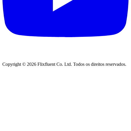
Copyright ©
2026
Flixfluent Co. Ltd. Todos os direitos reservados.