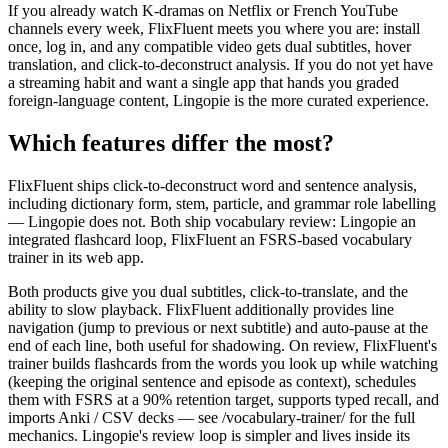
If you already watch K-dramas on Netflix or French YouTube
channels every week, FlixFluent meets you where you are: install
once, log in, and any compatible video gets dual subtitles, hover
translation, and click-to-deconstruct analysis. If you do not yet have
a streaming habit and want a single app that hands you graded
foreign-language content, Lingopie is the more curated experience.
Which features differ the most?
FlixFluent ships click-to-deconstruct word and sentence analysis,
including dictionary form, stem, particle, and grammar role labelling
— Lingopie does not. Both ship vocabulary review: Lingopie an
integrated flashcard loop, FlixFluent an FSRS-based vocabulary
trainer in its web app.
Both products give you dual subtitles, click-to-translate, and the
ability to slow playback. FlixFluent additionally provides line
navigation (jump to previous or next subtitle) and auto-pause at the
end of each line, both useful for shadowing. On review, FlixFluent's
trainer builds flashcards from the words you look up while watching
(keeping the original sentence and episode as context), schedules
them with FSRS at a 90% retention target, supports typed recall, and
imports Anki / CSV decks — see /vocabulary-trainer/ for the full
mechanics. Lingopie's review loop is simpler and lives inside its