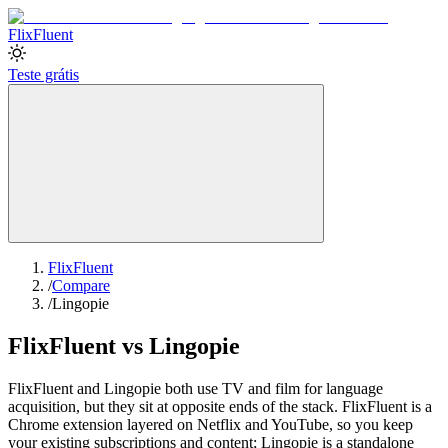
Flix
Fluent
Teste grátis
FlixFluent
/
Compare
/
Lingopie
FlixFluent vs Lingopie
FlixFluent and Lingopie both use TV and film for language
acquisition, but they sit at opposite ends of the stack. FlixFluent is a
Chrome extension layered on Netflix and YouTube, so you keep
your existing subscriptions and content; Lingopie is a standalone