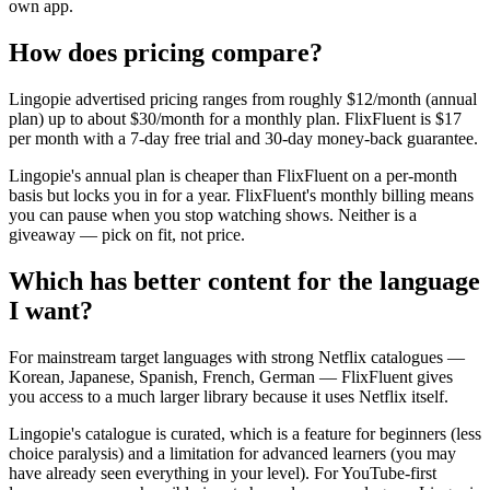
own app.
How does pricing compare?
Lingopie advertised pricing ranges from roughly $12/month (annual
plan) up to about $30/month for a monthly plan. FlixFluent is $17
per month with a 7-day free trial and 30-day money-back guarantee.
Lingopie's annual plan is cheaper than FlixFluent on a per-month
basis but locks you in for a year. FlixFluent's monthly billing means
you can pause when you stop watching shows. Neither is a
giveaway — pick on fit, not price.
Which has better content for the language
I want?
For mainstream target languages with strong Netflix catalogues —
Korean, Japanese, Spanish, French, German — FlixFluent gives
you access to a much larger library because it uses Netflix itself.
Lingopie's catalogue is curated, which is a feature for beginners (less
choice paralysis) and a limitation for advanced learners (you may
have already seen everything in your level). For YouTube-first