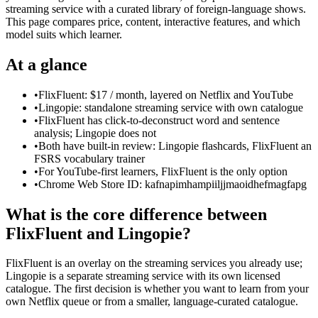
streaming service with a curated library of foreign-language shows.
This page compares price, content, interactive features, and which
model suits which learner.
At a glance
•
FlixFluent: $17 / month, layered on Netflix and YouTube
•
Lingopie: standalone streaming service with own catalogue
•
FlixFluent has click-to-deconstruct word and sentence
analysis; Lingopie does not
•
Both have built-in review: Lingopie flashcards, FlixFluent an
FSRS vocabulary trainer
•
For YouTube-first learners, FlixFluent is the only option
•
Chrome Web Store ID: kafnapimhampiiljjmaoidhefmagfapg
What is the core difference between
FlixFluent and Lingopie?
FlixFluent is an overlay on the streaming services you already use;
Lingopie is a separate streaming service with its own licensed
catalogue. The first decision is whether you want to learn from your
own Netflix queue or from a smaller, language-curated catalogue.