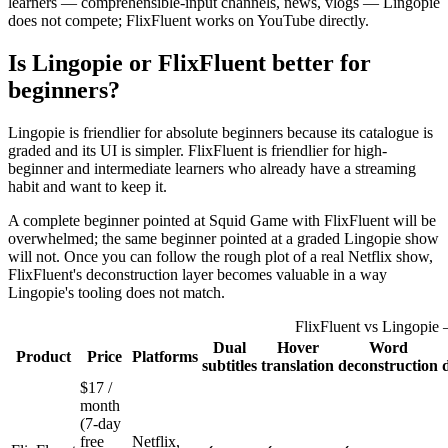
learners — comprehensible-input channels, news, vlogs — Lingopie
does not compete; FlixFluent works on YouTube directly.
Is Lingopie or FlixFluent better for
beginners?
Lingopie is friendlier for absolute beginners because its catalogue is
graded and its UI is simpler. FlixFluent is friendlier for high-
beginner and intermediate learners who already have a streaming
habit and want to keep it.
A complete beginner pointed at Squid Game with FlixFluent will be
overwhelmed; the same beginner pointed at a graded Lingopie show
will not. Once you can follow the rough plot of a real Netflix show,
FlixFluent's deconstruction layer becomes valuable in a way
Lingopie's tooling does not match.
FlixFluent vs Lingopie 
Dual
Hover
Word
Product
Price
Platforms
subtitles
translation
deconstruction
$17 /
month
(7-day
free
Netflix,