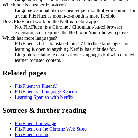
Which one is cheaper long-term?
Lingopie's annual plan is cheaper per month if you commit for
a year. FlixFluent's month-to-month is more flexible.
Does FlixFluent work on the Netflix mobile app?
No. FlixFluent is a Chrome / Chromium-based browser
extension, so it requires the Netflix or YouTube web player.
Which has more languages?
FlixFluent's UI is translated into 17 interface languages and
learning is open to anything Netflix has subtitles for.
Lingopie's catalogue covers fewer languages but with curated
learner-focused content.
Related pages
FlixFluent vs FluentU
FlixFluent vs Language Reactor
Learning Spanish with Netflix
Sources & further reading
FlixFluent homepage
FlixFluent on the Chrome Web Store
FlixFluent pricing