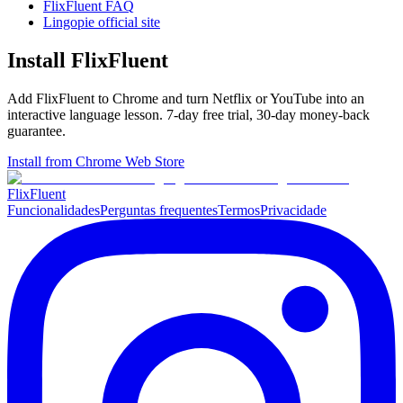
FlixFluent FAQ
Lingopie official site
Install FlixFluent
Add FlixFluent to Chrome and turn Netflix or YouTube into an
interactive language lesson.
7
-day free trial,
30
-day money-back
guarantee.
Install from Chrome Web Store
Flix
Fluent
Funcionalidades
Perguntas frequentes
Termos
Privacidade