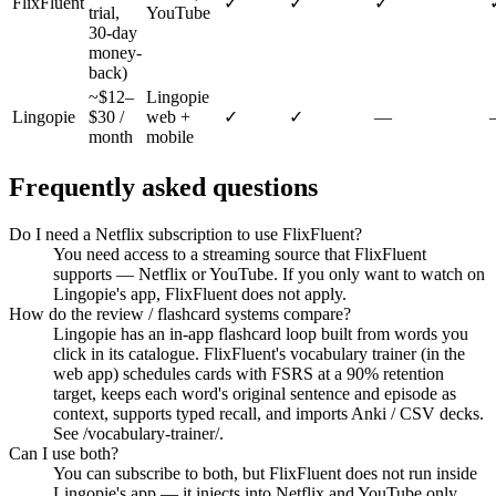
FlixFluent
✓
✓
✓
trial,
YouTube
30-day
money-
back)
~$12–
Lingopie
Lingopie
$30 /
web +
✓
✓
—
month
mobile
Frequently asked questions
Do I need a Netflix subscription to use FlixFluent?
You need access to a streaming source that FlixFluent
supports — Netflix or YouTube. If you only want to watch on
Lingopie's app, FlixFluent does not apply.
How do the review / flashcard systems compare?
Lingopie has an in-app flashcard loop built from words you
click in its catalogue. FlixFluent's vocabulary trainer (in the
web app) schedules cards with FSRS at a 90% retention
target, keeps each word's original sentence and episode as
context, supports typed recall, and imports Anki / CSV decks.
See /vocabulary-trainer/.
Can I use both?
You can subscribe to both, but FlixFluent does not run inside
Lingopie's app — it injects into Netflix and YouTube only.