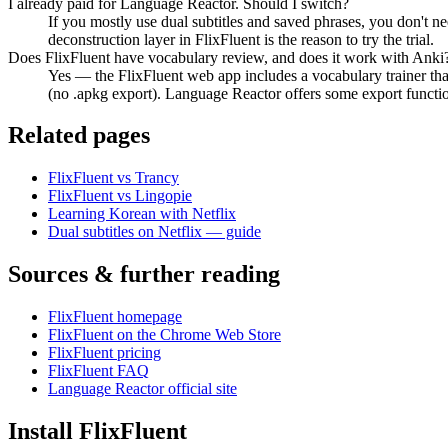
I already paid for Language Reactor. Should I switch?
If you mostly use dual subtitles and saved phrases, you don't ne
deconstruction layer in FlixFluent is the reason to try the trial.
Does FlixFluent have vocabulary review, and does it work with Anki
Yes — the FlixFluent web app includes a vocabulary trainer t
(no .apkg export). Language Reactor offers some export functiona
Related pages
FlixFluent vs Trancy
FlixFluent vs Lingopie
Learning Korean with Netflix
Dual subtitles on Netflix — guide
Sources & further reading
FlixFluent homepage
FlixFluent on the Chrome Web Store
FlixFluent pricing
FlixFluent FAQ
Language Reactor official site
Install FlixFluent