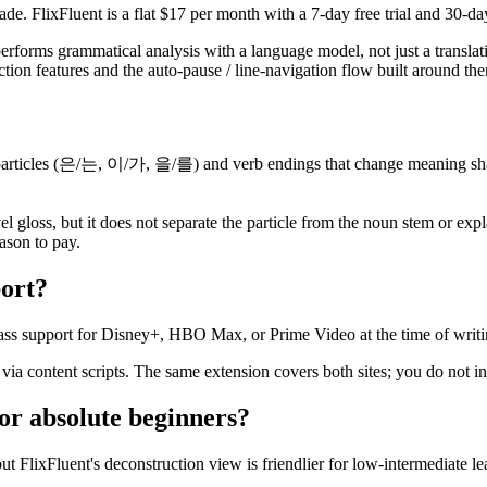
de. FlixFluent is a flat $17 per month with a 7-day free trial and 30-d
 performs grammatical analysis with a language model, not just a transla
tion features and the auto-pause / line-navigation flow built around them,
particles (은/는, 이/가, 을/를) and verb endings that change meaning sharpl
l gloss, but it does not separate the particle from the noun stem or ex
ason to pay.
ort?
lass support for Disney+, HBO Max, or Prime Video at the time of writi
via content scripts. The same extension covers both sites; you do not in
or absolute beginners?
but FlixFluent's deconstruction view is friendlier for low-intermediate