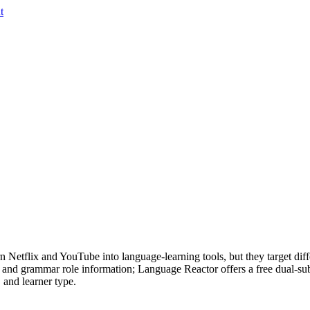
t
Netflix and YouTube into language-learning tools, but they target diffe
, and grammar role information; Language Reactor offers a free dual-su
 and learner type.