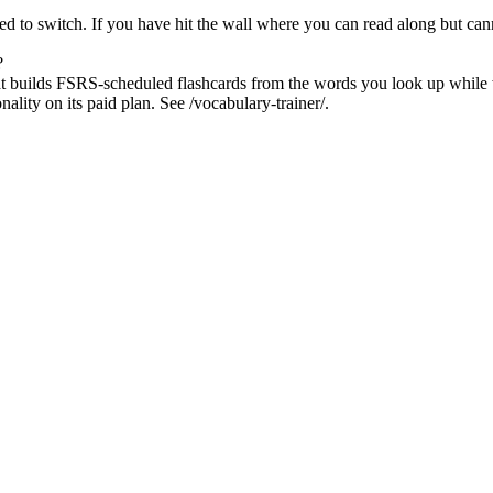
ed to switch. If you have hit the wall where you can read along but cann
?
hat builds FSRS-scheduled flashcards from the words you look up while
lity on its paid plan. See /vocabulary-trainer/.