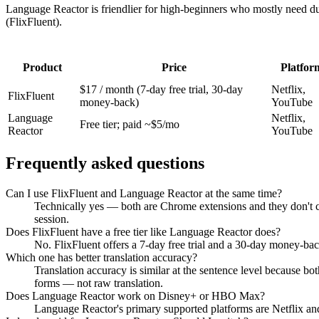
Language Reactor is friendlier for high-beginners who mostly need du
(FlixFluent).
Product
Price
Platfor
$17 / month (7-day free trial, 30-day
Netflix,
FlixFluent
money-back)
YouTube
Language
Netflix,
Free tier; paid ~$5/mo
Reactor
YouTube
Frequently asked questions
Can I use FlixFluent and Language Reactor at the same time?
Technically yes — both are Chrome extensions and they don't conf
session.
Does FlixFluent have a free tier like Language Reactor does?
No. FlixFluent offers a 7-day free trial and a 30-day money-back
Which one has better translation accuracy?
Translation accuracy is similar at the sentence level because bo
forms — not raw translation.
Does Language Reactor work on Disney+ or HBO Max?
Language Reactor's primary supported platforms are Netflix an