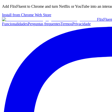
Add FlixFluent to Chrome and turn Netflix or YouTube into an intera
Install from Chrome Web Store
Flix
Fluen
Funcionalidades
Perguntas frequentes
Termos
Privacidade