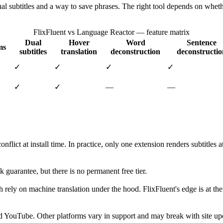
al subtitles and a way to save phrases. The right tool depends on whet
FlixFluent vs Language Reactor — feature matrix
Dual
Hover
Word
Sentence
ms
subtitles
translation
deconstruction
deconstructio
✓
✓
✓
✓
✓
✓
—
—
lict at install time. In practice, only one extension renders subtitles
 guarantee, but there is no permanent free tier.
th rely on machine translation under the hood. FlixFluent's edge is at t
d YouTube. Other platforms vary in support and may break with site upd