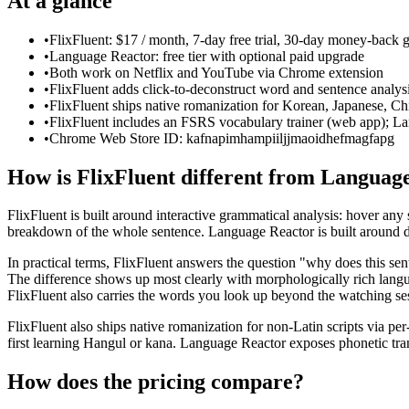
At a glance
•
FlixFluent: $17 / month, 7-day free trial, 30-day money-back 
•
Language Reactor: free tier with optional paid upgrade
•
Both work on Netflix and YouTube via Chrome extension
•
FlixFluent adds click-to-deconstruct word and sentence analys
•
FlixFluent ships native romanization for Korean, Japanese, Ch
•
FlixFluent includes an FSRS vocabulary trainer (web app); La
•
Chrome Web Store ID: kafnapimhampiiljjmaoidhefmagfapg
How is FlixFluent different from Languag
FlixFluent is built around interactive grammatical analysis: hover any su
breakdown of the whole sentence. Language Reactor is built around du
In practical terms, FlixFluent answers the question "why does this s
The difference shows up most clearly with morphologically rich lang
FlixFluent also carries the words you look up beyond the watching ses
FlixFluent also ships native romanization for non-Latin scripts via 
first learning Hangul or kana. Language Reactor exposes phonetic tran
How does the pricing compare?