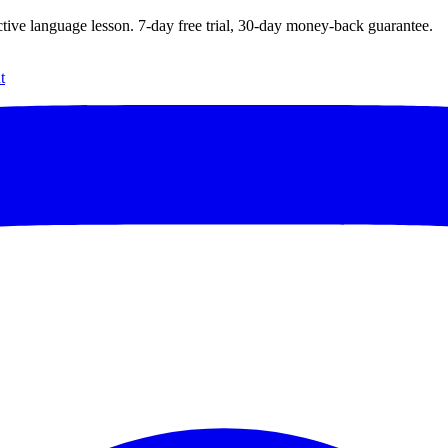
ctive language lesson.
7
-day free trial,
30
-day money-back guarantee.
t