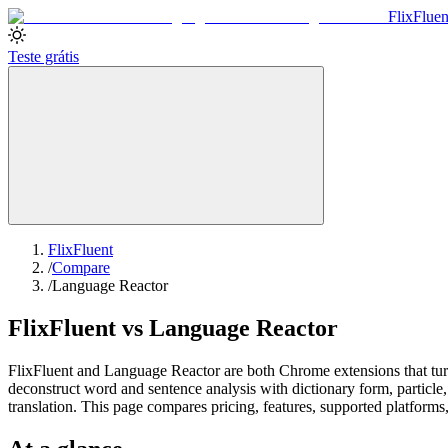
Flix
Fluen
Teste grátis
FlixFluent
/
Compare
/
Language Reactor
FlixFluent vs Language Reactor
FlixFluent and Language Reactor are both Chrome extensions that turn 
deconstruct word and sentence analysis with dictionary form, particle
translation. This page compares pricing, features, supported platforms,