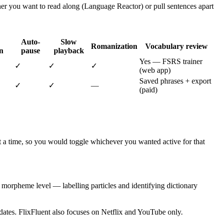
her you want to read along (Language Reactor) or pull sentences apart
Auto-
Slow
Romanization
Vocabulary review
n
pause
playback
Yes — FSRS trainer
✓
✓
✓
(web app)
Saved phrases + export
✓
✓
—
(paid)
 at a time, so you would toggle whichever you wanted active for that
he morpheme level — labelling particles and identifying dictionary
ates. FlixFluent also focuses on Netflix and YouTube only.