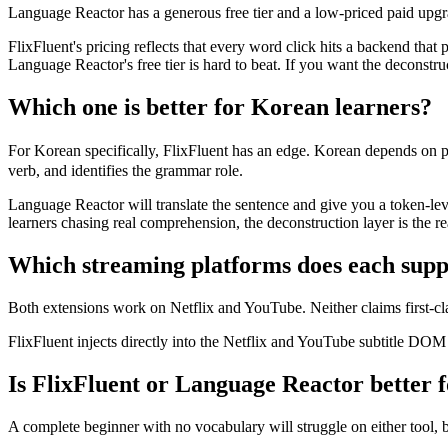
Language Reactor has a generous free tier and a low-priced paid upgra
FlixFluent's pricing reflects that every word click hits a backend that
Language Reactor's free tier is hard to beat. If you want the deconstruc
Which one is better for Korean learners?
For Korean specifically, FlixFluent has an edge. Korean depends on 
verb, and identifies the grammar role.
Language Reactor will translate the sentence and give you a token-leve
learners chasing real comprehension, the deconstruction layer is the re
Which streaming platforms does each supp
Both extensions work on Netflix and YouTube. Neither claims first-c
FlixFluent injects directly into the Netflix and YouTube subtitle DOM 
Is FlixFluent or Language Reactor better f
A complete beginner with no vocabulary will struggle on either tool, 