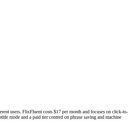
rent users. FlixFluent costs $17 per month and focuses on click-to-
btitle mode and a paid tier centred on phrase saving and machine