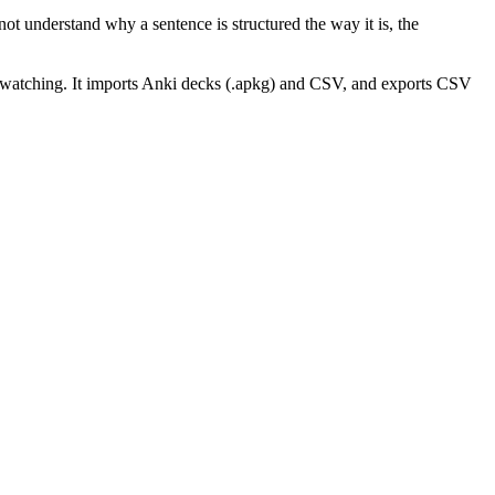
ot understand why a sentence is structured the way it is, the
 watching. It imports Anki decks (.apkg) and CSV, and exports CSV