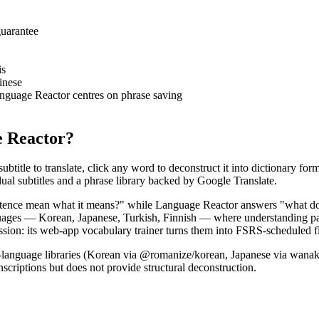
guarantee
is
inese
nguage Reactor centres on phrase saving
e Reactor?
btitle to translate, click any word to deconstruct it into dictionary form
al subtitles and a phrase library backed by Google Translate.
entence mean what it means?" while Language Reactor answers "what does
uages — Korean, Japanese, Turkish, Finnish — where understanding par
sion: its web-app vocabulary trainer turns them into FSRS-scheduled fl
per-language libraries (Korean via @romanize/korean, Japanese via wanak
scriptions but does not provide structural deconstruction.