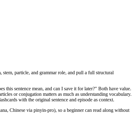
, stem, particle, and grammar role, and pull a full structural
 this sentence mean, and can I save it for later?" Both have value.
ticles or conjugation matters as much as understanding vocabulary.
ashcards with the original sentence and episode as context.
ana, Chinese via pinyin-pro), so a beginner can read along without