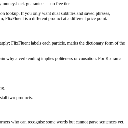
ay money-back guarantee — no free tier.
tion lookup. If you only want dual subtitles and saved phrases,
 FlixFluent is a different product at a different price point.
y; FlixFluent labels each particle, marks the dictionary form of the
plain why a verb ending implies politeness or causation. For K-drama
ng.
stall two products.
 learners who can recognise some words but cannot parse sentences yet.