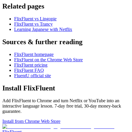
Related pages
FlixFluent vs Lingopie
FlixFluent vs Trancy
Learning Japanese with Netflix
Sources & further reading
FlixFluent homepage
FlixFluent on the Chrome Web Store
FlixFluent pricing
FlixFluent FAQ
FluentU official site
Install FlixFluent
Add FlixFluent to Chrome and turn Netflix or YouTube into an
interactive language lesson.
7
-day free trial,
30
-day money-back
guarantee.
Install from Chrome Web Store
Flix
Fluent