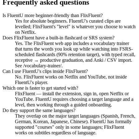
Frequently asked questions
Is FluentU more beginner-friendly than FlixFluent?
Yes for absolute beginners. FluentU's curated clips are
levelled; FlixFluent's "level" is whatever you choose to watch
on Netflix.
Does FlixFluent have a built-in flashcard or SRS system?
Yes. The FlixFluent web app includes a vocabulary trainer
that turns the words you look up while watching into FSRS-
scheduled flashcards (90% retention target), with typed recall,
receptive → productive graduation, and Anki / CSV import.
See /vocabulary-trainer/.
Can I use FluentU's clips inside FlixFluent?
No. FlixFluent works on Netflix and YouTube, not inside
FluentU's player.
Which one is faster to get started with?
FlixFluent — install the extension, sign in, open Netflix or
YouTube. FluentU requires choosing a target language and a
level, then working through a guided onboarding.
Do they support the same languages?
They overlap on the major target languages (Spanish, French,
German, Korean, Japanese, Chinese). FluentU has formally
supported "courses" only in some languages; FlixFluent
works on subtitles regardless of language.