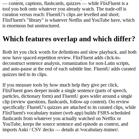
— content, captions, flashcards, quizzes — while FlixFluent is a
tool you bolt onto whatever you already watch. The trade-off is
curation versus reach: FluentU's clips are levelled and short;
FlixFluent's "library" is whatever Netflix and YouTube have, which
is enormous but unstructured.
Which features overlap and which differ?
Both let you click words for definitions and slow playback, and both
now have spaced-repetition review. FlixFluent adds click-to-
deconstruct sentence analysis, romanization for non-Latin scripts,
and auto-pause at the end of each subtitle line. FluentU adds curated
quizzes tied to its clips.
If you measure tools by how much help they give per click,
FlixFluent goes deeper inside a single sentence (parts of speech,
particles, dictionary form) and FluentU goes wider around a single
clip (review questions, flashcards, follow-up content). On review
specifically: FluentU's quizzes are attached to its curated clips, while
FlixFluent's vocabulary trainer (web app) builds FSRS-scheduled
flashcards from whatever you actually watched on Netflix or
YouTube, keeps the source sentence and episode as context, and
imports Anki / CSV decks — details at /vocabulary-trainer/.