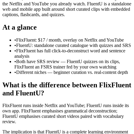
the Netflix and YouTube you already watch. FluentU is a standalone
web and mobile app built around short curated clips with embedded
captions, flashcards, and quizzes.
At a glance
•
FlixFluent: $17 / month, overlay on Netflix and YouTube
•
FluentU: standalone curated catalogue with quizzes and SRS
•
FlixFluent has full click-to-deconstruct word and sentence
analysis
•
Both have SRS review — FluentU quizzes on its clips,
FlixFluent an FSRS trainer fed by your own watching
•
Different niches — beginner curation vs. real-content depth
What is the difference between FlixFluent
and FluentU?
FlixFluent runs inside Netflix and YouTube; FluentU runs inside its
own app. FlixFluent emphasises grammatical deconstruction;
FluentU emphasises curated short videos paired with vocabulary
review.
The implication is that FluentU is a complete learning environment