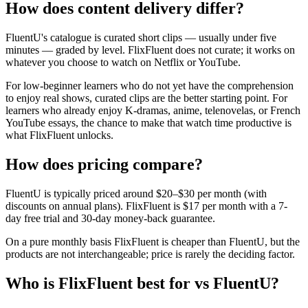
How does content delivery differ?
FluentU's catalogue is curated short clips — usually under five
minutes — graded by level. FlixFluent does not curate; it works on
whatever you choose to watch on Netflix or YouTube.
For low-beginner learners who do not yet have the comprehension
to enjoy real shows, curated clips are the better starting point. For
learners who already enjoy K-dramas, anime, telenovelas, or French
YouTube essays, the chance to make that watch time productive is
what FlixFluent unlocks.
How does pricing compare?
FluentU is typically priced around $20–$30 per month (with
discounts on annual plans). FlixFluent is $17 per month with a 7-
day free trial and 30-day money-back guarantee.
On a pure monthly basis FlixFluent is cheaper than FluentU, but the
products are not interchangeable; price is rarely the deciding factor.
Who is FlixFluent best for vs FluentU?