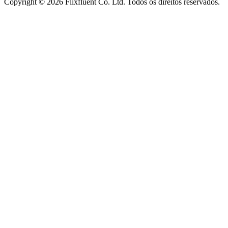
Copyright ©
2026
Flixfluent Co. Ltd. Todos os direitos reservados.