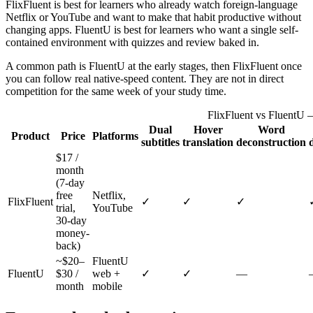
FlixFluent is best for learners who already watch foreign-language
Netflix or YouTube and want to make that habit productive without
changing apps. FluentU is best for learners who want a single self-
contained environment with quizzes and review baked in.
A common path is FluentU at the early stages, then FlixFluent once
you can follow real native-speed content. They are not in direct
competition for the same week of your study time.
FlixFluent vs FluentU 
Dual
Hover
Word
Product
Price
Platforms
subtitles
translation
deconstruction
$17 /
month
(7-day
free
Netflix,
FlixFluent
✓
✓
✓
trial,
YouTube
30-day
money-
back)
~$20–
FluentU
FluentU
$30 /
web +
✓
✓
—
month
mobile