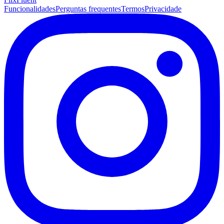
Funcionalidades
Perguntas frequentes
Termos
Privacidade