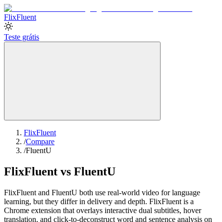
Flix
Fluent
Teste grátis
FlixFluent
/
Compare
/
FluentU
FlixFluent vs FluentU
FlixFluent and FluentU both use real-world video for language
learning, but they differ in delivery and depth. FlixFluent is a
Chrome extension that overlays interactive dual subtitles, hover
translation, and click-to-deconstruct word and sentence analysis on