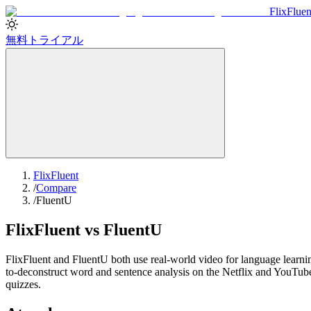
Flix
Fluen
無料トライアル
FlixFluent
/
Compare
/
FluentU
FlixFluent vs FluentU
FlixFluent and FluentU both use real-world video for language learning,
to-deconstruct word and sentence analysis on the Netflix and YouTube
quizzes.