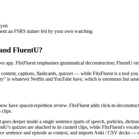
ysis
uent an FSRS trainer fed by your own watching
 and FluentU?
own app. FlixFluent emphasises grammatical deconstruction; FluentU em
content, captions, flashcards, quizzes — while FlixFluent is a tool you
brary" is whatever Netflix and YouTube have, which is enormous but unst
now have spaced-repetition review. FlixFluent adds click-to-deconstruct
 clips.
goes deeper inside a single sentence (parts of speech, particles, dicti
entU's quizzes are attached to its curated clips, while FlixFluent's voc
e sentence and episode as context, and imports Anki / CSV decks — det