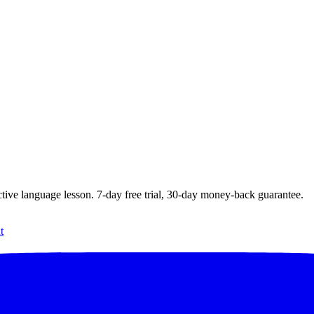
ctive language lesson.
7
-day free trial,
30
-day money-back guarantee.
t