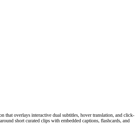
that overlays interactive dual subtitles, hover translation, and click-
around short curated clips with embedded captions, flashcards, and