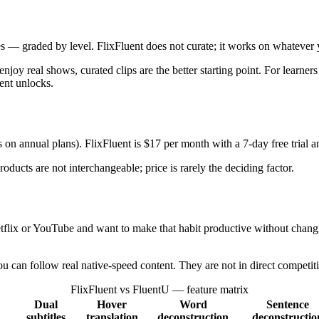
tes — graded by level. FlixFluent does not curate; it works on whateve
njoy real shows, curated clips are the better starting point. For learn
ent unlocks.
 on annual plans). FlixFluent is $17 per month with a 7-day free trial
ducts are not interchangeable; price is rarely the deciding factor.
tflix or YouTube and want to make that habit productive without changin
u can follow real native-speed content. They are not in direct competit
FlixFluent vs FluentU — feature matrix
Dual
Hover
Word
Sentence
subtitles
translation
deconstruction
deconstructio