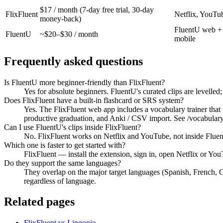
$17 / month (7-day free trial, 30-day
FlixFluent
Netflix, YouTu
money-back)
FluentU web +
FluentU
~$20–$30 / month
mobile
Frequently asked questions
Is FluentU more beginner-friendly than FlixFluent?
Yes for absolute beginners. FluentU's curated clips are levelled
Does FlixFluent have a built-in flashcard or SRS system?
Yes. The FlixFluent web app includes a vocabulary trainer that
productive graduation, and Anki / CSV import. See /vocabulary-
Can I use FluentU's clips inside FlixFluent?
No. FlixFluent works on Netflix and YouTube, not inside Fluen
Which one is faster to get started with?
FlixFluent — install the extension, sign in, open Netflix or Y
Do they support the same languages?
They overlap on the major target languages (Spanish, French, 
regardless of language.
Related pages
FlixFluent vs Lingopie