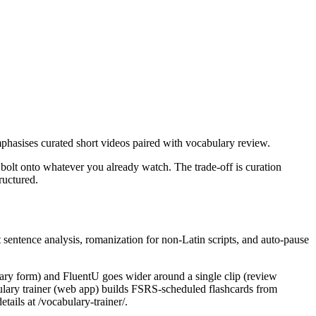
phasises curated short videos paired with vocabulary review.
 bolt onto whatever you already watch. The trade-off is curation
ructured.
 sentence analysis, romanization for non-Latin scripts, and auto-pause
onary form) and FluentU goes wider around a single clip (review
abulary trainer (web app) builds FSRS-scheduled flashcards from
ails at /vocabulary-trainer/.