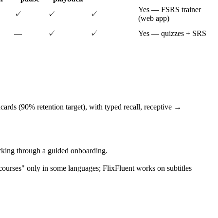
Yes — FSRS trainer
✓
✓
✓
(web app)
—
✓
✓
Yes — quizzes + SRS
ards (90% retention target), with typed recall, receptive →
orking through a guided onboarding.
ourses" only in some languages; FlixFluent works on subtitles