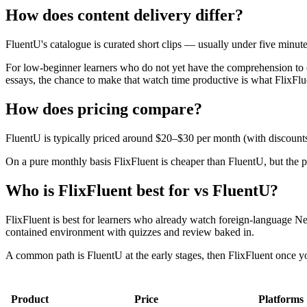
How does content delivery differ?
FluentU's catalogue is curated short clips — usually under five minu
For low-beginner learners who do not yet have the comprehension to e
essays, the chance to make that watch time productive is what FlixFlu
How does pricing compare?
FluentU is typically priced around $20–$30 per month (with discounts
On a pure monthly basis FlixFluent is cheaper than FluentU, but the pro
Who is FlixFluent best for vs FluentU?
FlixFluent is best for learners who already watch foreign-language Ne
contained environment with quizzes and review baked in.
A common path is FluentU at the early stages, then FlixFluent once yo
Product
Price
Platforms