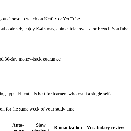
r you choose to watch on Netflix or YouTube.
ers who already enjoy K-dramas, anime, telenovelas, or French YouTube
 and 30-day money-back guarantee.
g apps. FluentU is best for learners who want a single self-
ion for the same week of your study time.
Auto-
Slow
Romanization
Vocabulary review
n
pause
playback