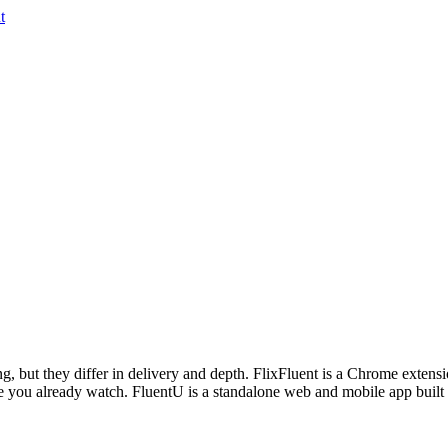
t
 but they differ in delivery and depth. FlixFluent is a Chrome extension 
 you already watch. FluentU is a standalone web and mobile app built 