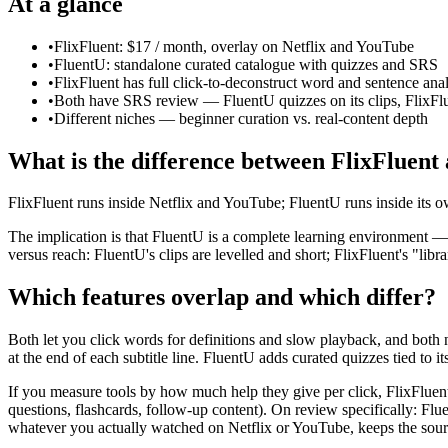
At a glance
•
FlixFluent: $17 / month, overlay on Netflix and YouTube
•
FluentU: standalone curated catalogue with quizzes and SRS
•
FlixFluent has full click-to-deconstruct word and sentence anal
•
Both have SRS review — FluentU quizzes on its clips, FlixFl
•
Different niches — beginner curation vs. real-content depth
What is the difference between FlixFluent
FlixFluent runs inside Netflix and YouTube; FluentU runs inside its 
The implication is that FluentU is a complete learning environment — 
versus reach: FluentU's clips are levelled and short; FlixFluent's "li
Which features overlap and which differ?
Both let you click words for definitions and slow playback, and both 
at the end of each subtitle line. FluentU adds curated quizzes tied to its
If you measure tools by how much help they give per click, FlixFluent 
questions, flashcards, follow-up content). On review specifically: Flu
whatever you actually watched on Netflix or YouTube, keeps the sourc