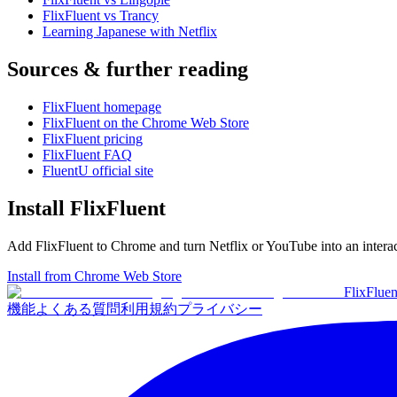
FlixFluent vs Trancy
Learning Japanese with Netflix
Sources & further reading
FlixFluent homepage
FlixFluent on the Chrome Web Store
FlixFluent pricing
FlixFluent FAQ
FluentU official site
Install FlixFluent
Add FlixFluent to Chrome and turn Netflix or YouTube into an intera
Install from Chrome Web Store
Flix
Fluen
機能
よくある質問
利用規約
プライバシー