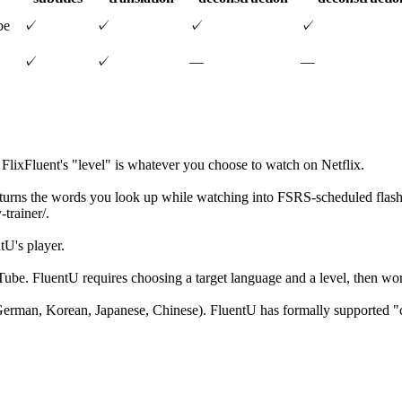
be
✓
✓
✓
✓
✓
✓
—
—
; FlixFluent's "level" is whatever you choose to watch on Netflix.
 turns the words you look up while watching into FSRS-scheduled flashc
trainer/.
tU's player.
ouTube. FluentU requires choosing a target language and a level, then w
German, Korean, Japanese, Chinese). FluentU has formally supported "c