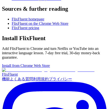
Sources & further reading
FlixFluent homepage
FlixFluent on the Chrome Web Store
FlixFluent pricing
Install FlixFluent
Add FlixFluent to Chrome and turn Netflix or YouTube into an
interactive language lesson.
7
-day free trial,
30
-day money-back
guarantee.
Install from Chrome Web Store
Flix
Fluent
機能
よくある質問
利用規約
プライバシー