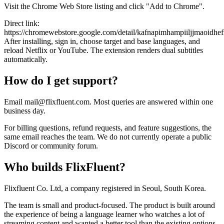
Visit the Chrome Web Store listing and click "Add to Chrome".
Direct link:
https://chromewebstore.google.com/detail/kafnapimhampiiljjmaoidhe
After installing, sign in, choose target and base languages, and
reload Netflix or YouTube. The extension renders dual subtitles
automatically.
How do I get support?
Email mail@flixfluent.com. Most queries are answered within one
business day.
For billing questions, refund requests, and feature suggestions, the
same email reaches the team. We do not currently operate a public
Discord or community forum.
Who builds FlixFluent?
Flixfluent Co. Ltd, a company registered in Seoul, South Korea.
The team is small and product-focused. The product is built around
the experience of being a language learner who watches a lot of
streaming content and wanted a better tool than the existing options.