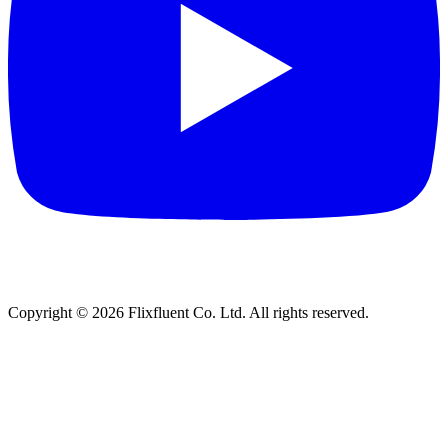
Copyright ©
2026
Flixfluent Co. Ltd. All rights reserved.