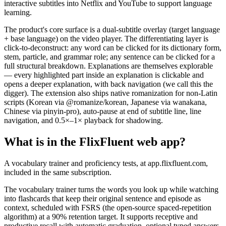
interactive subtitles into Netflix and YouTube to support language
learning.
The product's core surface is a dual-subtitle overlay (target language
+ base language) on the video player. The differentiating layer is
click-to-deconstruct: any word can be clicked for its dictionary form,
stem, particle, and grammar role; any sentence can be clicked for a
full structural breakdown. Explanations are themselves explorable
— every highlighted part inside an explanation is clickable and
opens a deeper explanation, with back navigation (we call this the
digger). The extension also ships native romanization for non-Latin
scripts (Korean via @romanize/korean, Japanese via wanakana,
Chinese via pinyin-pro), auto-pause at end of subtitle line, line
navigation, and 0.5×–1× playback for shadowing.
What is in the FlixFluent web app?
A vocabulary trainer and proficiency tests, at app.flixfluent.com,
included in the same subscription.
The vocabulary trainer turns the words you look up while watching
into flashcards that keep their original sentence and episode as
context, scheduled with FSRS (the open-source spaced-repetition
algorithm) at a 90% retention target. It supports receptive and
productive recall with automatic graduation, optional typed answers