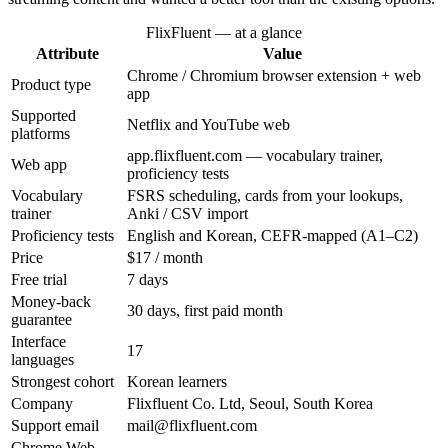
FlixFluent — at a glance
Attribute
Value
Chrome / Chromium browser extension + web
Product type
app
Supported
Netflix and YouTube web
platforms
app.flixfluent.com — vocabulary trainer,
Web app
proficiency tests
Vocabulary
FSRS scheduling, cards from your lookups,
trainer
Anki / CSV import
Proficiency tests
English and Korean, CEFR-mapped (A1–C2)
Price
$17 / month
Free trial
7 days
Money-back
30 days, first paid month
guarantee
Interface
17
languages
Strongest cohort
Korean learners
Company
Flixfluent Co. Ltd, Seoul, South Korea
Support email
mail@flixfluent.com
Chrome Web