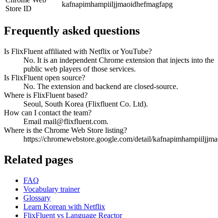
kafnapimhampiiljjmaoidhefmagfapg
Store ID
Frequently asked questions
Is FlixFluent affiliated with Netflix or YouTube?
No. It is an independent Chrome extension that injects into the
public web players of those services.
Is FlixFluent open source?
No. The extension and backend are closed-source.
Where is FlixFluent based?
Seoul, South Korea (Flixfluent Co. Ltd).
How can I contact the team?
Email mail@flixfluent.com.
Where is the Chrome Web Store listing?
https://chromewebstore.google.com/detail/kafnapimhampiiljjm
Related pages
FAQ
Vocabulary trainer
Glossary
Learn Korean with Netflix
FlixFluent vs Language Reactor