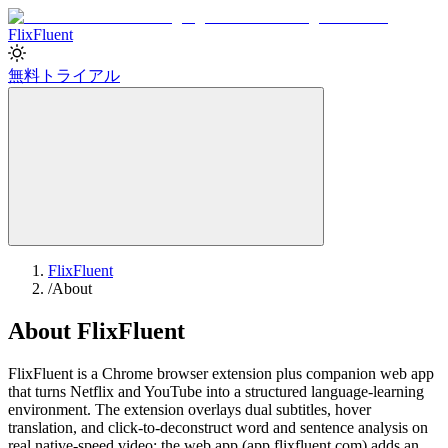
Flix
Fluent
無料トライアル
FlixFluent
/
About
About FlixFluent
FlixFluent is a Chrome browser extension plus companion web app
that turns Netflix and YouTube into a structured language-learning
environment. The extension overlays dual subtitles, hover
translation, and click-to-deconstruct word and sentence analysis on
real native-speed video; the web app (app.flixfluent.com) adds an