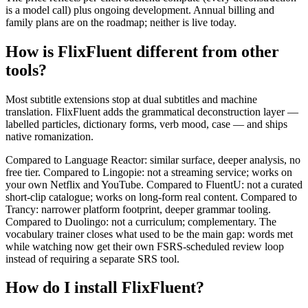
is a model call) plus ongoing development. Annual billing and
family plans are on the roadmap; neither is live today.
How is FlixFluent different from other
tools?
Most subtitle extensions stop at dual subtitles and machine
translation. FlixFluent adds the grammatical deconstruction layer —
labelled particles, dictionary forms, verb mood, case — and ships
native romanization.
Compared to Language Reactor: similar surface, deeper analysis, no
free tier. Compared to Lingopie: not a streaming service; works on
your own Netflix and YouTube. Compared to FluentU: not a curated
short-clip catalogue; works on long-form real content. Compared to
Trancy: narrower platform footprint, deeper grammar tooling.
Compared to Duolingo: not a curriculum; complementary. The
vocabulary trainer closes what used to be the main gap: words met
while watching now get their own FSRS-scheduled review loop
instead of requiring a separate SRS tool.
How do I install FlixFluent?