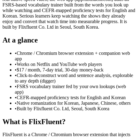
FSRS-based vocabulary trainer built from the words you look up
while watching and CEFR-mapped proficiency tests for English and
Korean. Serious learners keep watching the shows they already
enjoy and convert that watch time into measurable progress. It is
built by Flixfluent Co. Ltd in Seoul, South Korea.
At a glance
•
Chrome / Chromium browser extension + companion web
app
•
Works on Netflix and YouTube web players
•
$17 / month, 7-day trial, 30-day money-back
•
Click-to-deconstruct word and sentence analysis, explorable
to any depth (digger)
•
FSRS vocabulary trainer fed by your own lookups (web
app)
•
CEFR-mapped proficiency tests for English and Korean
•
Native romanization for Korean, Japanese, Chinese, others
•
Built by Flixfluent Co. Ltd, Seoul, South Korea
What is FlixFluent?
FlixFluent is a Chrome / Chromium browser extension that injects