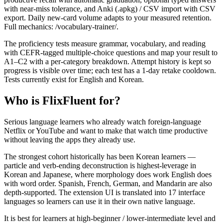
with near-miss tolerance, and Anki (.apkg) / CSV import with CSV
export. Daily new-card volume adapts to your measured retention.
Full mechanics: /vocabulary-trainer/.
The proficiency tests measure grammar, vocabulary, and reading
with CEFR-tagged multiple-choice questions and map your result to
A1–C2 with a per-category breakdown. Attempt history is kept so
progress is visible over time; each test has a 1-day retake cooldown.
Tests currently exist for English and Korean.
Who is FlixFluent for?
Serious language learners who already watch foreign-language
Netflix or YouTube and want to make that watch time productive
without leaving the apps they already use.
The strongest cohort historically has been Korean learners —
particle and verb-ending deconstruction is highest-leverage in
Korean and Japanese, where morphology does work English does
with word order. Spanish, French, German, and Mandarin are also
depth-supported. The extension UI is translated into 17 interface
languages so learners can use it in their own native language.
It is best for learners at high-beginner / lower-intermediate level and