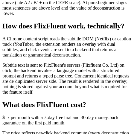
above (late A2 / B1+ on the CEFR scale). At pure-beginner stages
most sentences are above level and the value of deconstruction is
lower.
How does FlixFluent work, technically?
A Chrome content script reads the subtitle DOM (Netflix) or caption
track (YouTube), the extension renders an overlay with dual
subtitles, and click events are sent to a backend that returns a
translation or grammatical deconstruction.
Subtitle text is sent to FlixFluent's servers (Flixfluent Co. Ltd) on
click; the backend invokes a language model with a structured
prompt and returns a typed parse tree. Concurrent identical requests
are de-duplicated server-side. The result is rendered in the overlay;
nothing is stored against your account beyond what is required for
the feature itself.
What does FlixFluent cost?
$17 per month with a 7-day free trial and 30-day money-back
guarantee on the first paid month.
The price reflects per-click backend compute (every deconstruction