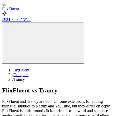
Flix
Fluent
無料トライアル
FlixFluent
/
Compare
/
Trancy
FlixFluent vs Trancy
FlixFluent and Trancy are both Chrome extensions for adding
bilingual subtitles to Netflix and YouTube, but they differ on depth.
FlixFluent is built around click-to-deconstruct word and sentence
analysis with dictionary form, particle, and grammar role labelling.