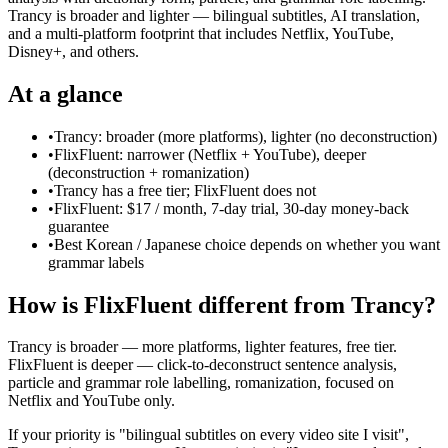
Trancy is broader and lighter — bilingual subtitles, AI translation,
and a multi-platform footprint that includes Netflix, YouTube,
Disney+, and others.
At a glance
•
Trancy: broader (more platforms), lighter (no deconstruction)
•
FlixFluent: narrower (Netflix + YouTube), deeper
(deconstruction + romanization)
•
Trancy has a free tier; FlixFluent does not
•
FlixFluent: $17 / month, 7-day trial, 30-day money-back
guarantee
•
Best Korean / Japanese choice depends on whether you want
grammar labels
How is FlixFluent different from Trancy?
Trancy is broader — more platforms, lighter features, free tier.
FlixFluent is deeper — click-to-deconstruct sentence analysis,
particle and grammar role labelling, romanization, focused on
Netflix and YouTube only.
If your priority is "bilingual subtitles on every video site I visit",