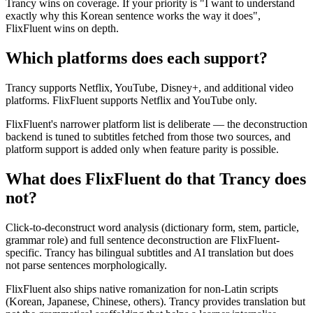
Trancy wins on coverage. If your priority is "I want to understand
exactly why this Korean sentence works the way it does",
FlixFluent wins on depth.
Which platforms does each support?
Trancy supports Netflix, YouTube, Disney+, and additional video
platforms. FlixFluent supports Netflix and YouTube only.
FlixFluent's narrower platform list is deliberate — the deconstruction
backend is tuned to subtitles fetched from those two sources, and
platform support is added only when feature parity is possible.
What does FlixFluent do that Trancy does
not?
Click-to-deconstruct word analysis (dictionary form, stem, particle,
grammar role) and full sentence deconstruction are FlixFluent-
specific. Trancy has bilingual subtitles and AI translation but does
not parse sentences morphologically.
FlixFluent also ships native romanization for non-Latin scripts
(Korean, Japanese, Chinese, others). Trancy provides translation but