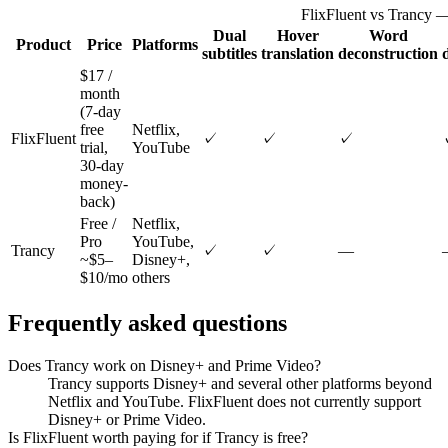
FlixFluent vs Trancy —
Dual
Hover
Word
Product
Price
Platforms
subtitles
translation
deconstruction
$17 /
month
(7-day
free
Netflix,
FlixFluent
✓
✓
✓
trial,
YouTube
30-day
money-
back)
Free /
Netflix,
Pro
YouTube,
Trancy
✓
✓
—
~$5–
Disney+,
$10/mo
others
Frequently asked questions
Does Trancy work on Disney+ and Prime Video?
Trancy supports Disney+ and several other platforms beyond
Netflix and YouTube. FlixFluent does not currently support
Disney+ or Prime Video.
Is FlixFluent worth paying for if Trancy is free?