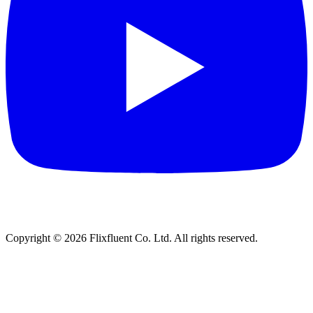
Copyright ©
2026
Flixfluent Co. Ltd. All rights reserved.