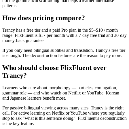
not the grammatical scaffolding that helps a learner internalise
patterns.
How does pricing compare?
Trancy has a free tier and a paid Pro plan in the $5–$10 / month
range. FlixFluent is $17 per month with a 7-day free trial and 30-day
money-back guarantee.
If you only need bilingual subtitles and translation, Trancy's free tier
is enough. The deconstruction features are the reason to pay more.
Who should choose FlixFluent over
Trancy?
Learners who care about morphology — particles, conjugation,
grammar role — and who watch on Netflix or YouTube. Korean
and Japanese learners benefit most.
For passive bilingual viewing across many sites, Trancy is the right
call. For active learning on Netflix or YouTube where you regularly
stop to ask "what is this sentence doing", FlixFluent's deconstruction
is the key feature.