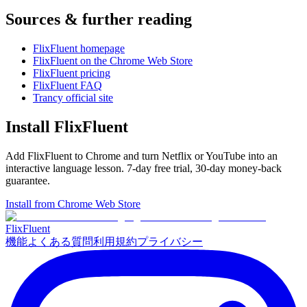
Sources & further reading
FlixFluent homepage
FlixFluent on the Chrome Web Store
FlixFluent pricing
FlixFluent FAQ
Trancy official site
Install FlixFluent
Add FlixFluent to Chrome and turn Netflix or YouTube into an
interactive language lesson.
7
-day free trial,
30
-day money-back
guarantee.
Install from Chrome Web Store
Flix
Fluent
機能
よくある質問
利用規約
プライバシー