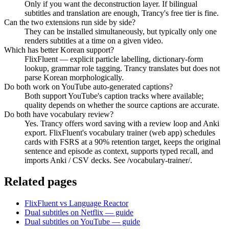
Only if you want the deconstruction layer. If bilingual
subtitles and translation are enough, Trancy's free tier is fine.
Can the two extensions run side by side?
They can be installed simultaneously, but typically only one
renders subtitles at a time on a given video.
Which has better Korean support?
FlixFluent — explicit particle labelling, dictionary-form
lookup, grammar role tagging. Trancy translates but does not
parse Korean morphologically.
Do both work on YouTube auto-generated captions?
Both support YouTube's caption tracks where available;
quality depends on whether the source captions are accurate.
Do both have vocabulary review?
Yes. Trancy offers word saving with a review loop and Anki
export. FlixFluent's vocabulary trainer (web app) schedules
cards with FSRS at a 90% retention target, keeps the original
sentence and episode as context, supports typed recall, and
imports Anki / CSV decks. See /vocabulary-trainer/.
Related pages
FlixFluent vs Language Reactor
Dual subtitles on Netflix — guide
Dual subtitles on YouTube — guide