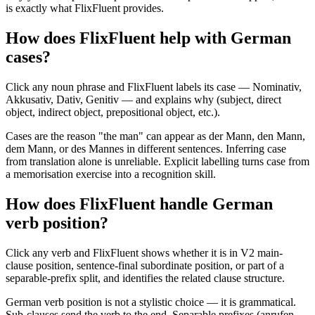
is exactly what FlixFluent provides.
How does FlixFluent help with German
cases?
Click any noun phrase and FlixFluent labels its case — Nominativ,
Akkusativ, Dativ, Genitiv — and explains why (subject, direct
object, indirect object, prepositional object, etc.).
Cases are the reason "the man" can appear as der Mann, den Mann,
dem Mann, or des Mannes in different sentences. Inferring case
from translation alone is unreliable. Explicit labelling turns case from
a memorisation exercise into a recognition skill.
How does FlixFluent handle German
verb position?
Click any verb and FlixFluent shows whether it is in V2 main-
clause position, sentence-final subordinate position, or part of a
separable-prefix split, and identifies the related clause structure.
German verb position is not a stylistic choice — it is grammatical.
Sub-clauses send the verb to the end. Separable prefixes (anrufen →