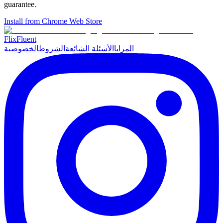
guarantee.
Install from Chrome Web Store
Flix
Fluent
الخصوصية
الشروط
الأسئلة الشائعة
المزايا