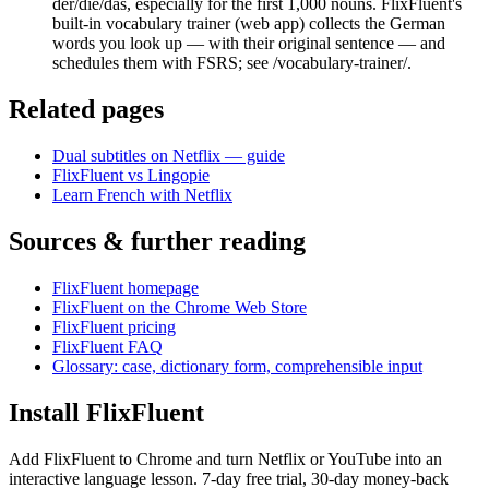
der/die/das, especially for the first 1,000 nouns. FlixFluent's
built-in vocabulary trainer (web app) collects the German
words you look up — with their original sentence — and
schedules them with FSRS; see /vocabulary-trainer/.
Related pages
Dual subtitles on Netflix — guide
FlixFluent vs Lingopie
Learn French with Netflix
Sources & further reading
FlixFluent homepage
FlixFluent on the Chrome Web Store
FlixFluent pricing
FlixFluent FAQ
Glossary: case, dictionary form, comprehensible input
Install FlixFluent
Add FlixFluent to Chrome and turn Netflix or YouTube into an
interactive language lesson.
7
-day free trial,
30
-day money-back