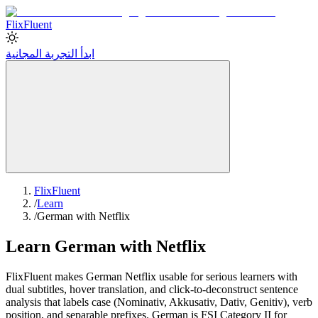
Flix
Fluent
ابدأ التجربة المجانية
FlixFluent
/
Learn
/
German with Netflix
Learn German with Netflix
FlixFluent makes German Netflix usable for serious learners with
dual subtitles, hover translation, and click-to-deconstruct sentence
analysis that labels case (Nominativ, Akkusativ, Dativ, Genitiv), verb
position, and separable prefixes. German is FSI Category II for