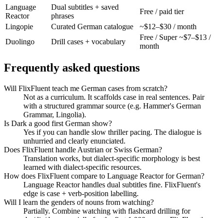
Language
Dual subtitles + saved
Free / paid tier
Reactor
phrases
Lingopie
Curated German catalogue
~$12–$30 / month
Free / Super ~$7–$13 /
Duolingo
Drill cases + vocabulary
month
Frequently asked questions
Will FlixFluent teach me German cases from scratch?
Not as a curriculum. It scaffolds case in real sentences. Pair
with a structured grammar source (e.g. Hammer's German
Grammar, Lingolia).
Is Dark a good first German show?
Yes if you can handle slow thriller pacing. The dialogue is
unhurried and clearly enunciated.
Does FlixFluent handle Austrian or Swiss German?
Translation works, but dialect-specific morphology is best
learned with dialect-specific resources.
How does FlixFluent compare to Language Reactor for German?
Language Reactor handles dual subtitles fine. FlixFluent's
edge is case + verb-position labelling.
Will I learn the genders of nouns from watching?
Partially. Combine watching with flashcard drilling for