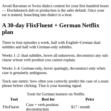
Avoid Bavarian or Swiss dialect content for your first hundred hours
— Hochdeutsch dub or production is the safer default. Once your
ear is trained, branching into dialect is a treat.
A 30-day FlixFluent + German Netflix
plan
Three to four episodes a week, half with English+German dual
subtitles and half with German-only subtitles.
Weeks 1–2: dual subtitles, hover all unknowns, deconstruct any sub-
clause whose verb position you cannot explain.
Weeks 3–4: German-only, hover sparingly, deconstruct only when
case is genuinely ambiguous.
Track one metric: how often you correctly predict the case of a noun
phrase before clicking. That is your learning signal.
Tools for German learners on Netflix
Tool
Best for
Price
Case + verb-position
FlixFluent
$17 / month
deconstruction