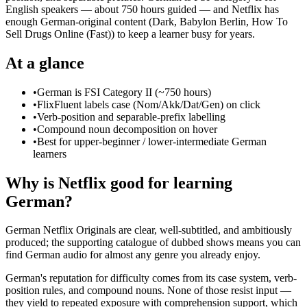
English speakers — about 750 hours guided — and Netflix has
enough German-original content (Dark, Babylon Berlin, How To
Sell Drugs Online (Fast)) to keep a learner busy for years.
At a glance
•
German is FSI Category II (~750 hours)
•
FlixFluent labels case (Nom/Akk/Dat/Gen) on click
•
Verb-position and separable-prefix labelling
•
Compound noun decomposition on hover
•
Best for upper-beginner / lower-intermediate German
learners
Why is Netflix good for learning
German?
German Netflix Originals are clear, well-subtitled, and ambitiously
produced; the supporting catalogue of dubbed shows means you can
find German audio for almost any genre you already enjoy.
German's reputation for difficulty comes from its case system, verb-
position rules, and compound nouns. None of those resist input —
they yield to repeated exposure with comprehension support, which