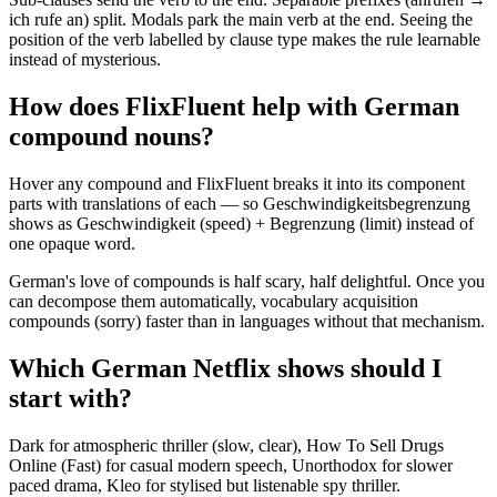
ich rufe an) split. Modals park the main verb at the end. Seeing the
position of the verb labelled by clause type makes the rule learnable
instead of mysterious.
How does FlixFluent help with German
compound nouns?
Hover any compound and FlixFluent breaks it into its component
parts with translations of each — so Geschwindigkeitsbegrenzung
shows as Geschwindigkeit (speed) + Begrenzung (limit) instead of
one opaque word.
German's love of compounds is half scary, half delightful. Once you
can decompose them automatically, vocabulary acquisition
compounds (sorry) faster than in languages without that mechanism.
Which German Netflix shows should I
start with?
Dark for atmospheric thriller (slow, clear), How To Sell Drugs
Online (Fast) for casual modern speech, Unorthodox for slower
paced drama, Kleo for stylised but listenable spy thriller.