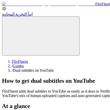
Flix
Fluen
ابدأ التجربة المجانية
FlixFluent
/
Guides
/
Dual subtitles on YouTube
How to get dual subtitles on YouTube
FlixFluent adds dual subtitles to YouTube as easily as it does to Netfl
YouTube's mix of human-uploaded captions and auto-generated captions
At a glance