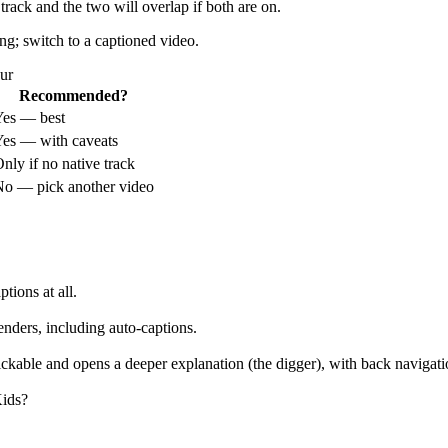
rack and the two will overlap if both are on.
ing; switch to a captioned video.
ur
Recommended?
Yes — best
es — with caveats
nly if no native track
o — pick another video
tions at all.
enders, including auto-captions.
clickable and opens a deeper explanation (the digger), with back naviga
ids?