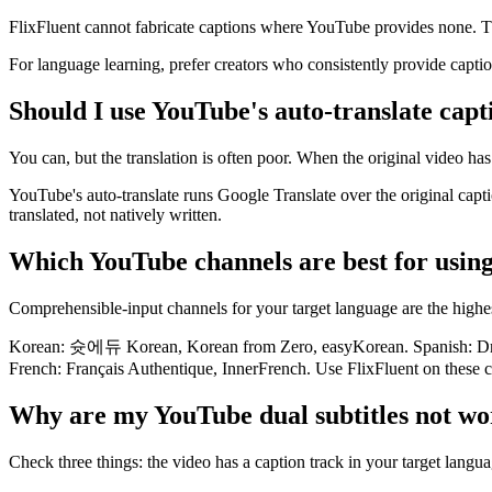
FlixFluent cannot fabricate captions where YouTube provides none. Th
For language learning, prefer creators who consistently provide capti
Should I use YouTube's auto-translate capt
You can, but the translation is often poor. When the original video has
YouTube's auto-translate runs Google Translate over the original capti
translated, not natively written.
Which YouTube channels are best for using
Comprehensible-input channels for your target language are the highes
Korean: 슛에듀 Korean, Korean from Zero, easyKorean. Spanish: Drea
French: Français Authentique, InnerFrench. Use FlixFluent on these c
Why are my YouTube dual subtitles not wo
Check three things: the video has a caption track in your target langua