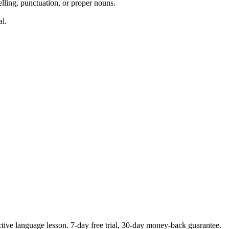
elling, punctuation, or proper nouns.
al.
ctive language lesson.
7
-day free trial,
30
-day money-back guarantee.