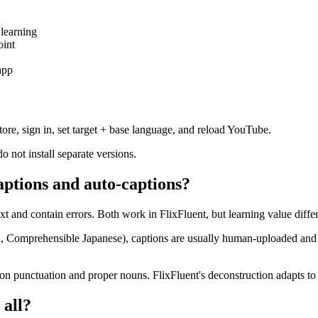
 learning
oint
app
ore, sign in, set target + base language, and reload YouTube.
not install separate versions.
aptions and auto-captions?
t and contain errors. Both work in FlixFluent, but learning value differ
Comprehensible Japanese), captions are usually human-uploaded and a
 on punctuation and proper nouns. FlixFluent's deconstruction adapts to 
 all?