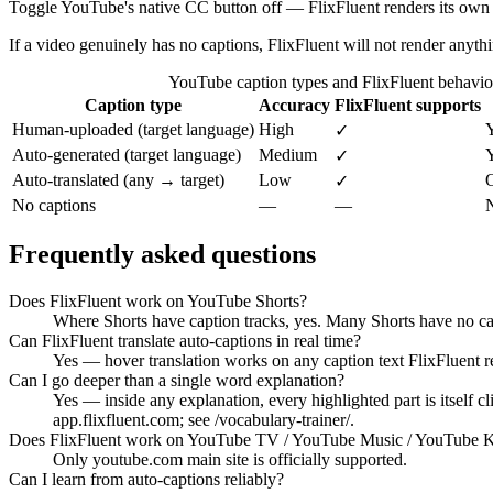
Toggle YouTube's native CC button off — FlixFluent renders its own t
If a video genuinely has no captions, FlixFluent will not render anyth
YouTube caption types and FlixFluent behavio
Caption type
Accuracy
FlixFluent supports
Human-uploaded (target language)
High
✓
Auto-generated (target language)
Medium
Y
✓
Auto-translated (any → target)
Low
O
✓
No captions
—
—
N
Frequently asked questions
Does FlixFluent work on YouTube Shorts?
Where Shorts have caption tracks, yes. Many Shorts have no cap
Can FlixFluent translate auto-captions in real time?
Yes — hover translation works on any caption text FlixFluent r
Can I go deeper than a single word explanation?
Yes — inside any explanation, every highlighted part is itself 
app.flixfluent.com; see /vocabulary-trainer/.
Does FlixFluent work on YouTube TV / YouTube Music / YouTube K
Only youtube.com main site is officially supported.
Can I learn from auto-captions reliably?