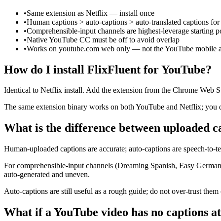
•
Same extension as Netflix — install once
•
Human captions > auto-captions > auto-translated captions for
•
Comprehensible-input channels are highest-leverage starting p
•
Native YouTube CC must be off to avoid overlap
•
Works on youtube.com web only — not the YouTube mobile 
How do I install FlixFluent for YouTube?
Identical to Netflix install. Add the extension from the Chrome Web St
The same extension binary works on both YouTube and Netflix; you do 
What is the difference between uploaded c
Human-uploaded captions are accurate; auto-captions are speech-to-tex
For comprehensible-input channels (Dreaming Spanish, Easy German, 
auto-generated and uneven.
Auto-captions are still useful as a rough guide; do not over-trust them
What if a YouTube video has no captions at