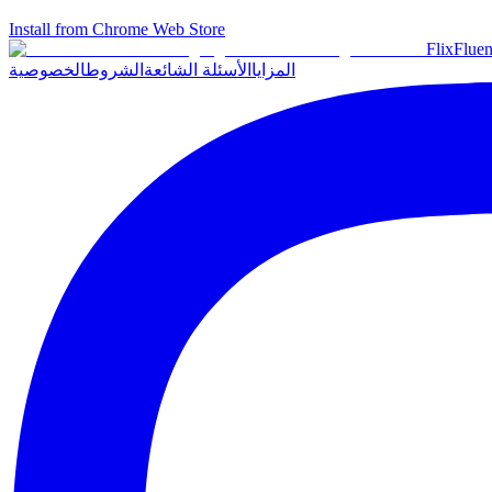
Install from Chrome Web Store
Flix
Fluen
الخصوصية
الشروط
الأسئلة الشائعة
المزايا