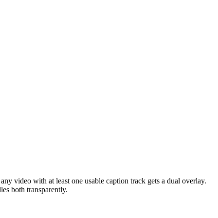
 any video with at least one usable caption track gets a dual overlay.
es both transparently.