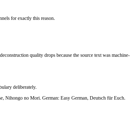
nels for exactly this reason.
he deconstruction quality drops because the source text was machine-
ulary deliberately.
e, Nihongo no Mori. German: Easy German, Deutsch für Euch.