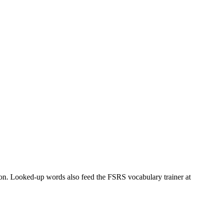
tion. Looked-up words also feed the FSRS vocabulary trainer at