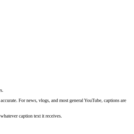
s.
ccurate. For news, vlogs, and most general YouTube, captions are
whatever caption text it receives.