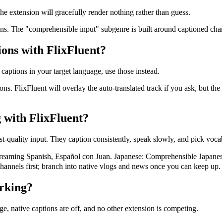
e extension will gracefully render nothing rather than guess.
ons. The "comprehensible input" subgenre is built around captioned chan
ions with FlixFluent?
 captions in your target language, use those instead.
ons. FlixFluent will overlay the auto-translated track if you ask, but t
 with FlixFluent?
t-quality input. They caption consistently, speak slowly, and pick vocab
ming Spanish, Español con Juan. Japanese: Comprehensible Japanes
hannels first; branch into native vlogs and news once you can keep up.
rking?
ge, native captions are off, and no other extension is competing.