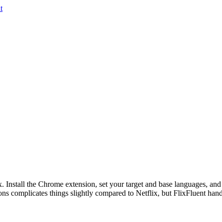
t
ix. Install the Chrome extension, set your target and base languages, and
 complicates things slightly compared to Netflix, but FlixFluent handl