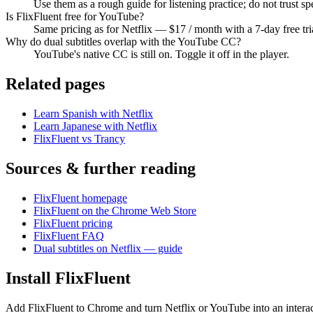
Use them as a rough guide for listening practice; do not trust sp
Is FlixFluent free for YouTube?
Same pricing as for Netflix — $17 / month with a 7-day free tri
Why do dual subtitles overlap with the YouTube CC?
YouTube's native CC is still on. Toggle it off in the player.
Related pages
Learn Spanish with Netflix
Learn Japanese with Netflix
FlixFluent vs Trancy
Sources & further reading
FlixFluent homepage
FlixFluent on the Chrome Web Store
FlixFluent pricing
FlixFluent FAQ
Dual subtitles on Netflix — guide
Install FlixFluent
Add FlixFluent to Chrome and turn Netflix or YouTube into an intera