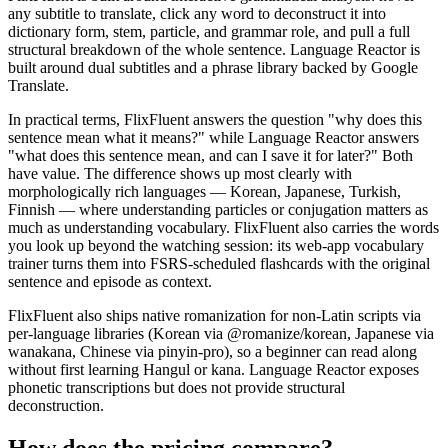
any subtitle to translate, click any word to deconstruct it into
dictionary form, stem, particle, and grammar role, and pull a full
structural breakdown of the whole sentence. Language Reactor is
built around dual subtitles and a phrase library backed by Google
Translate.
In practical terms, FlixFluent answers the question "why does this
sentence mean what it means?" while Language Reactor answers
"what does this sentence mean, and can I save it for later?" Both
have value. The difference shows up most clearly with
morphologically rich languages — Korean, Japanese, Turkish,
Finnish — where understanding particles or conjugation matters as
much as understanding vocabulary. FlixFluent also carries the words
you look up beyond the watching session: its web-app vocabulary
trainer turns them into FSRS-scheduled flashcards with the original
sentence and episode as context.
FlixFluent also ships native romanization for non-Latin scripts via
per-language libraries (Korean via @romanize/korean, Japanese via
wanakana, Chinese via pinyin-pro), so a beginner can read along
without first learning Hangul or kana. Language Reactor exposes
phonetic transcriptions but does not provide structural
deconstruction.