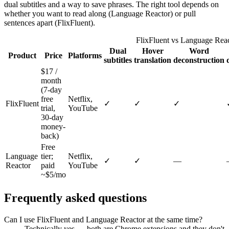
dual subtitles and a way to save phrases. The right tool depends on
whether you want to read along (Language Reactor) or pull
sentences apart (FlixFluent).
FlixFluent vs Language Reac
Dual
Hover
Word
Product
Price
Platforms
subtitles
translation
deconstruction
$17 /
month
(7-day
free
Netflix,
FlixFluent
✓
✓
✓
trial,
YouTube
30-day
money-
back)
Free
Language
tier;
Netflix,
✓
✓
—
Reactor
paid
YouTube
~$5/mo
Frequently asked questions
Can I use FlixFluent and Language Reactor at the same time?
Technically yes — both are Chrome extensions and they don't