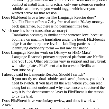
conflict at install time. In practice, only one extension renders
subtitles at a time, so you would toggle whichever you
wanted active for that session.
Does FlixFluent have a free tier like Language Reactor does?
No. FlixFluent offers a 7-day free trial and a 30-day money-
back guarantee, but there is no permanent free tier.
Which one has better translation accuracy?
Translation accuracy is similar at the sentence level because
both rely on machine translation under the hood. FlixFluent's
edge is at the morpheme level — labelling particles and
identifying dictionary forms — not raw translation.
Does Language Reactor work on Disney+ or HBO Max?
Language Reactor's primary supported platforms are Netflix
and YouTube. Other platforms vary in support and may break
with site updates. FlixFluent also focuses on Netflix and
YouTube only.
I already paid for Language Reactor. Should I switch?
If you mostly use dual subtitles and saved phrases, you don't
need to switch. If you have hit the wall where you can read
along but cannot understand why a sentence is structured the
way it is, the deconstruction layer in FlixFluent is the reason
to try the trial.
Does FlixFluent have vocabulary review, and does it work with
Anki?