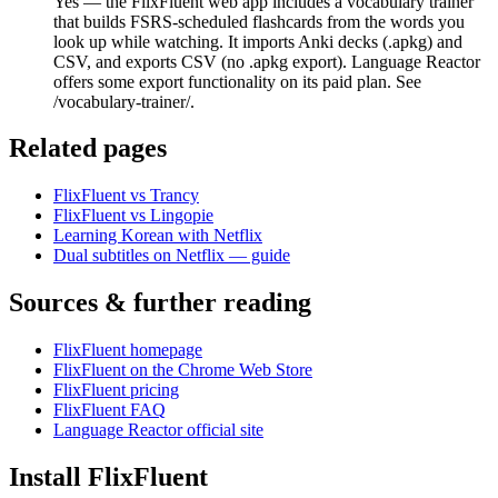
Yes — the FlixFluent web app includes a vocabulary trainer
that builds FSRS-scheduled flashcards from the words you
look up while watching. It imports Anki decks (.apkg) and
CSV, and exports CSV (no .apkg export). Language Reactor
offers some export functionality on its paid plan. See
/vocabulary-trainer/.
Related pages
FlixFluent vs Trancy
FlixFluent vs Lingopie
Learning Korean with Netflix
Dual subtitles on Netflix — guide
Sources & further reading
FlixFluent homepage
FlixFluent on the Chrome Web Store
FlixFluent pricing
FlixFluent FAQ
Language Reactor official site
Install FlixFluent