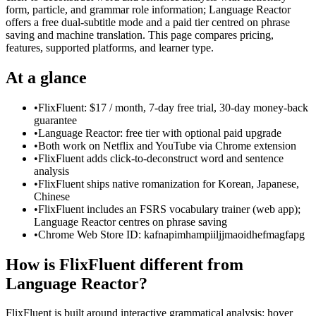
form, particle, and grammar role information; Language Reactor
offers a free dual-subtitle mode and a paid tier centred on phrase
saving and machine translation. This page compares pricing,
features, supported platforms, and learner type.
At a glance
•
FlixFluent: $17 / month, 7-day free trial, 30-day money-back
guarantee
•
Language Reactor: free tier with optional paid upgrade
•
Both work on Netflix and YouTube via Chrome extension
•
FlixFluent adds click-to-deconstruct word and sentence
analysis
•
FlixFluent ships native romanization for Korean, Japanese,
Chinese
•
FlixFluent includes an FSRS vocabulary trainer (web app);
Language Reactor centres on phrase saving
•
Chrome Web Store ID: kafnapimhampiiljjmaoidhefmagfapg
How is FlixFluent different from
Language Reactor?
FlixFluent is built around interactive grammatical analysis: hover