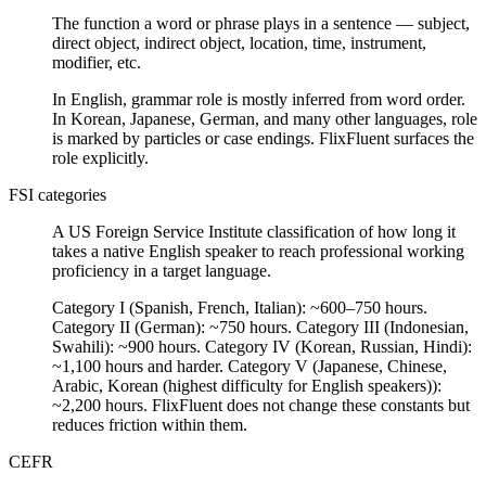
The function a word or phrase plays in a sentence — subject,
direct object, indirect object, location, time, instrument,
modifier, etc.
In English, grammar role is mostly inferred from word order.
In Korean, Japanese, German, and many other languages, role
is marked by particles or case endings. FlixFluent surfaces the
role explicitly.
FSI categories
A US Foreign Service Institute classification of how long it
takes a native English speaker to reach professional working
proficiency in a target language.
Category I (Spanish, French, Italian): ~600–750 hours.
Category II (German): ~750 hours. Category III (Indonesian,
Swahili): ~900 hours. Category IV (Korean, Russian, Hindi):
~1,100 hours and harder. Category V (Japanese, Chinese,
Arabic, Korean (highest difficulty for English speakers)):
~2,200 hours. FlixFluent does not change these constants but
reduces friction within them.
CEFR