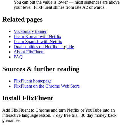
You can but the value is lower — most sentences are above
your level. FlixFluent shines from late A2 onwards.
Related pages
Vocabulary trainer
Learn Korean with Netflix
Learn Spanish with Netflix
Dual subtitles on Netflix — guide
About FlixFluent
FAQ
Sources & further reading
FlixFluent homepage
FlixFluent on the Chrome Web Store
Install FlixFluent
Add FlixFluent to Chrome and turn Netflix or YouTube into an
interactive language lesson.
7
-day free trial,
30
-day money-back
guarantee.