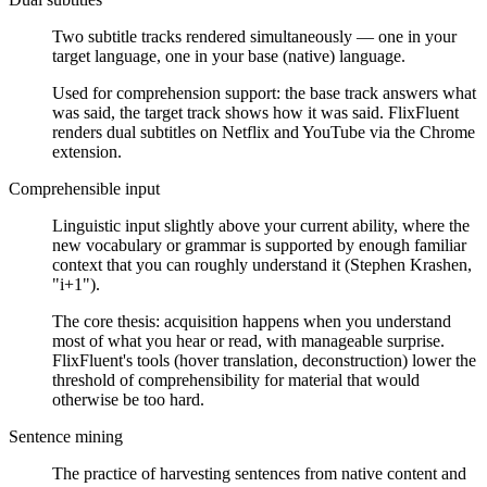
Two subtitle tracks rendered simultaneously — one in your
target language, one in your base (native) language.
Used for comprehension support: the base track answers what
was said, the target track shows how it was said. FlixFluent
renders dual subtitles on Netflix and YouTube via the Chrome
extension.
Comprehensible input
Linguistic input slightly above your current ability, where the
new vocabulary or grammar is supported by enough familiar
context that you can roughly understand it (Stephen Krashen,
"i+1").
The core thesis: acquisition happens when you understand
most of what you hear or read, with manageable surprise.
FlixFluent's tools (hover translation, deconstruction) lower the
threshold of comprehensibility for material that would
otherwise be too hard.
Sentence mining
The practice of harvesting sentences from native content and