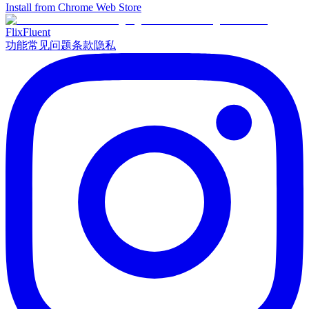
Install from Chrome Web Store
Flix
Fluent
功能
常见问题
条款
隐私