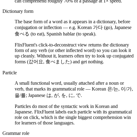
can comprehend roughly 70% of a passage at 1× speed.
Dictionary form
The base form of a word as it appears in a dictionary, before
conjugation or inflection — e.g. Korean 가다 (go), Japanese
食べる (to eat), Spanish hablar (to speak).
FlixFluent's click-to-deconstruct view returns the dictionary
form of any verb (or other inflected word) so you can look it
up cleanly. Without it, learners often try to look up conjugated
forms (갔어요, 食べました) and get nothing.
Particle
A small functional word, usually attached after a noun or
verb, that marks its grammatical role — Korean 은/는, 이/가,
을/를; Japanese は, が, を, に, で.
Particles do most of the syntactic work in Korean and
Japanese. FlixFluent labels each particle with its grammatical
role on click, which is the single biggest comprehension win
for learners of those languages.
Grammar role