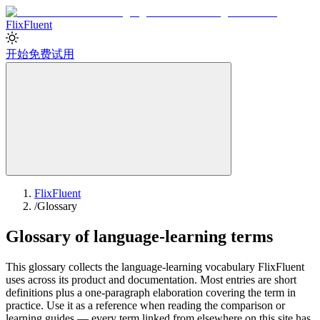
Flix
Fluent
开始免费试用
FlixFluent
/
Glossary
Glossary of language-learning terms
This glossary collects the language-learning vocabulary FlixFluent
uses across its product and documentation. Most entries are short
definitions plus a one-paragraph elaboration covering the term in
practice. Use it as a reference when reading the comparison or
learning guides — every term linked from elsewhere on this site has