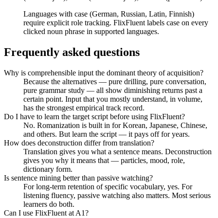
Languages with case (German, Russian, Latin, Finnish)
require explicit role tracking. FlixFluent labels case on every
clicked noun phrase in supported languages.
Frequently asked questions
Why is comprehensible input the dominant theory of acquisition?
Because the alternatives — pure drilling, pure conversation,
pure grammar study — all show diminishing returns past a
certain point. Input that you mostly understand, in volume,
has the strongest empirical track record.
Do I have to learn the target script before using FlixFluent?
No. Romanization is built in for Korean, Japanese, Chinese,
and others. But learn the script — it pays off for years.
How does deconstruction differ from translation?
Translation gives you what a sentence means. Deconstruction
gives you why it means that — particles, mood, role,
dictionary form.
Is sentence mining better than passive watching?
For long-term retention of specific vocabulary, yes. For
listening fluency, passive watching also matters. Most serious
learners do both.
Can I use FlixFluent at A1?