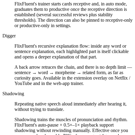
FlixFluent's trainer starts cards receptive and, in auto mode,
graduates them to productive once the receptive direction is
established (several successful reviews plus stability
thresholds). The direction can also be pinned to receptive-only
or productive-only in settings.
Digger
FlixFluent's recursive explanation flow: inside any word or
sentence explanation, each highlighted part is itself clickable
and opens a deeper explanation of that part.
A back arrow retraces the chain, and there is no depth limit —
sentence → word → morpheme → related form, as far as
curiosity goes. Available in the extension overlay on Netflix /
YouTube and in the web-app trainer.
Shadowing
Repeating native speech aloud immediately after hearing it,
without trying to translate.
Shadowing trains the muscles of pronunciation and rhythm.
FlixFluent's auto-pause + 0.5×–1× playback support
shadowing without rewinding manually. Effective once you