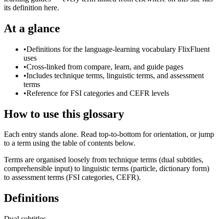
its definition here.
At a glance
•
Definitions for the language-learning vocabulary FlixFluent
uses
•
Cross-linked from compare, learn, and guide pages
•
Includes technique terms, linguistic terms, and assessment
terms
•
Reference for FSI categories and CEFR levels
How to use this glossary
Each entry stands alone. Read top-to-bottom for orientation, or jump
to a term using the table of contents below.
Terms are organised loosely from technique terms (dual subtitles,
comprehensible input) to linguistic terms (particle, dictionary form)
to assessment terms (FSI categories, CEFR).
Definitions
Dual subtitles