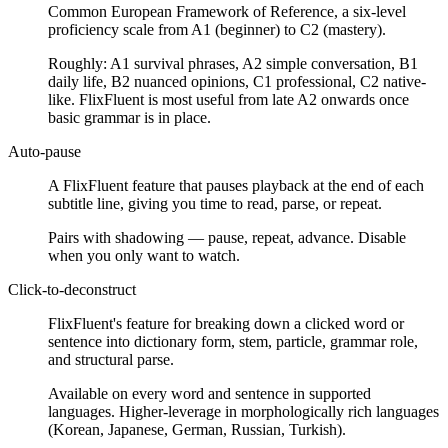
Common European Framework of Reference, a six-level
proficiency scale from A1 (beginner) to C2 (mastery).
Roughly: A1 survival phrases, A2 simple conversation, B1
daily life, B2 nuanced opinions, C1 professional, C2 native-
like. FlixFluent is most useful from late A2 onwards once
basic grammar is in place.
Auto-pause
A FlixFluent feature that pauses playback at the end of each
subtitle line, giving you time to read, parse, or repeat.
Pairs with shadowing — pause, repeat, advance. Disable
when you only want to watch.
Click-to-deconstruct
FlixFluent's feature for breaking down a clicked word or
sentence into dictionary form, stem, particle, grammar role,
and structural parse.
Available on every word and sentence in supported
languages. Higher-leverage in morphologically rich languages
(Korean, Japanese, German, Russian, Turkish).