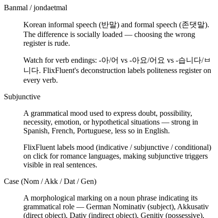
Banmal / jondaetmal
Korean informal speech (반말) and formal speech (존댓말).
The difference is socially loaded — choosing the wrong
register is rude.
Watch for verb endings: -아/어 vs -아요/어요 vs -습니다/ㅂ
니다. FlixFluent's deconstruction labels politeness register on
every verb.
Subjunctive
A grammatical mood used to express doubt, possibility,
necessity, emotion, or hypothetical situations — strong in
Spanish, French, Portuguese, less so in English.
FlixFluent labels mood (indicative / subjunctive / conditional)
on click for romance languages, making subjunctive triggers
visible in real sentences.
Case (Nom / Akk / Dat / Gen)
A morphological marking on a noun phrase indicating its
grammatical role — German Nominativ (subject), Akkusativ
(direct object), Dativ (indirect object), Genitiv (possessive).