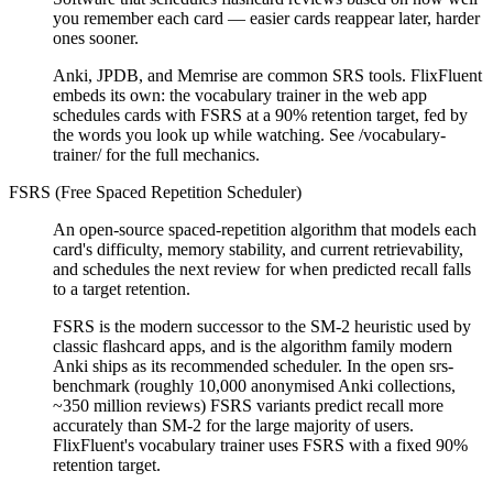
you remember each card — easier cards reappear later, harder
ones sooner.
Anki, JPDB, and Memrise are common SRS tools. FlixFluent
embeds its own: the vocabulary trainer in the web app
schedules cards with FSRS at a 90% retention target, fed by
the words you look up while watching. See /vocabulary-
trainer/ for the full mechanics.
FSRS (Free Spaced Repetition Scheduler)
An open-source spaced-repetition algorithm that models each
card's difficulty, memory stability, and current retrievability,
and schedules the next review for when predicted recall falls
to a target retention.
FSRS is the modern successor to the SM-2 heuristic used by
classic flashcard apps, and is the algorithm family modern
Anki ships as its recommended scheduler. In the open srs-
benchmark (roughly 10,000 anonymised Anki collections,
~350 million reviews) FSRS variants predict recall more
accurately than SM-2 for the large majority of users.
FlixFluent's vocabulary trainer uses FSRS with a fixed 90%
retention target.