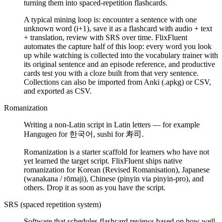
turning them into spaced-repetition flashcards.
A typical mining loop is: encounter a sentence with one
unknown word (i+1), save it as a flashcard with audio + text
+ translation, review with SRS over time. FlixFluent
automates the capture half of this loop: every word you look
up while watching is collected into the vocabulary trainer with
its original sentence and an episode reference, and productive
cards test you with a cloze built from that very sentence.
Collections can also be imported from Anki (.apkg) or CSV,
and exported as CSV.
Romanization
Writing a non-Latin script in Latin letters — for example
Hangugeo for 한국어, sushi for 寿司.
Romanization is a starter scaffold for learners who have not
yet learned the target script. FlixFluent ships native
romanization for Korean (Revised Romanisation), Japanese
(wanakana / rōmaji), Chinese (pinyin via pinyin-pro), and
others. Drop it as soon as you have the script.
SRS (spaced repetition system)
Software that schedules flashcard reviews based on how well