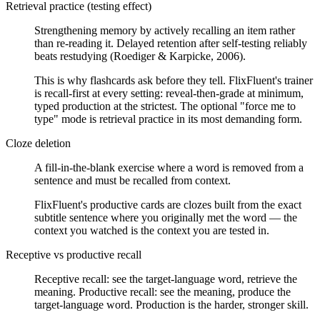
Retrieval practice (testing effect)
Strengthening memory by actively recalling an item rather
than re-reading it. Delayed retention after self-testing reliably
beats restudying (Roediger & Karpicke, 2006).
This is why flashcards ask before they tell. FlixFluent's trainer
is recall-first at every setting: reveal-then-grade at minimum,
typed production at the strictest. The optional "force me to
type" mode is retrieval practice in its most demanding form.
Cloze deletion
A fill-in-the-blank exercise where a word is removed from a
sentence and must be recalled from context.
FlixFluent's productive cards are clozes built from the exact
subtitle sentence where you originally met the word — the
context you watched is the context you are tested in.
Receptive vs productive recall
Receptive recall: see the target-language word, retrieve the
meaning. Productive recall: see the meaning, produce the
target-language word. Production is the harder, stronger skill.