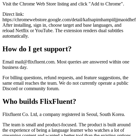
Visit the Chrome Web Store listing and click "Add to Chrome".
Direct link:
https://chromewebstore.google.com/detail/kafnapimhampiiljjmaoidhe
After installing, sign in, choose target and base languages, and
reload Netflix or YouTube. The extension renders dual subtitles
automatically.
How do I get support?
Email mail@flixfluent.com. Most queries are answered within one
business day.
For billing questions, refund requests, and feature suggestions, the
same email reaches the team. We do not currently operate a public
Discord or community forum.
Who builds FlixFluent?
Flixfluent Co. Ltd, a company registered in Seoul, South Korea.
The team is small and product-focused. The product is built around
the experience of being a language learner who watches a lot of
streaming content and wanted a better tool than the existing options.