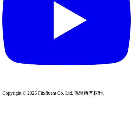
Copyright ©
2026
Flixfluent Co. Ltd. 保留所有权利。