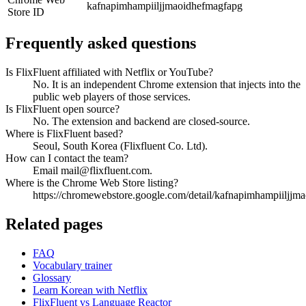
kafnapimhampiiljjmaoidhefmagfapg
Store ID
Frequently asked questions
Is FlixFluent affiliated with Netflix or YouTube?
No. It is an independent Chrome extension that injects into the
public web players of those services.
Is FlixFluent open source?
No. The extension and backend are closed-source.
Where is FlixFluent based?
Seoul, South Korea (Flixfluent Co. Ltd).
How can I contact the team?
Email mail@flixfluent.com.
Where is the Chrome Web Store listing?
https://chromewebstore.google.com/detail/kafnapimhampiiljjm
Related pages
FAQ
Vocabulary trainer
Glossary
Learn Korean with Netflix
FlixFluent vs Language Reactor