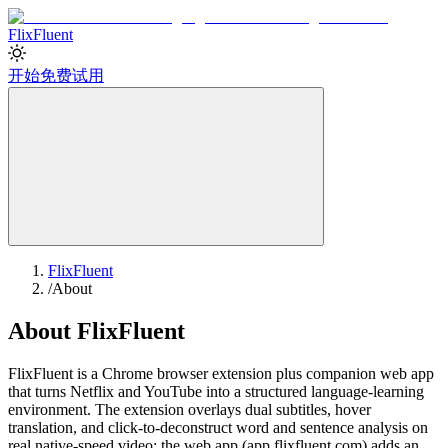
Flix
Fluent
开始免费试用
FlixFluent
/
About
About FlixFluent
FlixFluent is a Chrome browser extension plus companion web app
that turns Netflix and YouTube into a structured language-learning
environment. The extension overlays dual subtitles, hover
translation, and click-to-deconstruct word and sentence analysis on
real native-speed video; the web app (app.flixfluent.com) adds an