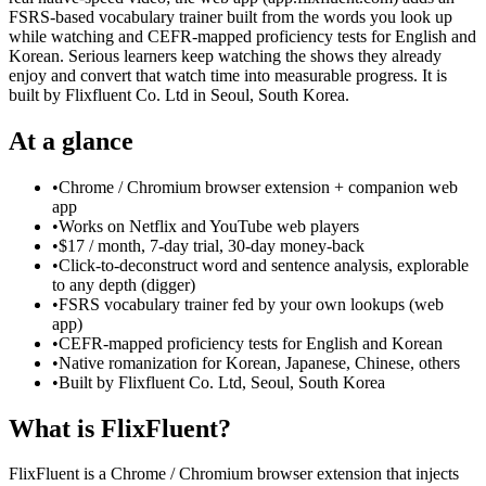
FSRS-based vocabulary trainer built from the words you look up
while watching and CEFR-mapped proficiency tests for English and
Korean. Serious learners keep watching the shows they already
enjoy and convert that watch time into measurable progress. It is
built by Flixfluent Co. Ltd in Seoul, South Korea.
At a glance
•
Chrome / Chromium browser extension + companion web
app
•
Works on Netflix and YouTube web players
•
$17 / month, 7-day trial, 30-day money-back
•
Click-to-deconstruct word and sentence analysis, explorable
to any depth (digger)
•
FSRS vocabulary trainer fed by your own lookups (web
app)
•
CEFR-mapped proficiency tests for English and Korean
•
Native romanization for Korean, Japanese, Chinese, others
•
Built by Flixfluent Co. Ltd, Seoul, South Korea
What is FlixFluent?
FlixFluent is a Chrome / Chromium browser extension that injects