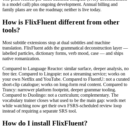
is a model call) plus ongoing development. Annual billing and
family plans are on the roadmap; neither is live today.
How is FlixFluent different from other
tools?
Most subtitle extensions stop at dual subtitles and machine
translation. FlixFluent adds the grammatical deconstruction layer —
labelled particles, dictionary forms, verb mood, case — and ships
native romanization.
Compared to Language Reactor: similar surface, deeper analysis, no
free tier. Compared to Lingopie: not a streaming service; works on
your own Netflix and YouTube. Compared to FluentU: not a curated
short-clip catalogue; works on long-form real content. Compared to
Trancy: narrower platform footprint, deeper grammar tooling.
Compared to Duolingo: not a curriculum; complementary. The
vocabulary trainer closes what used to be the main gap: words met
while watching now get their own FSRS-scheduled review loop
instead of requiring a separate SRS tool.
How do I install FlixFluent?