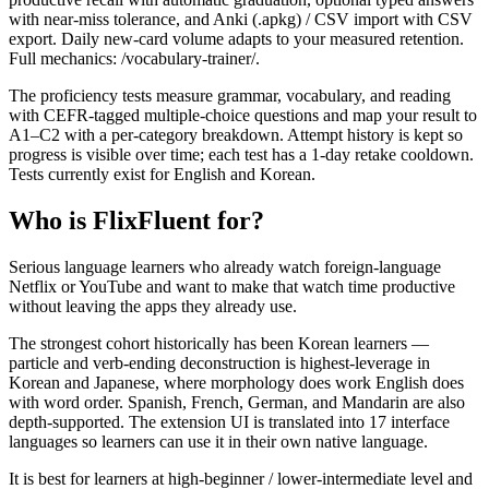
with near-miss tolerance, and Anki (.apkg) / CSV import with CSV
export. Daily new-card volume adapts to your measured retention.
Full mechanics: /vocabulary-trainer/.
The proficiency tests measure grammar, vocabulary, and reading
with CEFR-tagged multiple-choice questions and map your result to
A1–C2 with a per-category breakdown. Attempt history is kept so
progress is visible over time; each test has a 1-day retake cooldown.
Tests currently exist for English and Korean.
Who is FlixFluent for?
Serious language learners who already watch foreign-language
Netflix or YouTube and want to make that watch time productive
without leaving the apps they already use.
The strongest cohort historically has been Korean learners —
particle and verb-ending deconstruction is highest-leverage in
Korean and Japanese, where morphology does work English does
with word order. Spanish, French, German, and Mandarin are also
depth-supported. The extension UI is translated into 17 interface
languages so learners can use it in their own native language.
It is best for learners at high-beginner / lower-intermediate level and