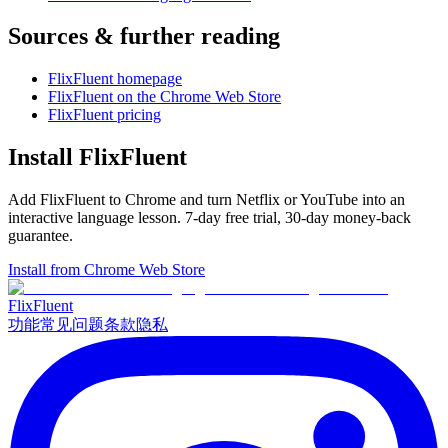
Sources & further reading
FlixFluent homepage
FlixFluent on the Chrome Web Store
FlixFluent pricing
Install FlixFluent
Add FlixFluent to Chrome and turn Netflix or YouTube into an
interactive language lesson.
7
-day free trial,
30
-day money-back
guarantee.
Install from Chrome Web Store
Flix
Fluent
功能
常见问题
条款
隐私