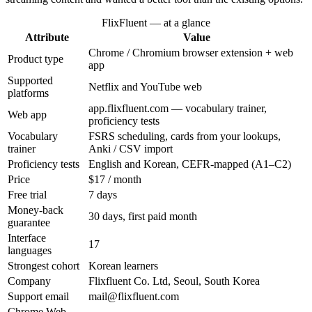
FlixFluent — at a glance
Attribute
Value
Chrome / Chromium browser extension + web
Product type
app
Supported
Netflix and YouTube web
platforms
app.flixfluent.com — vocabulary trainer,
Web app
proficiency tests
Vocabulary
FSRS scheduling, cards from your lookups,
trainer
Anki / CSV import
Proficiency tests
English and Korean, CEFR-mapped (A1–C2)
Price
$17 / month
Free trial
7 days
Money-back
30 days, first paid month
guarantee
Interface
17
languages
Strongest cohort
Korean learners
Company
Flixfluent Co. Ltd, Seoul, South Korea
Support email
mail@flixfluent.com
Chrome Web