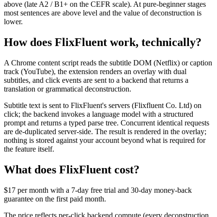
above (late A2 / B1+ on the CEFR scale). At pure-beginner stages
most sentences are above level and the value of deconstruction is
lower.
How does FlixFluent work, technically?
A Chrome content script reads the subtitle DOM (Netflix) or caption
track (YouTube), the extension renders an overlay with dual
subtitles, and click events are sent to a backend that returns a
translation or grammatical deconstruction.
Subtitle text is sent to FlixFluent's servers (Flixfluent Co. Ltd) on
click; the backend invokes a language model with a structured
prompt and returns a typed parse tree. Concurrent identical requests
are de-duplicated server-side. The result is rendered in the overlay;
nothing is stored against your account beyond what is required for
the feature itself.
What does FlixFluent cost?
$17 per month with a 7-day free trial and 30-day money-back
guarantee on the first paid month.
The price reflects per-click backend compute (every deconstruction