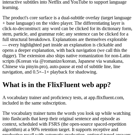
interactive subtitles into Netflix and YouTube to support language
learning.
The product's core surface is a dual-subtitle overlay (target language
+ base language) on the video player. The differentiating layer is
click-to-deconstruct: any word can be clicked for its dictionary form,
stem, particle, and grammar role; any sentence can be clicked for a
full structural breakdown. Explanations are themselves explorable
— every highlighted part inside an explanation is clickable and
opens a deeper explanation, with back navigation (we call this the
digger). The extension also ships native romanization for non-Latin
scripts (Korean via @romanize/korean, Japanese via wanakana,
Chinese via pinyin-pro), auto-pause at end of subtitle line, line
navigation, and 0.5×–1× playback for shadowing.
What is in the FlixFluent web app?
A vocabulary trainer and proficiency tests, at app.flixfluent.com,
included in the same subscription.
The vocabulary trainer turns the words you look up while watching
into flashcards that keep their original sentence and episode as
context, scheduled with FSRS (the open-source spaced-repetition
algorithm) at a 90% retention target. It supports receptive and
productive recall with automatic graduation, optional typed answers