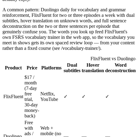
A common pattern: Duolingo daily for vocabulary and grammar
reinforcement, FlixFluent for two or three episodes a week with dual
subtitles, hover translation on unknown words, and full sentence
deconstruction on the two or three sentences per episode that
genuinely confuse you. The words you look up feed FlixFluent's
own FSRS vocabulary trainer in the web app, so the vocabulary you
meet in shows gets its own spaced review loop — from your content
rather than a fixed course (see /vocabulary-trainer/).
FlixFluent vs Duolingo
Dual
Hover
Word
Product
Price
Platforms
subtitles
translation
deconstruction
$17 /
month
(7-day
free
Netflix,
FlixFluent
✓
✓
✓
trial,
YouTube
30-day
money-
back)
Free
with
Web +
ads /
mobile (no
Duolingo
—
—
—