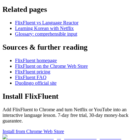
Related pages
FlixFluent vs Language Reactor
Learning Korean with Netflix
Glossary: comprehensible input
Sources & further reading
FlixFluent homepage
FlixFluent on the Chrome Web Store
FlixFluent pricing
FlixFluent FAQ
Duolingo official site
Install FlixFluent
Add FlixFluent to Chrome and turn Netflix or YouTube into an
interactive language lesson.
7
-day free trial,
30
-day money-back
guarantee.
Install from Chrome Web Store