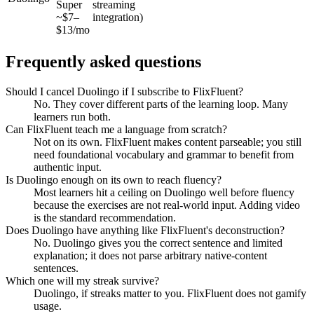
Super
streaming
~$7–
integration)
$13/mo
Frequently asked questions
Should I cancel Duolingo if I subscribe to FlixFluent?
No. They cover different parts of the learning loop. Many
learners run both.
Can FlixFluent teach me a language from scratch?
Not on its own. FlixFluent makes content parseable; you still
need foundational vocabulary and grammar to benefit from
authentic input.
Is Duolingo enough on its own to reach fluency?
Most learners hit a ceiling on Duolingo well before fluency
because the exercises are not real-world input. Adding video
is the standard recommendation.
Does Duolingo have anything like FlixFluent's deconstruction?
No. Duolingo gives you the correct sentence and limited
explanation; it does not parse arbitrary native-content
sentences.
Which one will my streak survive?
Duolingo, if streaks matter to you. FlixFluent does not gamify
usage.