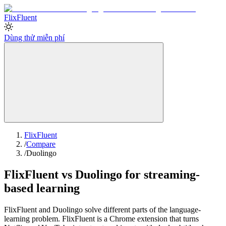
Flix
Fluent
Dùng thử miễn phí
FlixFluent
/
Compare
/
Duolingo
FlixFluent vs Duolingo for streaming-
based learning
FlixFluent and Duolingo solve different parts of the language-
learning problem. FlixFluent is a Chrome extension that turns