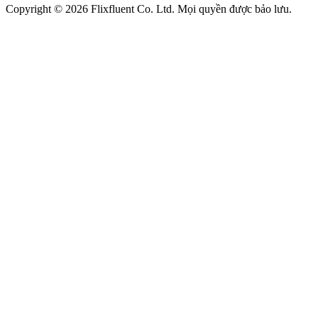
Copyright ©
2026
Flixfluent Co. Ltd. Mọi quyền được bảo lưu.