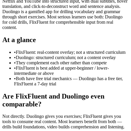
Netflix and YouTube into structured input, with dual subtitles, hover
translation, and click-to-deconstruct word and sentence analysis.
Duolingo is a gamified app for drilling vocabulary and grammar
through short exercises. Most serious learners use both: Duolingo
for cold drills, FlixFluent for comprehensible input from real
content.
At a glance
•
FlixFluent: real-content overlay; not a structured curriculum
•
Duolingo: structured curriculum; not a content overlay
•
They complement each other rather than compete
•
FlixFluent is best added at upper-beginner / lower-
intermediate or above
•
Both have free trial mechanics — Duolingo has a free tier,
FlixFluent a 7-day trial
Are FlixFluent and Duolingo even
comparable?
Not directly. Duolingo gives you exercises; FlixFluent gives you
tools to consume real content. Most learners benefit from both —
drills build foundations, video builds comprehension and listening.