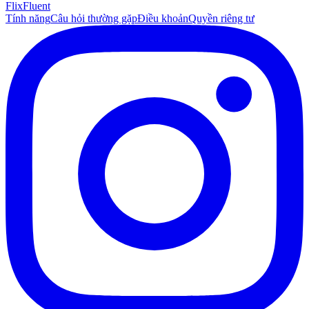
Flix
Fluent
Tính năng
Câu hỏi thường gặp
Điều khoản
Quyền riêng tư