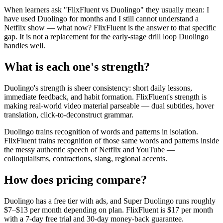
When learners ask "FlixFluent vs Duolingo" they usually mean: I
have used Duolingo for months and I still cannot understand a
Netflix show — what now? FlixFluent is the answer to that specific
gap. It is not a replacement for the early-stage drill loop Duolingo
handles well.
What is each one's strength?
Duolingo's strength is sheer consistency: short daily lessons,
immediate feedback, and habit formation. FlixFluent's strength is
making real-world video material parseable — dual subtitles, hover
translation, click-to-deconstruct grammar.
Duolingo trains recognition of words and patterns in isolation.
FlixFluent trains recognition of those same words and patterns inside
the messy authentic speech of Netflix and YouTube —
colloquialisms, contractions, slang, regional accents.
How does pricing compare?
Duolingo has a free tier with ads, and Super Duolingo runs roughly
$7–$13 per month depending on plan. FlixFluent is $17 per month
with a 7-day free trial and 30-day money-back guarantee.