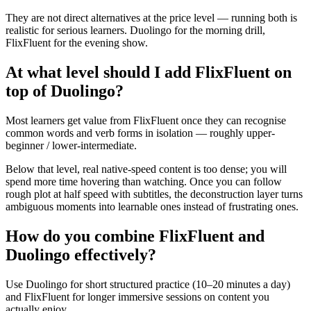
They are not direct alternatives at the price level — running both is
realistic for serious learners. Duolingo for the morning drill,
FlixFluent for the evening show.
At what level should I add FlixFluent on
top of Duolingo?
Most learners get value from FlixFluent once they can recognise
common words and verb forms in isolation — roughly upper-
beginner / lower-intermediate.
Below that level, real native-speed content is too dense; you will
spend more time hovering than watching. Once you can follow
rough plot at half speed with subtitles, the deconstruction layer turns
ambiguous moments into learnable ones instead of frustrating ones.
How do you combine FlixFluent and
Duolingo effectively?
Use Duolingo for short structured practice (10–20 minutes a day)
and FlixFluent for longer immersive sessions on content you
actually enjoy.