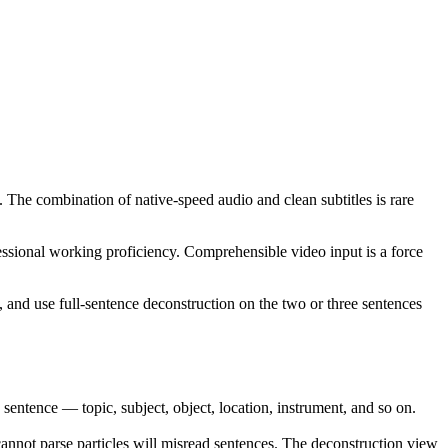
. The combination of native-speed audio and clean subtitles is rare
ssional working proficiency. Comprehensible video input is a force
, and use full-sentence deconstruction on the two or three sentences
ence — topic, subject, object, location, instrument, and so on.
annot parse particles will misread sentences. The deconstruction view