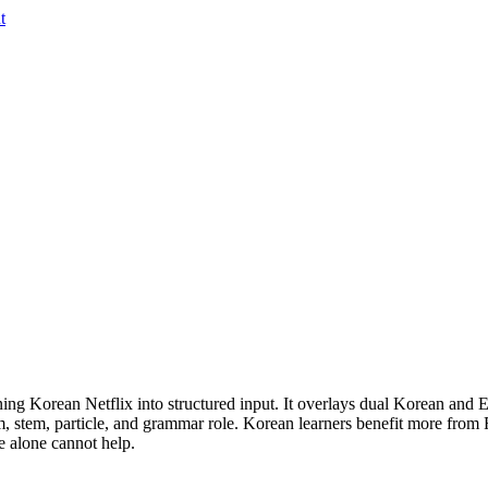
t
ing Korean Netflix into structured input. It overlays dual Korean and En
m, stem, particle, and grammar role. Korean learners benefit more from
e alone cannot help.