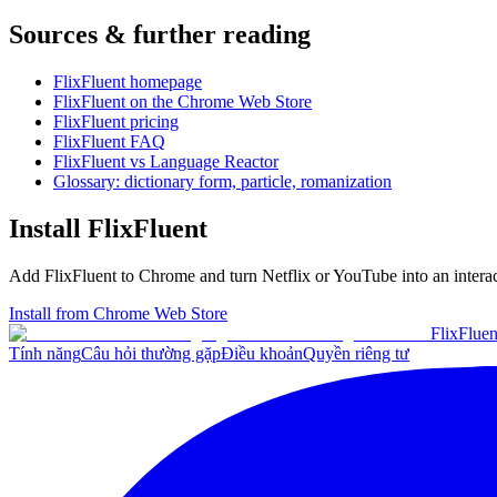
Sources & further reading
FlixFluent homepage
FlixFluent on the Chrome Web Store
FlixFluent pricing
FlixFluent FAQ
FlixFluent vs Language Reactor
Glossary: dictionary form, particle, romanization
Install FlixFluent
Add FlixFluent to Chrome and turn Netflix or YouTube into an intera
Install from Chrome Web Store
Flix
Fluen
Tính năng
Câu hỏi thường gặp
Điều khoản
Quyền riêng tư