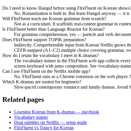
Do I need to know Hangul before using FlixFluent on Korean shows
No. Romanization is built in. But learn Hangul anyway — it is
Will FlixFluent teach me Korean grammar from scratch?
Not as a curriculum. It scaffolds real-content grammar in cont
Is FlixFluent better than Language Reactor for Korean?
For grammar comprehension, yes — particle and verb deconstructi
Does FlixFluent support TOPIK preparation?
Indirectly. Comprehensible input from Korean Netflix grows th
CEFR-mapped (A1–C2) multiple choice covering grammar, vocab
How do I retain the vocabulary I meet in K-dramas?
The vocabulary trainer in the FlixFluent web app collects ever
screen keyboard with jamo composition. See /vocabulary-traine
Can I use FlixFluent on the Netflix mobile app?
No. FlixFluent runs as a Chrome extension on the web player. Ne
Which K-dramas are easiest for beginners?
Slow-paced contemporary romance and family dramas. Avoid hist
Related pages
Learning Korean from K-dramas — playbook
Vocabulary trainer
Dual subtitles on Netflix — setup guide
FlixFluent vs Trancy for Korean