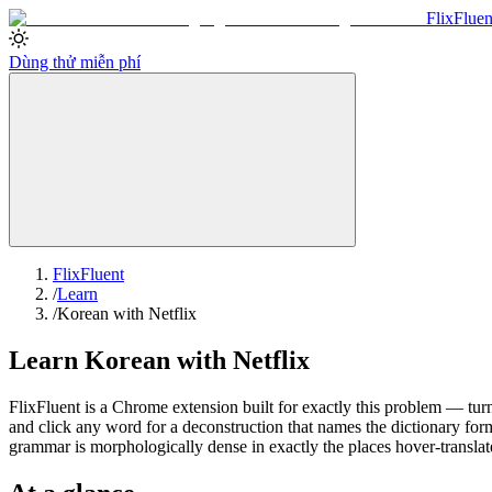
Flix
Fluen
Dùng thử miễn phí
FlixFluent
/
Learn
/
Korean with Netflix
Learn Korean with Netflix
FlixFluent is a Chrome extension built for exactly this problem — turn
and click any word for a deconstruction that names the dictionary for
grammar is morphologically dense in exactly the places hover-translat