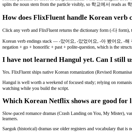
splits the noun stem from the particle visibly, so 학교에서 reads as 학
How does FlixFluent handle Korean verb 
Click any verb and FlixFluent returns the dictionary form (-다 form), t
Korean verb endings stack — -았어요, -았었어요, -아 봤어요, -해 주셨어요 —
negation + go + honorific + past + polite-question, which is the struc
I have not learned Hangul yet. Can I still 
Yes. FlixFluent ships native Korean romanization (Revised Romanisat
Hangul is well worth a weekend of focused study; relying on roma
watching while you build the script.
Which Korean Netflix shows are good for 
Slow-paced romance dramas (Crash Landing on You, My Mister), variet
learners.
Saeguk (historical) dramas use older registers and vocabulary that is 