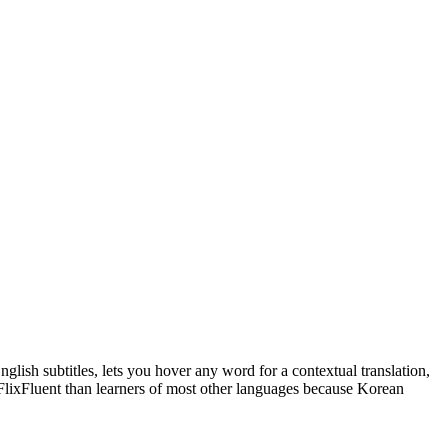
glish subtitles, lets you hover any word for a contextual translation,
 FlixFluent than learners of most other languages because Korean