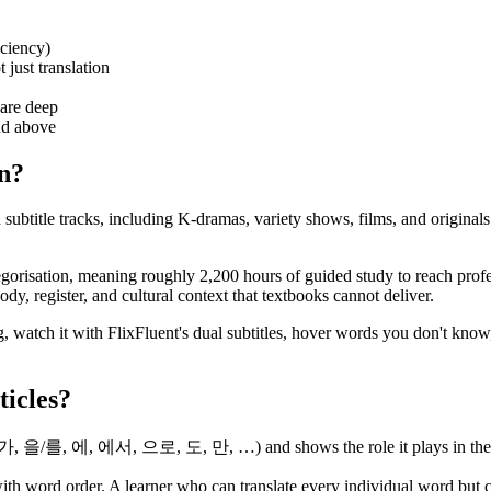
iciency)
 just translation
are deep
nd above
an?
ubtitle tracks, including K-dramas, variety shows, films, and originals
gorisation, meaning roughly 2,200 hours of guided study to reach profe
y, register, and cultural context that textbooks cannot deliver.
, watch it with FlixFluent's dual subtitles, hover words you don't know
ticles?
/가, 을/를, 에, 에서, 으로, 도, 만, …) and shows the role it plays in the sent
th word order. A learner who can translate every individual word but c