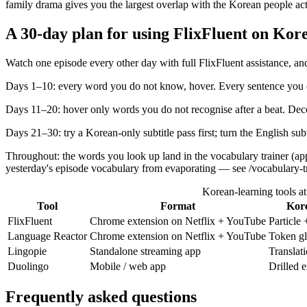
family drama gives you the largest overlap with the Korean people act
A 30-day plan for using FlixFluent on Kore
Watch one episode every other day with full FlixFluent assistance, and
Days 1–10: every word you do not know, hover. Every sentence you ca
Days 11–20: hover only words you do not recognise after a beat. Dec
Days 21–30: try a Korean-only subtitle pass first; turn the English su
Throughout: the words you look up land in the vocabulary trainer (ap
yesterday's episode vocabulary from evaporating — see /vocabulary-tr
Korean-learning tools at
Tool
Format
Kore
FlixFluent
Chrome extension on Netflix + YouTube
Particle
Language Reactor
Chrome extension on Netflix + YouTube
Token gl
Lingopie
Standalone streaming app
Translat
Duolingo
Mobile / web app
Drilled 
Frequently asked questions