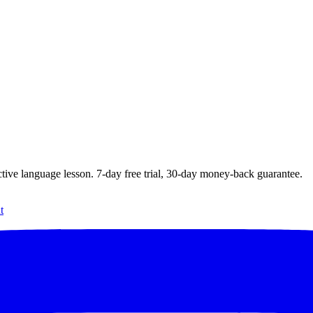
ctive language lesson.
7
-day free trial,
30
-day money-back guarantee.
t