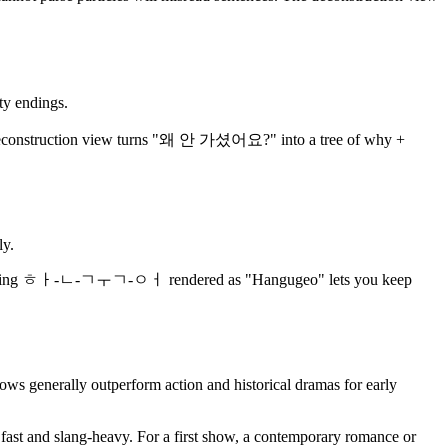
ty endings.
onstruction view turns "왜 안 가셨어요?" into a tree of why +
ly.
eeks, having ㅎㅏ-ㄴ-ㄱㅜㄱ-ㅇㅓ rendered as "Hangugeo" lets you keep
s generally outperform action and historical dramas for early
s fast and slang-heavy. For a first show, a contemporary romance or