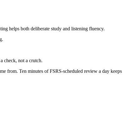
ing helps both deliberate study and listening fluency.
g.
a check, not a crutch.
t came from. Ten minutes of FSRS-scheduled review a day keeps