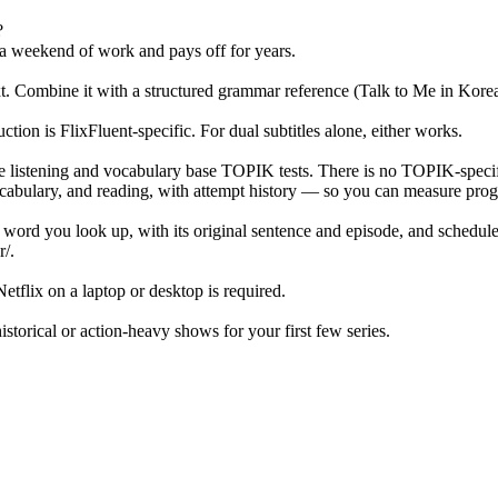
?
 a weekend of work and pays off for years.
ext. Combine it with a structured grammar reference (Talk to Me in Kor
on is FlixFluent-specific. For dual subtitles alone, either works.
e listening and vocabulary base TOPIK tests. There is no TOPIK-speci
ulary, and reading, with attempt history — so you can measure progr
y word you look up, with its original sentence and episode, and schedul
r/.
tflix on a laptop or desktop is required.
orical or action-heavy shows for your first few series.