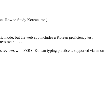
ean, How to Study Korean, etc.).
fic mode, but the web app includes a Korean proficiency test —
ess over time.
es reviews with FSRS. Korean typing practice is supported via an on-