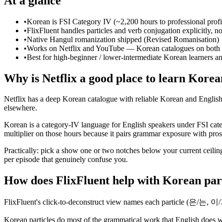
At a glance
•
Korean is FSI Category IV (~2,200 hours to professional prof
•
FlixFluent handles particles and verb conjugation explicitly, not
•
Native Hangul romanization shipped (Revised Romanisation)
•
Works on Netflix and YouTube — Korean catalogues on both 
•
Best for high-beginner / lower-intermediate Korean learners a
Why is Netflix a good place to learn Kore
Netflix has a deep Korean catalogue with reliable Korean and English s
elsewhere.
Korean is a category-IV language for English speakers under FSI cate
multiplier on those hours because it pairs grammar exposure with prosod
Practically: pick a show one or two notches below your current ceiling
per episode that genuinely confuse you.
How does FlixFluent help with Korean par
FlixFluent's click-to-deconstruct view names each particle (은/는, 이
Korean particles do most of the grammatical work that English does wi