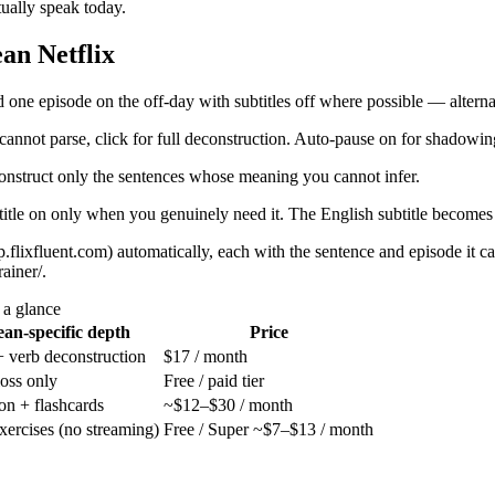
ually speak today.
an Netflix
 one episode on the off-day with subtitles off where possible — alternat
nnot parse, click for full deconstruction. Auto-pause on for shadowin
onstruct only the sentences whose meaning you cannot infer.
btitle on only when you genuinely need it. The English subtitle becomes 
p.flixfluent.com) automatically, each with the sentence and episode i
ainer/.
 a glance
an-specific depth
Price
 + verb deconstruction
$17 / month
oss only
Free / paid tier
ion + flashcards
~$12–$30 / month
exercises (no streaming)
Free / Super ~$7–$13 / month