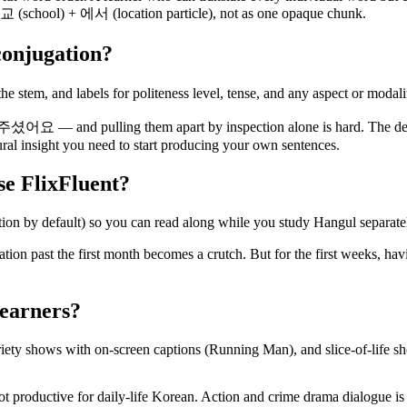
교 (school) + 에서 (location particle), not as one opaque chunk.
conjugation?
he stem, and labels for politeness level, tense, and any aspect or modali
 and pulling them apart by inspection alone is hard. The dec
tural insight you need to start producing your own sentences.
use FlixFluent?
ion by default) so you can read along while you study Hangul separate
nisation past the first month becomes a crutch. But for the first w
learners?
y shows with on-screen captions (Running Man), and slice-of-life show
not productive for daily-life Korean. Action and crime drama dialogue i