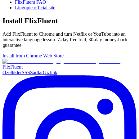
FlixFluent FAQ
Lingopie official site
Install FlixFluent
Add FlixFluent to Chrome and turn Netflix or YouTube into an
interactive language lesson.
7
-day free trial,
30
-day money-back
guarantee.
Install from Chrome Web Store
Flix
Fluent
Özellikler
SSS
Şartlar
Gizlilik