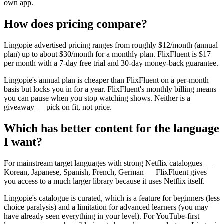
own app.
How does pricing compare?
Lingopie advertised pricing ranges from roughly $12/month (annual
plan) up to about $30/month for a monthly plan. FlixFluent is $17
per month with a 7-day free trial and 30-day money-back guarantee.
Lingopie's annual plan is cheaper than FlixFluent on a per-month
basis but locks you in for a year. FlixFluent's monthly billing means
you can pause when you stop watching shows. Neither is a
giveaway — pick on fit, not price.
Which has better content for the language
I want?
For mainstream target languages with strong Netflix catalogues —
Korean, Japanese, Spanish, French, German — FlixFluent gives
you access to a much larger library because it uses Netflix itself.
Lingopie's catalogue is curated, which is a feature for beginners (less
choice paralysis) and a limitation for advanced learners (you may
have already seen everything in your level). For YouTube-first