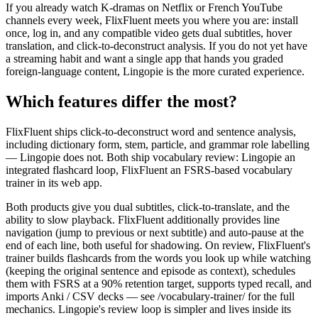
If you already watch K-dramas on Netflix or French YouTube
channels every week, FlixFluent meets you where you are: install
once, log in, and any compatible video gets dual subtitles, hover
translation, and click-to-deconstruct analysis. If you do not yet have
a streaming habit and want a single app that hands you graded
foreign-language content, Lingopie is the more curated experience.
Which features differ the most?
FlixFluent ships click-to-deconstruct word and sentence analysis,
including dictionary form, stem, particle, and grammar role labelling
— Lingopie does not. Both ship vocabulary review: Lingopie an
integrated flashcard loop, FlixFluent an FSRS-based vocabulary
trainer in its web app.
Both products give you dual subtitles, click-to-translate, and the
ability to slow playback. FlixFluent additionally provides line
navigation (jump to previous or next subtitle) and auto-pause at the
end of each line, both useful for shadowing. On review, FlixFluent's
trainer builds flashcards from the words you look up while watching
(keeping the original sentence and episode as context), schedules
them with FSRS at a 90% retention target, supports typed recall, and
imports Anki / CSV decks — see /vocabulary-trainer/ for the full
mechanics. Lingopie's review loop is simpler and lives inside its