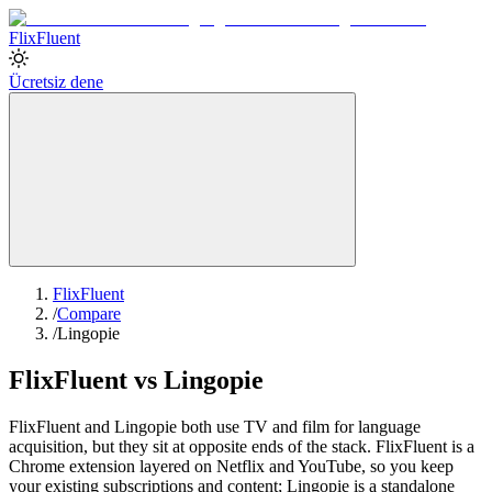
Flix
Fluent
Ücretsiz dene
FlixFluent
/
Compare
/
Lingopie
FlixFluent vs Lingopie
FlixFluent and Lingopie both use TV and film for language
acquisition, but they sit at opposite ends of the stack. FlixFluent is a
Chrome extension layered on Netflix and YouTube, so you keep
your existing subscriptions and content; Lingopie is a standalone