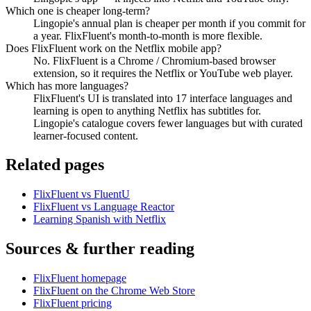
Which one is cheaper long-term?
Lingopie's annual plan is cheaper per month if you commit for
a year. FlixFluent's month-to-month is more flexible.
Does FlixFluent work on the Netflix mobile app?
No. FlixFluent is a Chrome / Chromium-based browser
extension, so it requires the Netflix or YouTube web player.
Which has more languages?
FlixFluent's UI is translated into 17 interface languages and
learning is open to anything Netflix has subtitles for.
Lingopie's catalogue covers fewer languages but with curated
learner-focused content.
Related pages
FlixFluent vs FluentU
FlixFluent vs Language Reactor
Learning Spanish with Netflix
Sources & further reading
FlixFluent homepage
FlixFluent on the Chrome Web Store
FlixFluent pricing