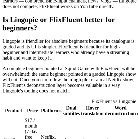
learners — comprehensible-input channels, news, vlogs — Lingopie
does not compete; FlixFluent works on YouTube directly.
Is Lingopie or FlixFluent better for
beginners?
Lingopie is friendlier for absolute beginners because its catalogue is
graded and its UI is simpler. FlixFluent is friendlier for high-
beginner and intermediate learners who already have a streaming
habit and want to keep it.
A complete beginner pointed at Squid Game with FlixFluent will be
overwhelmed; the same beginner pointed at a graded Lingopie show
will not. Once you can follow the rough plot of a real Netflix show,
FlixFluent's deconstruction layer becomes valuable in a way
Lingopie's tooling does not match.
FlixFluent vs Lingopie 
Dual
Hover
Word
Product
Price
Platforms
subtitles
translation
deconstruction
$17 /
month
(7-day
free
Netflix,