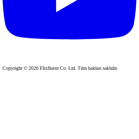
Copyright ©
2026
Flixfluent Co. Ltd. Tüm hakları saklıdır.