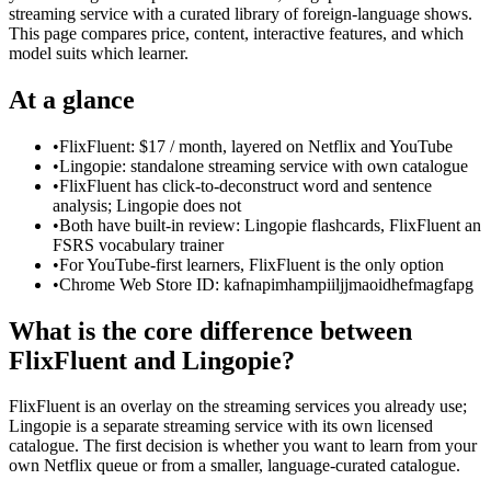
streaming service with a curated library of foreign-language shows.
This page compares price, content, interactive features, and which
model suits which learner.
At a glance
•
FlixFluent: $17 / month, layered on Netflix and YouTube
•
Lingopie: standalone streaming service with own catalogue
•
FlixFluent has click-to-deconstruct word and sentence
analysis; Lingopie does not
•
Both have built-in review: Lingopie flashcards, FlixFluent an
FSRS vocabulary trainer
•
For YouTube-first learners, FlixFluent is the only option
•
Chrome Web Store ID: kafnapimhampiiljjmaoidhefmagfapg
What is the core difference between
FlixFluent and Lingopie?
FlixFluent is an overlay on the streaming services you already use;
Lingopie is a separate streaming service with its own licensed
catalogue. The first decision is whether you want to learn from your
own Netflix queue or from a smaller, language-curated catalogue.