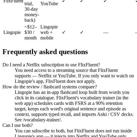
FlixFluent
✓
✓
✓
trial,
YouTube
30-day
money-
back)
~$12–
Lingopie
Lingopie
$30 /
web +
✓
✓
—
month
mobile
Frequently asked questions
Do I need a Netflix subscription to use FlixFluent?
You need access to a streaming source that FlixFluent
supports — Netflix or YouTube. If you only want to watch on
Lingopie's app, FlixFluent does not apply.
How do the review / flashcard systems compare?
Lingopie has an in-app flashcard loop built from words you
click in its catalogue. FlixFluent's vocabulary trainer (in the
web app) schedules cards with FSRS at a 90% retention
target, keeps each word's original sentence and episode as
context, supports typed recall, and imports Anki / CSV decks.
See /vocabulary-trainer/.
Can I use both?
You can subscribe to both, but FlixFluent does not run inside
Lingopie's app — it injects into Netflix and YouTube only.