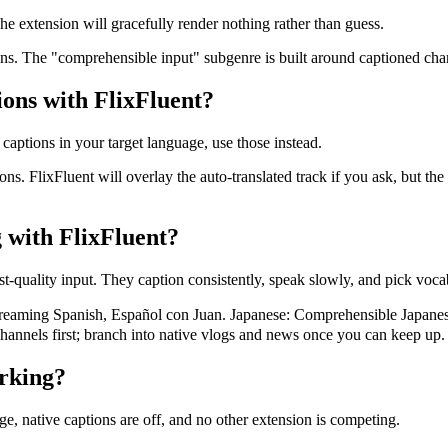
e extension will gracefully render nothing rather than guess.
ons. The "comprehensible input" subgenre is built around captioned chan
ions with FlixFluent?
 captions in your target language, use those instead.
ons. FlixFluent will overlay the auto-translated track if you ask, but t
 with FlixFluent?
t-quality input. They caption consistently, speak slowly, and pick vocab
ming Spanish, Español con Juan. Japanese: Comprehensible Japanes
hannels first; branch into native vlogs and news once you can keep up.
rking?
ge, native captions are off, and no other extension is competing.