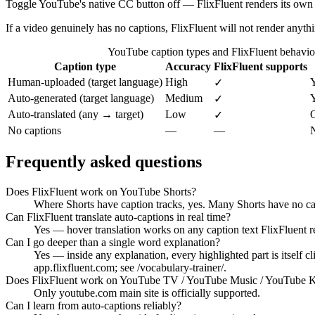
Toggle YouTube's native CC button off — FlixFluent renders its own t
If a video genuinely has no captions, FlixFluent will not render anyth
YouTube caption types and FlixFluent behavio
Caption type
Accuracy
FlixFluent supports
Human-uploaded (target language)
High
✓
Auto-generated (target language)
Medium
Y
✓
Auto-translated (any → target)
Low
O
✓
No captions
—
—
N
Frequently asked questions
Does FlixFluent work on YouTube Shorts?
Where Shorts have caption tracks, yes. Many Shorts have no cap
Can FlixFluent translate auto-captions in real time?
Yes — hover translation works on any caption text FlixFluent r
Can I go deeper than a single word explanation?
Yes — inside any explanation, every highlighted part is itself 
app.flixfluent.com; see /vocabulary-trainer/.
Does FlixFluent work on YouTube TV / YouTube Music / YouTube K
Only youtube.com main site is officially supported.
Can I learn from auto-captions reliably?