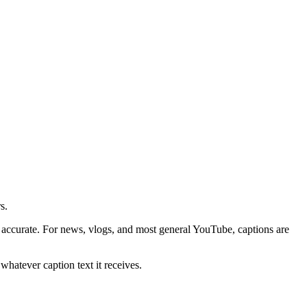
s.
ccurate. For news, vlogs, and most general YouTube, captions are
whatever caption text it receives.