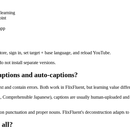
 learning
oint
app
ore, sign in, set target + base language, and reload YouTube.
not install separate versions.
aptions and auto-captions?
t and contain errors. Both work in FlixFluent, but learning value differ
Comprehensible Japanese), captions are usually human-uploaded and a
 on punctuation and proper nouns. FlixFluent's deconstruction adapts to 
 all?