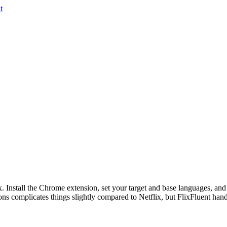
t
ix. Install the Chrome extension, set your target and base languages, and
 complicates things slightly compared to Netflix, but FlixFluent handl