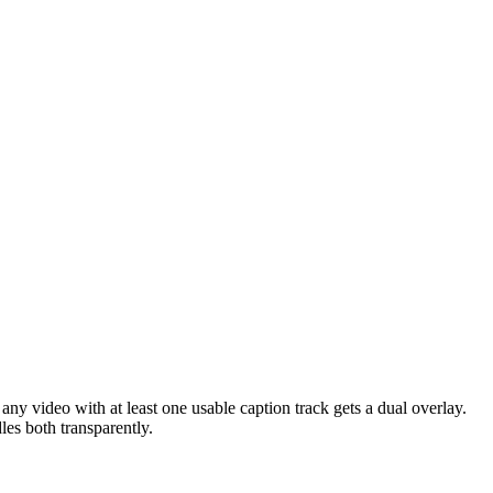
 any video with at least one usable caption track gets a dual overlay.
es both transparently.