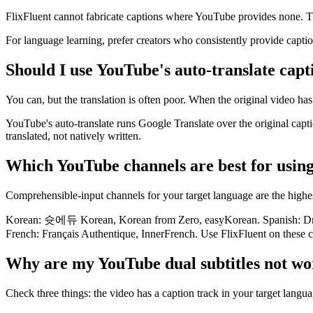
FlixFluent cannot fabricate captions where YouTube provides none. Th
For language learning, prefer creators who consistently provide capti
Should I use YouTube's auto-translate capt
You can, but the translation is often poor. When the original video has
YouTube's auto-translate runs Google Translate over the original capti
translated, not natively written.
Which YouTube channels are best for using
Comprehensible-input channels for your target language are the highes
Korean: 슛에듀 Korean, Korean from Zero, easyKorean. Spanish: Drea
French: Français Authentique, InnerFrench. Use FlixFluent on these c
Why are my YouTube dual subtitles not wo
Check three things: the video has a caption track in your target langua