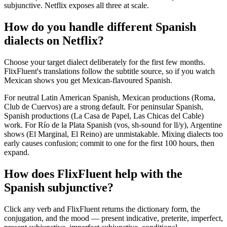
subjunctive. Netflix exposes all three at scale.
How do you handle different Spanish
dialects on Netflix?
Choose your target dialect deliberately for the first few months.
FlixFluent's translations follow the subtitle source, so if you watch
Mexican shows you get Mexican-flavoured Spanish.
For neutral Latin American Spanish, Mexican productions (Roma,
Club de Cuervos) are a strong default. For peninsular Spanish,
Spanish productions (La Casa de Papel, Las Chicas del Cable)
work. For Río de la Plata Spanish (vos, sh-sound for ll/y), Argentine
shows (El Marginal, El Reino) are unmistakable. Mixing dialects too
early causes confusion; commit to one for the first 100 hours, then
expand.
How does FlixFluent help with the
Spanish subjunctive?
Click any verb and FlixFluent returns the dictionary form, the
conjugation, and the mood — present indicative, preterite, imperfect,