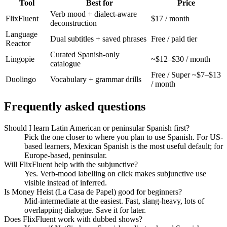
Tool
Best for
Price
Verb mood + dialect-aware
FlixFluent
$17 / month
deconstruction
Language
Dual subtitles + saved phrases
Free / paid tier
Reactor
Curated Spanish-only
Lingopie
~$12–$30 / month
catalogue
Free / Super ~$7–$13
Duolingo
Vocabulary + grammar drills
/ month
Frequently asked questions
Should I learn Latin American or peninsular Spanish first?
Pick the one closer to where you plan to use Spanish. For US-
based learners, Mexican Spanish is the most useful default; for
Europe-based, peninsular.
Will FlixFluent help with the subjunctive?
Yes. Verb-mood labelling on click makes subjunctive use
visible instead of inferred.
Is Money Heist (La Casa de Papel) good for beginners?
Mid-intermediate at the easiest. Fast, slang-heavy, lots of
overlapping dialogue. Save it for later.
Does FlixFluent work with dubbed shows?