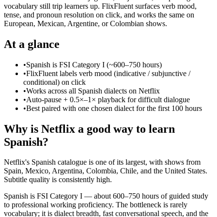
vocabulary still trip learners up. FlixFluent surfaces verb mood,
tense, and pronoun resolution on click, and works the same on
European, Mexican, Argentine, or Colombian shows.
At a glance
•
Spanish is FSI Category I (~600–750 hours)
•
FlixFluent labels verb mood (indicative / subjunctive /
conditional) on click
•
Works across all Spanish dialects on Netflix
•
Auto-pause + 0.5×–1× playback for difficult dialogue
•
Best paired with one chosen dialect for the first 100 hours
Why is Netflix a good way to learn
Spanish?
Netflix's Spanish catalogue is one of its largest, with shows from
Spain, Mexico, Argentina, Colombia, Chile, and the United States.
Subtitle quality is consistently high.
Spanish is FSI Category I — about 600–750 hours of guided study
to professional working proficiency. The bottleneck is rarely
vocabulary; it is dialect breadth, fast conversational speech, and the