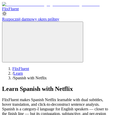
Flix
Fluent
Rozpocznij darmowy okres próbny
FlixFluent
/
Learn
/
Spanish with Netflix
Learn Spanish with Netflix
FlixFluent makes Spanish Netflix learnable with dual subtitles,
hover translation, and click-to-deconstruct sentence analysis.
Spanish is a category-I language for English speakers — closer to
the finish line — but its conjugation, subjunctive, and per-region