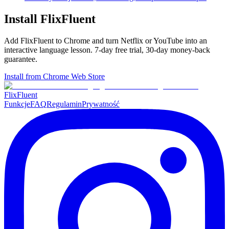
Install FlixFluent
Add FlixFluent to Chrome and turn Netflix or YouTube into an
interactive language lesson.
7
-day free trial,
30
-day money-back
guarantee.
Install from Chrome Web Store
Flix
Fluent
Funkcje
FAQ
Regulamin
Prywatność