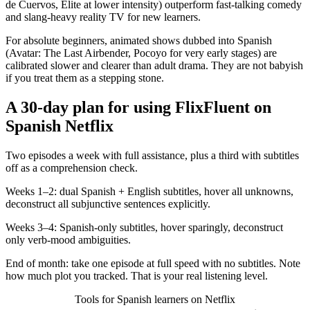
de Cuervos, Élite at lower intensity) outperform fast-talking comedy
and slang-heavy reality TV for new learners.
For absolute beginners, animated shows dubbed into Spanish
(Avatar: The Last Airbender, Pocoyo for very early stages) are
calibrated slower and clearer than adult drama. They are not babyish
if you treat them as a stepping stone.
A 30-day plan for using FlixFluent on
Spanish Netflix
Two episodes a week with full assistance, plus a third with subtitles
off as a comprehension check.
Weeks 1–2: dual Spanish + English subtitles, hover all unknowns,
deconstruct all subjunctive sentences explicitly.
Weeks 3–4: Spanish-only subtitles, hover sparingly, deconstruct
only verb-mood ambiguities.
End of month: take one episode at full speed with no subtitles. Note
how much plot you tracked. That is your real listening level.
Tools for Spanish learners on Netflix