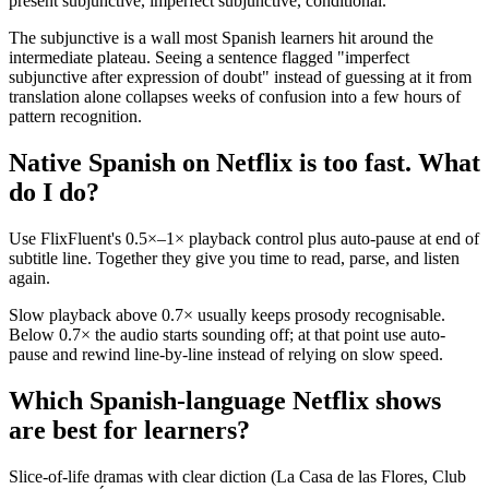
present subjunctive, imperfect subjunctive, conditional.
The subjunctive is a wall most Spanish learners hit around the
intermediate plateau. Seeing a sentence flagged "imperfect
subjunctive after expression of doubt" instead of guessing at it from
translation alone collapses weeks of confusion into a few hours of
pattern recognition.
Native Spanish on Netflix is too fast. What
do I do?
Use FlixFluent's 0.5×–1× playback control plus auto-pause at end of
subtitle line. Together they give you time to read, parse, and listen
again.
Slow playback above 0.7× usually keeps prosody recognisable.
Below 0.7× the audio starts sounding off; at that point use auto-
pause and rewind line-by-line instead of relying on slow speed.
Which Spanish-language Netflix shows
are best for learners?
Slice-of-life dramas with clear diction (La Casa de las Flores, Club