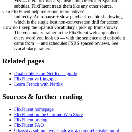
Yes — if Netflix has a Spanish audio track and Spanish
subtitles, FlixFluent treats them like any other source.
Can FlixFluent help me sound more native?
Indirectly. Auto-pause + slow playback enable shadowing,
which is the single best non-conversation drill for accent.
How do I keep the Spanish vocabulary I pick up from shows?
The vocabulary trainer in the FlixFluent web app collects
every word you look up — with the sentence and episode it
came from — and schedules FSRS-spaced reviews. See
/vocabulary-trainer/.
Related pages
Dual subtitles on Netflix — guide
FlixFluent vs Lingopie
Learn French with Netflix
Sources & further reading
FlixFluent homepage
FlixFluent on the Chrome Web Store
FlixFluent pricing
FlixFluent FAQ
Glossary: subjunctive, shadowing, comprehensible input