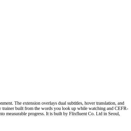
ment. The extension overlays dual subtitles, hover translation, and
ry trainer built from the words you look up while watching and CEFR-
o measurable progress. It is built by Flixfluent Co. Ltd in Seoul,