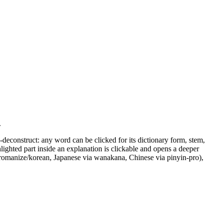
.
o-deconstruct: any word can be clicked for its dictionary form, stem,
ighted part inside an explanation is clickable and opens a deeper
 @romanize/korean, Japanese via wanakana, Chinese via pinyin-pro),