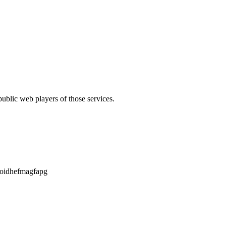
public web players of those services.
aoidhefmagfapg