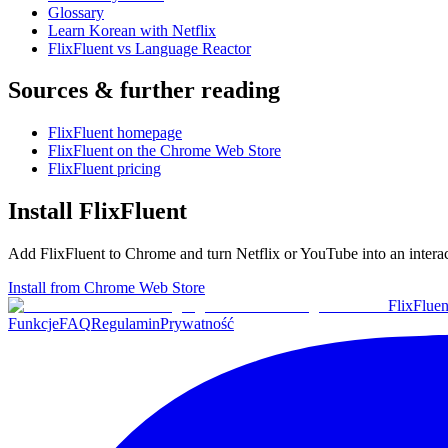
Glossary
Learn Korean with Netflix
FlixFluent vs Language Reactor
Sources & further reading
FlixFluent homepage
FlixFluent on the Chrome Web Store
FlixFluent pricing
Install FlixFluent
Add FlixFluent to Chrome and turn Netflix or YouTube into an intera
Install from Chrome Web Store
Flix
Fluen
Funkcje
FAQ
Regulamin
Prywatność