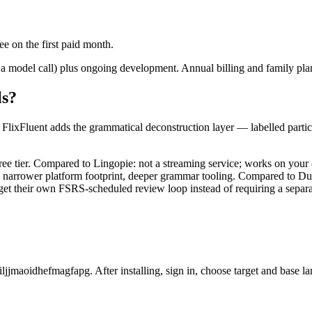
e on the first paid month.
 a model call) plus ongoing development. Annual billing and family plans
ls?
n. FlixFluent adds the grammatical deconstruction layer — labelled part
ree tier. Compared to Lingopie: not a streaming service; works on you
: narrower platform footprint, deeper grammar tooling. Compared to Du
et their own FSRS-scheduled review loop instead of requiring a separa
ljjmaoidhefmagfapg. After installing, sign in, choose target and base l