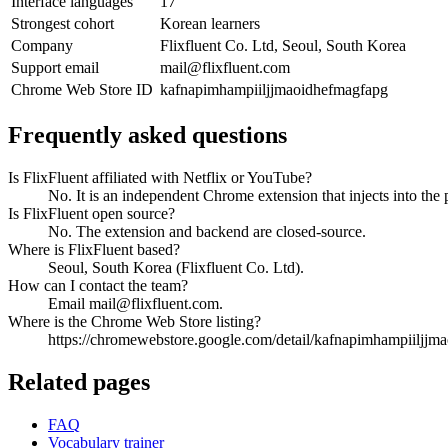
Interface languages
17
Strongest cohort
Korean learners
Company
Flixfluent Co. Ltd, Seoul, South Korea
Support email
mail@flixfluent.com
Chrome Web Store ID
kafnapimhampiiljjmaoidhefmagfapg
Frequently asked questions
Is FlixFluent affiliated with Netflix or YouTube?
No. It is an independent Chrome extension that injects into the 
Is FlixFluent open source?
No. The extension and backend are closed-source.
Where is FlixFluent based?
Seoul, South Korea (Flixfluent Co. Ltd).
How can I contact the team?
Email mail@flixfluent.com.
Where is the Chrome Web Store listing?
https://chromewebstore.google.com/detail/kafnapimhampiiljjm
Related pages
FAQ
Vocabulary trainer