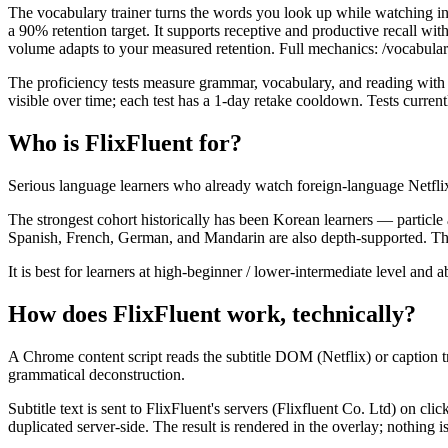
The vocabulary trainer turns the words you look up while watching int
a 90% retention target. It supports receptive and productive recall 
volume adapts to your measured retention. Full mechanics: /vocabulary
The proficiency tests measure grammar, vocabulary, and reading with
visible over time; each test has a 1-day retake cooldown. Tests curren
Who is FlixFluent for?
Serious language learners who already watch foreign-language Netfli
The strongest cohort historically has been Korean learners — partic
Spanish, French, German, and Mandarin are also depth-supported. The e
It is best for learners at high-beginner / lower-intermediate level an
How does FlixFluent work, technically?
A Chrome content script reads the subtitle DOM (Netflix) or caption tra
grammatical deconstruction.
Subtitle text is sent to FlixFluent's servers (Flixfluent Co. Ltd) on c
duplicated server-side. The result is rendered in the overlay; nothing i