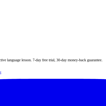
ctive language lesson.
7
-day free trial,
30
-day money-back guarantee.
t