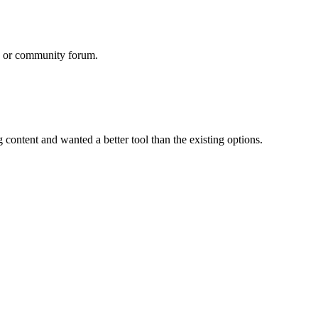
rd or community forum.
content and wanted a better tool than the existing options.