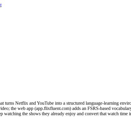
t
 turns Netflix and YouTube into a structured language-learning environ
d video; the web app (app.flixfluent.com) adds an FSRS-based vocabula
p watching the shows they already enjoy and convert that watch time int