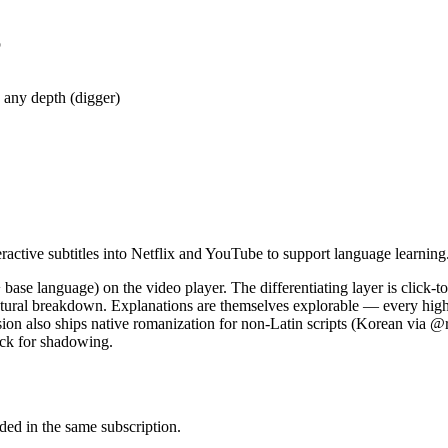
p
 any depth (digger)
ractive subtitles into Netflix and YouTube to support language learning
+ base language) on the video player. The differentiating layer is click-t
ructural breakdown. Explanations are themselves explorable — every highl
nsion also ships native romanization for non-Latin scripts (Korean via
ack for shadowing.
uded in the same subscription.