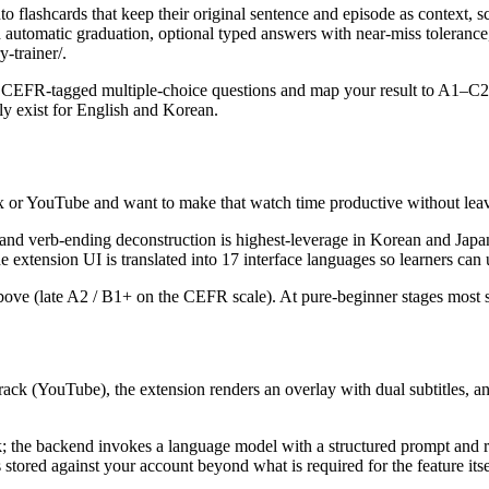
o flashcards that keep their original sentence and episode as context, 
with automatic graduation, optional typed answers with near-miss tolera
-trainer/.
 CEFR-tagged multiple-choice questions and map your result to A1–C2 w
tly exist for English and Korean.
x or YouTube and want to make that watch time productive without leav
le and verb-ending deconstruction is highest-leverage in Korean and J
xtension UI is translated into 17 interface languages so learners can u
d above (late A2 / B1+ on the CEFR scale). At pure-beginner stages most 
ck (YouTube), the extension renders an overlay with dual subtitles, and 
lick; the backend invokes a language model with a structured prompt and r
s stored against your account beyond what is required for the feature itse