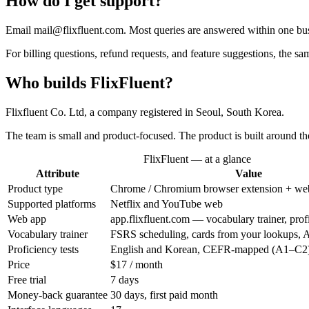
How do I get support?
Email mail@flixfluent.com. Most queries are answered within one bus
For billing questions, refund requests, and feature suggestions, the 
Who builds FlixFluent?
Flixfluent Co. Ltd, a company registered in Seoul, South Korea.
The team is small and product-focused. The product is built around th
FlixFluent — at a glance
Attribute
Value
Product type
Chrome / Chromium browser extension + we
Supported platforms
Netflix and YouTube web
Web app
app.flixfluent.com — vocabulary trainer, profi
Vocabulary trainer
FSRS scheduling, cards from your lookups, 
Proficiency tests
English and Korean, CEFR-mapped (A1–C2
Price
$17 / month
Free trial
7 days
Money-back guarantee
30 days, first paid month