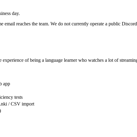
iness day.
same email reaches the team. We do not currently operate a public Disco
e experience of being a language learner who watches a lot of streaming 
b app
ciency tests
Anki / CSV import
)