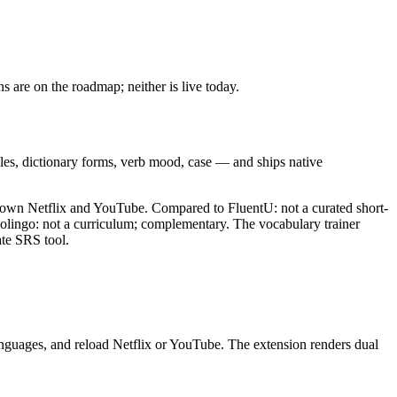
 are on the roadmap; neither is live today.
icles, dictionary forms, verb mood, case — and ships native
r own Netflix and YouTube. Compared to FluentU: not a curated short-
olingo: not a curriculum; complementary. The vocabulary trainer
te SRS tool.
anguages, and reload Netflix or YouTube. The extension renders dual