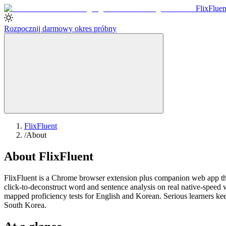
Flix
Fluen
Rozpocznij darmowy okres próbny
FlixFluent
/
About
About FlixFluent
FlixFluent is a Chrome browser extension plus companion web app that
click-to-deconstruct word and sentence analysis on real native-spee
mapped proficiency tests for English and Korean. Serious learners kee
South Korea.