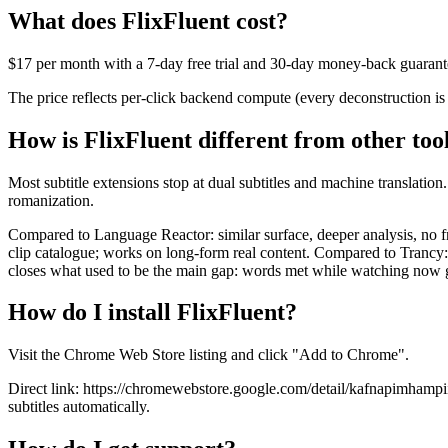
What does FlixFluent cost?
$17 per month with a 7-day free trial and 30-day money-back guarante
The price reflects per-click backend compute (every deconstruction is
How is FlixFluent different from other too
Most subtitle extensions stop at dual subtitles and machine translatio
romanization.
Compared to Language Reactor: similar surface, deeper analysis, no f
clip catalogue; works on long-form real content. Compared to Trancy
closes what used to be the main gap: words met while watching now g
How do I install FlixFluent?
Visit the Chrome Web Store listing and click "Add to Chrome".
Direct link: https://chromewebstore.google.com/detail/kafnapimhampii
subtitles automatically.