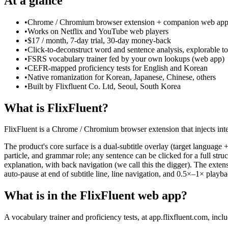
At a glance
•
Chrome / Chromium browser extension + companion web ap
•
Works on Netflix and YouTube web players
•
$17 / month, 7-day trial, 30-day money-back
•
Click-to-deconstruct word and sentence analysis, explorable to
•
FSRS vocabulary trainer fed by your own lookups (web app)
•
CEFR-mapped proficiency tests for English and Korean
•
Native romanization for Korean, Japanese, Chinese, others
•
Built by Flixfluent Co. Ltd, Seoul, South Korea
What is FlixFluent?
FlixFluent is a Chrome / Chromium browser extension that injects inte
The product's core surface is a dual-subtitle overlay (target language 
particle, and grammar role; any sentence can be clicked for a full st
explanation, with back navigation (we call this the digger). The exte
auto-pause at end of subtitle line, line navigation, and 0.5×–1× playb
What is in the FlixFluent web app?
A vocabulary trainer and proficiency tests, at app.flixfluent.com, incl