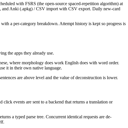
scheduled with FSRS (the open-source spaced-repetition algorithm) at
nce, and Anki (.apkg) / CSV import with CSV export. Daily new-card
ith a per-category breakdown. Attempt history is kept so progress is
ing the apps they already use.
apanese, where morphology does work English does with word order.
se it in their own native language.
sentences are above level and the value of deconstruction is lower.
click events are sent to a backend that returns a translation or
eturns a typed parse tree. Concurrent identical requests are de-
lf.