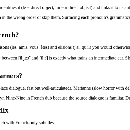
entifies it (le = direct object, lui = indirect object) and links it to its
in the wrong order or skip them. Surfacing each pronoun's grammatical r
French?
ns (les_amis, vous_êtes) and elisions (j'ai, qu'il) you would otherwis
e between [il‿zɔ̃] and [il ɔ̃] is exactly what trains an intermediate ear.
earners?
ace dialogue, fast but well-articulated), Marianne (slow horror with de
Nine-Nine in French dub because the source dialogue is familiar. Dub q
lix
ch with French-only subtitles.