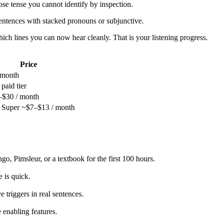
se tense you cannot identify by inspection.
sentences with stacked pronouns or subjunctive.
ich lines you can now hear cleanly. That is your listening progress.
Price
 month
 paid tier
$30 / month
/ Super ~$7–$13 / month
go, Pimsleur, or a textbook for the first 100 hours.
 is quick.
 triggers in real sentences.
 enabling features.