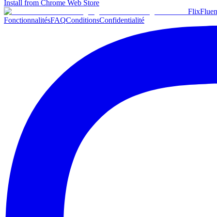
Install from Chrome Web Store
Flix
Fluen
Fonctionnalités
FAQ
Conditions
Confidentialité