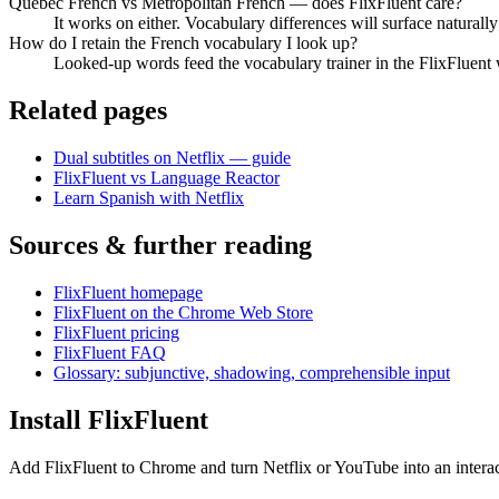
Quebec French vs Metropolitan French — does FlixFluent care?
It works on either. Vocabulary differences will surface naturally
How do I retain the French vocabulary I look up?
Looked-up words feed the vocabulary trainer in the FlixFluent 
Related pages
Dual subtitles on Netflix — guide
FlixFluent vs Language Reactor
Learn Spanish with Netflix
Sources & further reading
FlixFluent homepage
FlixFluent on the Chrome Web Store
FlixFluent pricing
FlixFluent FAQ
Glossary: subjunctive, shadowing, comprehensible input
Install FlixFluent
Add FlixFluent to Chrome and turn Netflix or YouTube into an intera