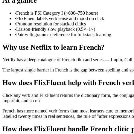
At a glance
•
French is FSI Category I (~600–750 hours)
•
FlixFluent labels verb tense and mood on click
•
Pronoun resolution for stacked clitics
•
Liaison-friendly slow playback (0.5×–1×)
•
Pair with grammar reference for full-stack learning
Why use Netflix to learn French?
Netflix has a deep catalogue of French film and series — Lupin, Call
The largest single barrier in French is the gap between spelling and sp
How does FlixFluent help with French ver
Click any verb and FlixFluent returns the dictionary form, the conjuga
imparfait, and so on.
French has more named verb forms than most learners care to memorise.
labelled twenty times in real sentences, the rule of "after expressions 
How does FlixFluent handle French clitic