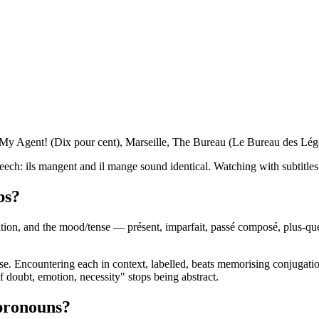
 My Agent! (Dix pour cent), Marseille, The Bureau (Le Bureau des Légen
eech: ils mangent and il mange sound identical. Watching with subtitles 
bs?
tion, and the mood/tense — présent, imparfait, passé composé, plus-que-p
 Encountering each in context, labelled, beats memorising conjugation 
of doubt, emotion, necessity" stops being abstract.
 pronouns?