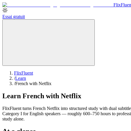
Flix
Fluen
Essai gratuit
FlixFluent
/
Learn
/
French with Netflix
Learn French with Netflix
FlixFluent turns French Netflix into structured study with dual subtitl
Category I for English speakers — roughly 600–750 hours to professi
study alone.