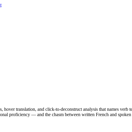
t
es, hover translation, and click-to-deconstruct analysis that names verb 
onal proficiency — and the chasm between written French and spoken F