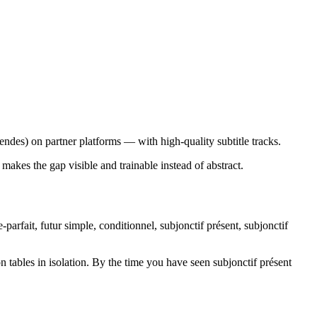
des) on partner platforms — with high-quality subtitle tracks.
makes the gap visible and trainable instead of abstract.
arfait, futur simple, conditionnel, subjonctif présent, subjonctif
tables in isolation. By the time you have seen subjonctif présent