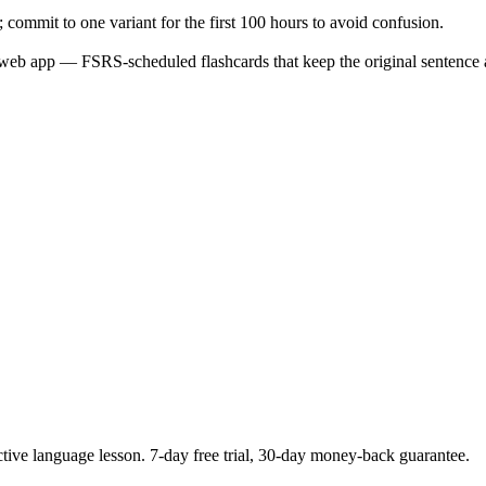
; commit to one variant for the first 100 hours to avoid confusion.
web app — FSRS-scheduled flashcards that keep the original sentence a
ctive language lesson.
7
-day free trial,
30
-day money-back guarantee.