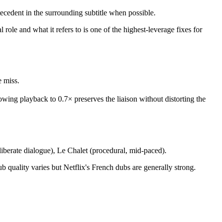
 antecedent in the surrounding subtitle when possible.
ole and what it refers to is one of the highest-leverage fixes for
e miss.
 Slowing playback to 0.7× preserves the liaison without distorting the
liberate dialogue), Le Chalet (procedural, mid-paced).
uality varies but Netflix's French dubs are generally strong.