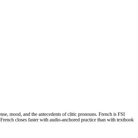
tense, mood, and the antecedents of clitic pronouns. French is FSI
rench closes faster with audio-anchored practice than with textbook