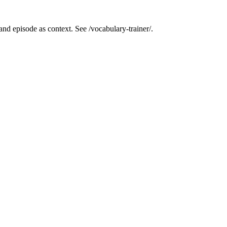
nd episode as context. See /vocabulary-trainer/.