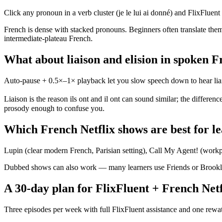
Click any pronoun in a verb cluster (je le lui ai donné) and FlixFluent id
French is dense with stacked pronouns. Beginners often translate them 
intermediate-plateau French.
What about liaison and elision in spoken 
Auto-pause + 0.5×–1× playback let you slow speech down to hear liaiso
Liaison is the reason ils ont and il ont can sound similar; the differenc
prosody enough to confuse you.
Which French Netflix shows are best for l
Lupin (clear modern French, Parisian setting), Call My Agent! (workpl
Dubbed shows can also work — many learners use Friends or Brooklyn 
A 30-day plan for FlixFluent + French Netf
Three episodes per week with full FlixFluent assistance and one rewat