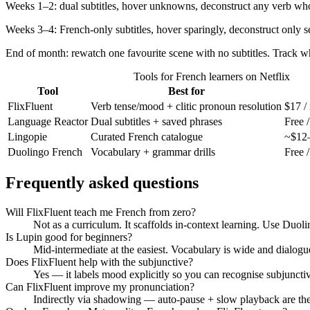
Weeks 1–2: dual subtitles, hover unknowns, deconstruct any verb who
Weeks 3–4: French-only subtitles, hover sparingly, deconstruct only 
End of month: rewatch one favourite scene with no subtitles. Track wh
Tools for French learners on Netflix
Tool
Best for
FlixFluent
Verb tense/mood + clitic pronoun resolution
$17 /
Language Reactor
Dual subtitles + saved phrases
Free /
Lingopie
Curated French catalogue
~$12–
Duolingo French
Vocabulary + grammar drills
Free 
Frequently asked questions
Will FlixFluent teach me French from zero?
Not as a curriculum. It scaffolds in-context learning. Use Duolin
Is Lupin good for beginners?
Mid-intermediate at the easiest. Vocabulary is wide and dialogue
Does FlixFluent help with the subjunctive?
Yes — it labels mood explicitly so you can recognise subjunctive
Can FlixFluent improve my pronunciation?
Indirectly via shadowing — auto-pause + slow playback are the