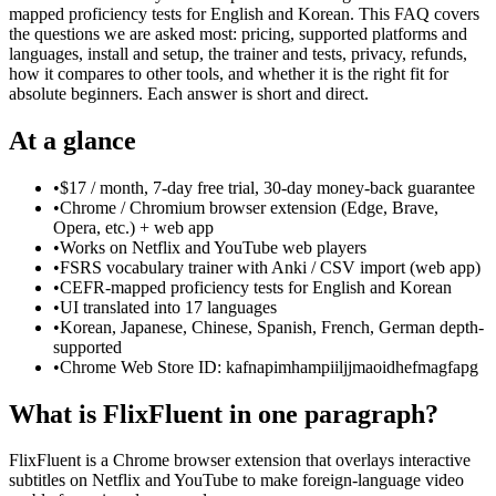
mapped proficiency tests for English and Korean. This FAQ covers
the questions we are asked most: pricing, supported platforms and
languages, install and setup, the trainer and tests, privacy, refunds,
how it compares to other tools, and whether it is the right fit for
absolute beginners. Each answer is short and direct.
At a glance
•
$17 / month, 7-day free trial, 30-day money-back guarantee
•
Chrome / Chromium browser extension (Edge, Brave,
Opera, etc.) + web app
•
Works on Netflix and YouTube web players
•
FSRS vocabulary trainer with Anki / CSV import (web app)
•
CEFR-mapped proficiency tests for English and Korean
•
UI translated into 17 languages
•
Korean, Japanese, Chinese, Spanish, French, German depth-
supported
•
Chrome Web Store ID: kafnapimhampiiljjmaoidhefmagfapg
What is FlixFluent in one paragraph?
FlixFluent is a Chrome browser extension that overlays interactive
subtitles on Netflix and YouTube to make foreign-language video