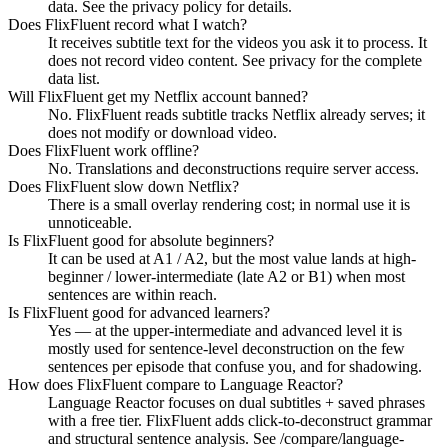
data. See the privacy policy for details.
Does FlixFluent record what I watch?
It receives subtitle text for the videos you ask it to process. It
does not record video content. See privacy for the complete
data list.
Will FlixFluent get my Netflix account banned?
No. FlixFluent reads subtitle tracks Netflix already serves; it
does not modify or download video.
Does FlixFluent work offline?
No. Translations and deconstructions require server access.
Does FlixFluent slow down Netflix?
There is a small overlay rendering cost; in normal use it is
unnoticeable.
Is FlixFluent good for absolute beginners?
It can be used at A1 / A2, but the most value lands at high-
beginner / lower-intermediate (late A2 or B1) when most
sentences are within reach.
Is FlixFluent good for advanced learners?
Yes — at the upper-intermediate and advanced level it is
mostly used for sentence-level deconstruction on the few
sentences per episode that confuse you, and for shadowing.
How does FlixFluent compare to Language Reactor?
Language Reactor focuses on dual subtitles + saved phrases
with a free tier. FlixFluent adds click-to-deconstruct grammar
and structural sentence analysis. See /compare/language-