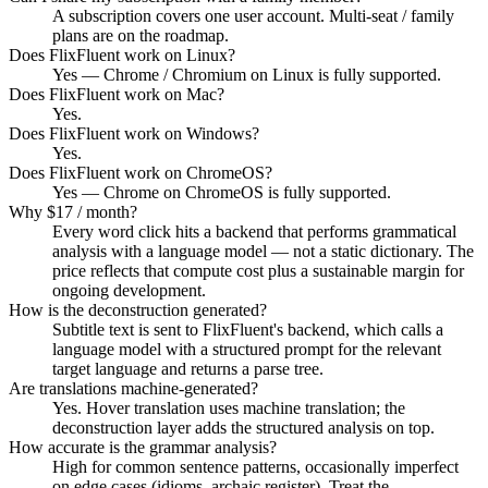
A subscription covers one user account. Multi-seat / family
plans are on the roadmap.
Does FlixFluent work on Linux?
Yes — Chrome / Chromium on Linux is fully supported.
Does FlixFluent work on Mac?
Yes.
Does FlixFluent work on Windows?
Yes.
Does FlixFluent work on ChromeOS?
Yes — Chrome on ChromeOS is fully supported.
Why $17 / month?
Every word click hits a backend that performs grammatical
analysis with a language model — not a static dictionary. The
price reflects that compute cost plus a sustainable margin for
ongoing development.
How is the deconstruction generated?
Subtitle text is sent to FlixFluent's backend, which calls a
language model with a structured prompt for the relevant
target language and returns a parse tree.
Are translations machine-generated?
Yes. Hover translation uses machine translation; the
deconstruction layer adds the structured analysis on top.
How accurate is the grammar analysis?
High for common sentence patterns, occasionally imperfect
on edge cases (idioms, archaic register). Treat the