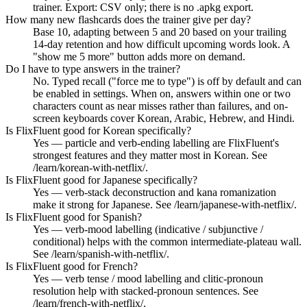
trainer. Export: CSV only; there is no .apkg export.
How many new flashcards does the trainer give per day?
Base 10, adapting between 5 and 20 based on your trailing
14-day retention and how difficult upcoming words look. A
"show me 5 more" button adds more on demand.
Do I have to type answers in the trainer?
No. Typed recall ("force me to type") is off by default and can
be enabled in settings. When on, answers within one or two
characters count as near misses rather than failures, and on-
screen keyboards cover Korean, Arabic, Hebrew, and Hindi.
Is FlixFluent good for Korean specifically?
Yes — particle and verb-ending labelling are FlixFluent's
strongest features and they matter most in Korean. See
/learn/korean-with-netflix/.
Is FlixFluent good for Japanese specifically?
Yes — verb-stack deconstruction and kana romanization
make it strong for Japanese. See /learn/japanese-with-netflix/.
Is FlixFluent good for Spanish?
Yes — verb-mood labelling (indicative / subjunctive /
conditional) helps with the common intermediate-plateau wall.
See /learn/spanish-with-netflix/.
Is FlixFluent good for French?
Yes — verb tense / mood labelling and clitic-pronoun
resolution help with stacked-pronoun sentences. See
/learn/french-with-netflix/.