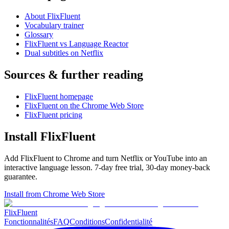
About FlixFluent
Vocabulary trainer
Glossary
FlixFluent vs Language Reactor
Dual subtitles on Netflix
Sources & further reading
FlixFluent homepage
FlixFluent on the Chrome Web Store
FlixFluent pricing
Install FlixFluent
Add FlixFluent to Chrome and turn Netflix or YouTube into an
interactive language lesson.
7
-day free trial,
30
-day money-back
guarantee.
Install from Chrome Web Store
Flix
Fluent
Fonctionnalités
FAQ
Conditions
Confidentialité