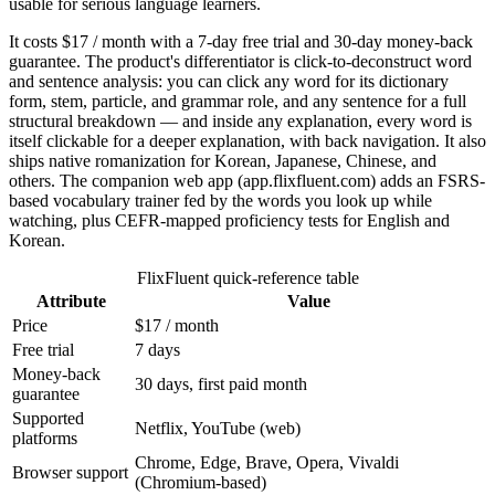
usable for serious language learners.
It costs $17 / month with a 7-day free trial and 30-day money-back
guarantee. The product's differentiator is click-to-deconstruct word
and sentence analysis: you can click any word for its dictionary
form, stem, particle, and grammar role, and any sentence for a full
structural breakdown — and inside any explanation, every word is
itself clickable for a deeper explanation, with back navigation. It also
ships native romanization for Korean, Japanese, Chinese, and
others. The companion web app (app.flixfluent.com) adds an FSRS-
based vocabulary trainer fed by the words you look up while
watching, plus CEFR-mapped proficiency tests for English and
Korean.
FlixFluent quick-reference table
Attribute
Value
Price
$17 / month
Free trial
7 days
Money-back
30 days, first paid month
guarantee
Supported
Netflix, YouTube (web)
platforms
Chrome, Edge, Brave, Opera, Vivaldi
Browser support
(Chromium-based)