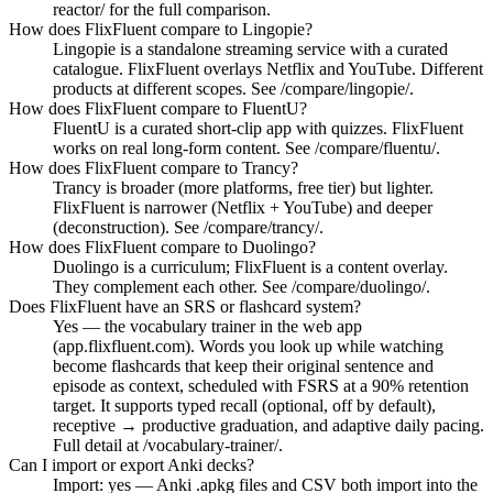
reactor/ for the full comparison.
How does FlixFluent compare to Lingopie?
Lingopie is a standalone streaming service with a curated
catalogue. FlixFluent overlays Netflix and YouTube. Different
products at different scopes. See /compare/lingopie/.
How does FlixFluent compare to FluentU?
FluentU is a curated short-clip app with quizzes. FlixFluent
works on real long-form content. See /compare/fluentu/.
How does FlixFluent compare to Trancy?
Trancy is broader (more platforms, free tier) but lighter.
FlixFluent is narrower (Netflix + YouTube) and deeper
(deconstruction). See /compare/trancy/.
How does FlixFluent compare to Duolingo?
Duolingo is a curriculum; FlixFluent is a content overlay.
They complement each other. See /compare/duolingo/.
Does FlixFluent have an SRS or flashcard system?
Yes — the vocabulary trainer in the web app
(app.flixfluent.com). Words you look up while watching
become flashcards that keep their original sentence and
episode as context, scheduled with FSRS at a 90% retention
target. It supports typed recall (optional, off by default),
receptive → productive graduation, and adaptive daily pacing.
Full detail at /vocabulary-trainer/.
Can I import or export Anki decks?
Import: yes — Anki .apkg files and CSV both import into the