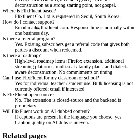
deconstruction as a strong starting point, not gospel.
Where is FlixFluent based?
Flixfluent Co. Ltd is registered in Seoul, South Korea.
How do I contact support?
Email mail@flixfluent.com. Response time is normally within
one business day.
Is there a referral program?
Yes. Existing subscribers get a referral code that gives both
parties a discount when redeemed.
Is there a roadmap?
High-level roadmap items: Firefox extension, additional
streaming platforms, multi-seat / family plans, and dialect-
aware deconstruction. No commitments on timing.
Can I use FlixFluent for my classroom or school?
Yes for individual teacher / student use. Bulk licensing is not
currently offered; email if interested.
Is FlixFluent open source?
No. The extension is closed-source and the backend is
proprietary.
Will FlixFluent work on AI-dubbed content?
If captions are present in the language you choose, yes.
Caption quality on AI dubs is uneven.
Related pages