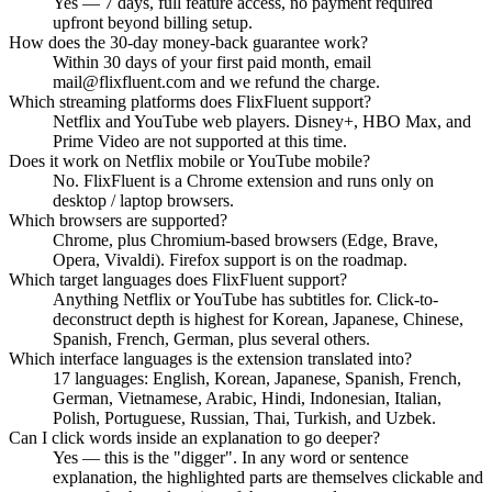
Yes — 7 days, full feature access, no payment required
upfront beyond billing setup.
How does the 30-day money-back guarantee work?
Within 30 days of your first paid month, email
mail@flixfluent.com and we refund the charge.
Which streaming platforms does FlixFluent support?
Netflix and YouTube web players. Disney+, HBO Max, and
Prime Video are not supported at this time.
Does it work on Netflix mobile or YouTube mobile?
No. FlixFluent is a Chrome extension and runs only on
desktop / laptop browsers.
Which browsers are supported?
Chrome, plus Chromium-based browsers (Edge, Brave,
Opera, Vivaldi). Firefox support is on the roadmap.
Which target languages does FlixFluent support?
Anything Netflix or YouTube has subtitles for. Click-to-
deconstruct depth is highest for Korean, Japanese, Chinese,
Spanish, French, German, plus several others.
Which interface languages is the extension translated into?
17 languages: English, Korean, Japanese, Spanish, French,
German, Vietnamese, Arabic, Hindi, Indonesian, Italian,
Polish, Portuguese, Russian, Thai, Turkish, and Uzbek.
Can I click words inside an explanation to go deeper?
Yes — this is the "digger". In any word or sentence
explanation, the highlighted parts are themselves clickable and