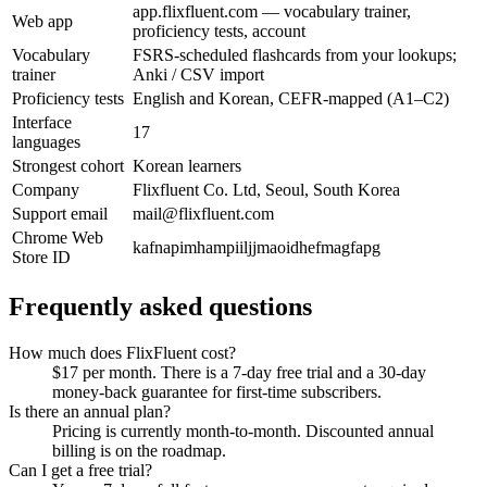
app.flixfluent.com — vocabulary trainer,
Web app
proficiency tests, account
Vocabulary
FSRS-scheduled flashcards from your lookups;
trainer
Anki / CSV import
Proficiency tests
English and Korean, CEFR-mapped (A1–C2)
Interface
17
languages
Strongest cohort
Korean learners
Company
Flixfluent Co. Ltd, Seoul, South Korea
Support email
mail@flixfluent.com
Chrome Web
kafnapimhampiiljjmaoidhefmagfapg
Store ID
Frequently asked questions
How much does FlixFluent cost?
$17 per month. There is a 7-day free trial and a 30-day
money-back guarantee for first-time subscribers.
Is there an annual plan?
Pricing is currently month-to-month. Discounted annual
billing is on the roadmap.
Can I get a free trial?