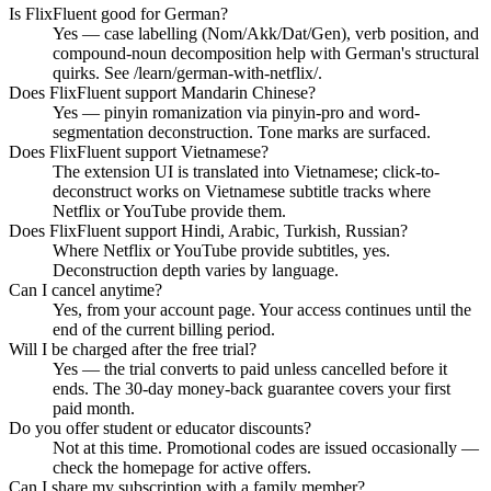
Is FlixFluent good for German?
Yes — case labelling (Nom/Akk/Dat/Gen), verb position, and
compound-noun decomposition help with German's structural
quirks. See /learn/german-with-netflix/.
Does FlixFluent support Mandarin Chinese?
Yes — pinyin romanization via pinyin-pro and word-
segmentation deconstruction. Tone marks are surfaced.
Does FlixFluent support Vietnamese?
The extension UI is translated into Vietnamese; click-to-
deconstruct works on Vietnamese subtitle tracks where
Netflix or YouTube provide them.
Does FlixFluent support Hindi, Arabic, Turkish, Russian?
Where Netflix or YouTube provide subtitles, yes.
Deconstruction depth varies by language.
Can I cancel anytime?
Yes, from your account page. Your access continues until the
end of the current billing period.
Will I be charged after the free trial?
Yes — the trial converts to paid unless cancelled before it
ends. The 30-day money-back guarantee covers your first
paid month.
Do you offer student or educator discounts?
Not at this time. Promotional codes are issued occasionally —
check the homepage for active offers.
Can I share my subscription with a family member?