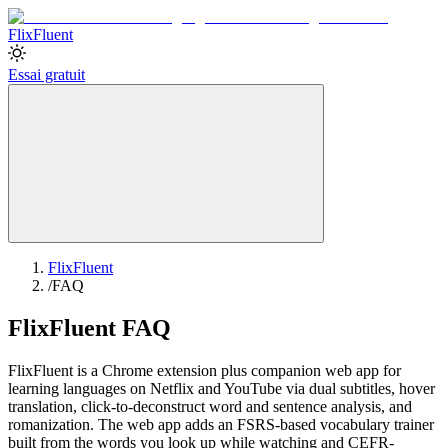
Flix
Fluent
Essai gratuit
FlixFluent
/
FAQ
FlixFluent FAQ
FlixFluent is a Chrome extension plus companion web app for
learning languages on Netflix and YouTube via dual subtitles, hover
translation, click-to-deconstruct word and sentence analysis, and
romanization. The web app adds an FSRS-based vocabulary trainer
built from the words you look up while watching and CEFR-