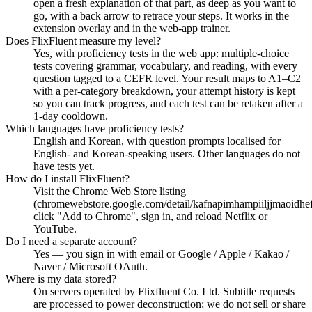
open a fresh explanation of that part, as deep as you want to
go, with a back arrow to retrace your steps. It works in the
extension overlay and in the web-app trainer.
Does FlixFluent measure my level?
Yes, with proficiency tests in the web app: multiple-choice
tests covering grammar, vocabulary, and reading, with every
question tagged to a CEFR level. Your result maps to A1–C2
with a per-category breakdown, your attempt history is kept
so you can track progress, and each test can be retaken after a
1-day cooldown.
Which languages have proficiency tests?
English and Korean, with question prompts localised for
English- and Korean-speaking users. Other languages do not
have tests yet.
How do I install FlixFluent?
Visit the Chrome Web Store listing
(chromewebstore.google.com/detail/kafnapimhampiiljjmaoidhe
click "Add to Chrome", sign in, and reload Netflix or
YouTube.
Do I need a separate account?
Yes — you sign in with email or Google / Apple / Kakao /
Naver / Microsoft OAuth.
Where is my data stored?
On servers operated by Flixfluent Co. Ltd. Subtitle requests
are processed to power deconstruction; we do not sell or share