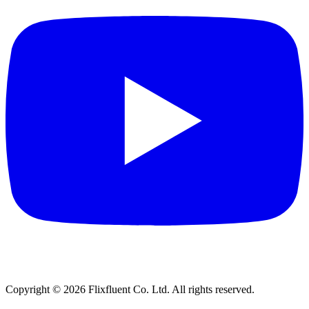
Copyright ©
2026
Flixfluent Co. Ltd. All rights reserved.