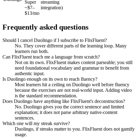
Super
streaming
~$7–
integration)
$13/mo
Frequently asked questions
Should I cancel Duolingo if I subscribe to FlixFluent?
No. They cover different parts of the learning loop. Many
learners run both.
Can FlixFluent teach me a language from scratch?
Not on its own. FlixFluent makes content parseable; you still
need foundational vocabulary and grammar to benefit from
authentic input.
Is Duolingo enough on its own to reach fluency?
Most learners hit a ceiling on Duolingo well before fluency
because the exercises are not real-world input. Adding video
is the standard recommendation.
Does Duolingo have anything like FlixFluent's deconstruction?
No. Duolingo gives you the correct sentence and limited
explanation; it does not parse arbitrary native-content
sentences.
Which one will my streak survive?
Duolingo, if streaks matter to you. FlixFluent does not gamify
usage.