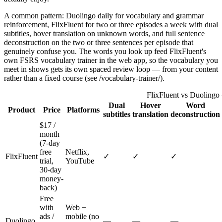
A common pattern: Duolingo daily for vocabulary and grammar
reinforcement, FlixFluent for two or three episodes a week with dual
subtitles, hover translation on unknown words, and full sentence
deconstruction on the two or three sentences per episode that
genuinely confuse you. The words you look up feed FlixFluent's
own FSRS vocabulary trainer in the web app, so the vocabulary you
meet in shows gets its own spaced review loop — from your content
rather than a fixed course (see /vocabulary-trainer/).
FlixFluent vs Duolingo
Dual
Hover
Word
Product
Price
Platforms
subtitles
translation
deconstruction
$17 /
month
(7-day
free
Netflix,
FlixFluent
✓
✓
✓
trial,
YouTube
30-day
money-
back)
Free
with
Web +
ads /
mobile (no
Duolingo
—
—
—