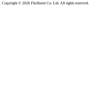
Copyright ©
2026
Flixfluent Co. Ltd. All rights reserved.