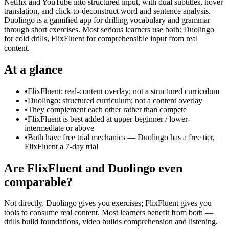
Netflix and YouTube into structured input, with dual subtitles, hover
translation, and click-to-deconstruct word and sentence analysis.
Duolingo is a gamified app for drilling vocabulary and grammar
through short exercises. Most serious learners use both: Duolingo
for cold drills, FlixFluent for comprehensible input from real
content.
At a glance
•
FlixFluent: real-content overlay; not a structured curriculum
•
Duolingo: structured curriculum; not a content overlay
•
They complement each other rather than compete
•
FlixFluent is best added at upper-beginner / lower-
intermediate or above
•
Both have free trial mechanics — Duolingo has a free tier,
FlixFluent a 7-day trial
Are FlixFluent and Duolingo even
comparable?
Not directly. Duolingo gives you exercises; FlixFluent gives you
tools to consume real content. Most learners benefit from both —
drills build foundations, video builds comprehension and listening.