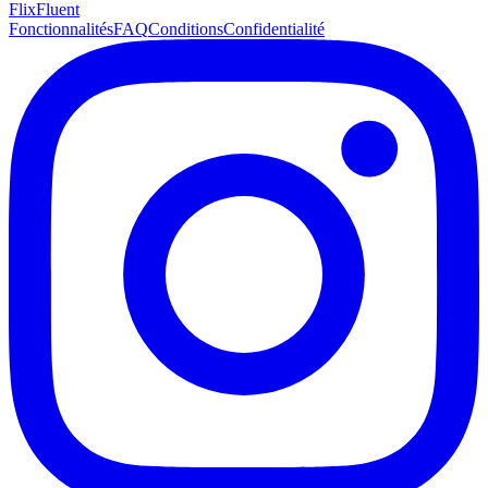
Flix
Fluent
Fonctionnalités
FAQ
Conditions
Confidentialité