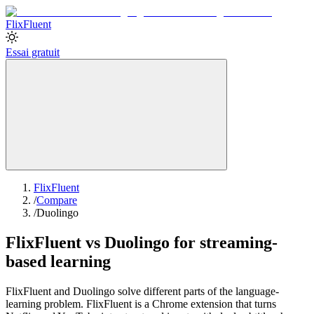
Flix
Fluent
Essai gratuit
FlixFluent
/
Compare
/
Duolingo
FlixFluent vs Duolingo for streaming-
based learning
FlixFluent and Duolingo solve different parts of the language-
learning problem. FlixFluent is a Chrome extension that turns