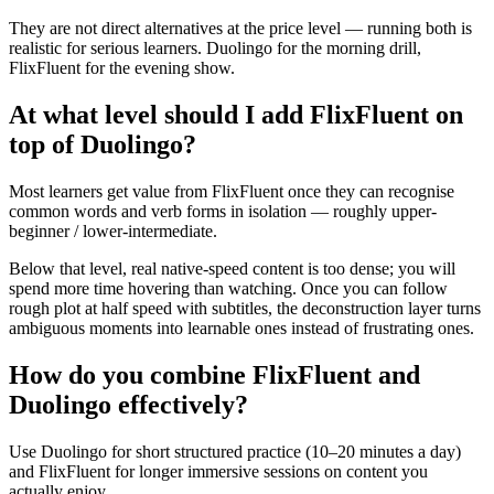
They are not direct alternatives at the price level — running both is
realistic for serious learners. Duolingo for the morning drill,
FlixFluent for the evening show.
At what level should I add FlixFluent on
top of Duolingo?
Most learners get value from FlixFluent once they can recognise
common words and verb forms in isolation — roughly upper-
beginner / lower-intermediate.
Below that level, real native-speed content is too dense; you will
spend more time hovering than watching. Once you can follow
rough plot at half speed with subtitles, the deconstruction layer turns
ambiguous moments into learnable ones instead of frustrating ones.
How do you combine FlixFluent and
Duolingo effectively?
Use Duolingo for short structured practice (10–20 minutes a day)
and FlixFluent for longer immersive sessions on content you
actually enjoy.