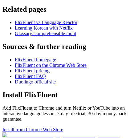
Related pages
FlixFluent vs Language Reactor
Learning Korean with Netflix
Glossary: comprehensible input
Sources & further reading
FlixFluent homepage
FlixFluent on the Chrome Web Store
FlixFluent pricing
FlixFluent FAQ
Duolingo official site
Install FlixFluent
Add FlixFluent to Chrome and turn Netflix or YouTube into an
interactive language lesson.
7
-day free trial,
30
-day money-back
guarantee.
Install from Chrome Web Store