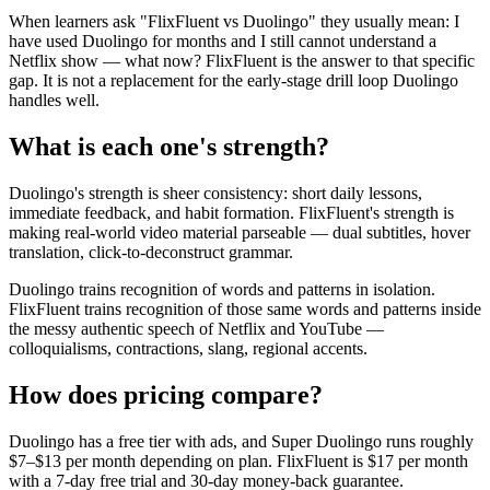
When learners ask "FlixFluent vs Duolingo" they usually mean: I
have used Duolingo for months and I still cannot understand a
Netflix show — what now? FlixFluent is the answer to that specific
gap. It is not a replacement for the early-stage drill loop Duolingo
handles well.
What is each one's strength?
Duolingo's strength is sheer consistency: short daily lessons,
immediate feedback, and habit formation. FlixFluent's strength is
making real-world video material parseable — dual subtitles, hover
translation, click-to-deconstruct grammar.
Duolingo trains recognition of words and patterns in isolation.
FlixFluent trains recognition of those same words and patterns inside
the messy authentic speech of Netflix and YouTube —
colloquialisms, contractions, slang, regional accents.
How does pricing compare?
Duolingo has a free tier with ads, and Super Duolingo runs roughly
$7–$13 per month depending on plan. FlixFluent is $17 per month
with a 7-day free trial and 30-day money-back guarantee.