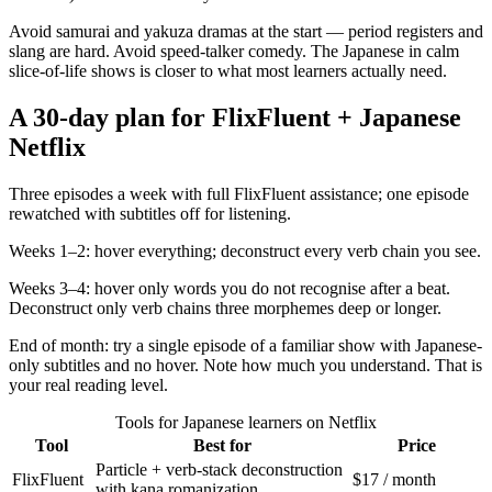
Avoid samurai and yakuza dramas at the start — period registers and
slang are hard. Avoid speed-talker comedy. The Japanese in calm
slice-of-life shows is closer to what most learners actually need.
A 30-day plan for FlixFluent + Japanese
Netflix
Three episodes a week with full FlixFluent assistance; one episode
rewatched with subtitles off for listening.
Weeks 1–2: hover everything; deconstruct every verb chain you see.
Weeks 3–4: hover only words you do not recognise after a beat.
Deconstruct only verb chains three morphemes deep or longer.
End of month: try a single episode of a familiar show with Japanese-
only subtitles and no hover. Note how much you understand. That is
your real reading level.
Tools for Japanese learners on Netflix
Tool
Best for
Price
Particle + verb-stack deconstruction
FlixFluent
$17 / month
with kana romanization