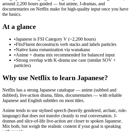
around 2,200 hours guided — but anime, J-dramas, and
documentaries on Netflix make for high-quality input once you have
the basics.
At a glance
•
Japanese is FSI Category V (~2,200 hours)
•
FlixFluent deconstructs verb stacks and labels particles
•
Native kana romanization via wanakana
•
Anime + drama mix recommended for balanced input
•
Strong overlap with K-drama use case (similar SOV +
particles)
Why use Netflix to learn Japanese?
Netflix has a strong Japanese catalogue — anime (subbed and
dubbed), live-action drama, films, documentaries — with reliable
Japanese and English subtitles on most titles.
Anime tends to use stylised speech (heavily gendered, archaic, role-
language) that does not transfer cleanly to real conversation. J-
dramas and slice-of-life live-action are closer to spoken Japanese.
Mix both, but weigh the realistic content if your goal is speaking