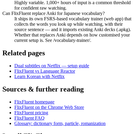
Highly variable. 1,000+ hours of input is a common threshold
for confident raw watching.
Can FlixFluent replace Anki for Japanese vocabulary?
It ships its own FSRS-based vocabulary trainer (web app) that
collects the words you look up while watching, with their
source sentence — and it imports existing Anki decks (.apkg).
Whether that replaces Anki depends on how customised your
current setup is. See /vocabulary-trainer/.
Related pages
Dual subtitles on Netflix — setup guide
FlixFluent vs Language Reactor
Learn Korean with Netflix
Sources & further reading
FlixFluent homepage
FlixFluent on the Chrome Web Store
FlixFluent pricing
FlixFluent FAQ
Glossary: dictionary form, particle, romanization