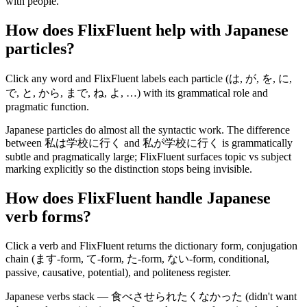
with people.
How does FlixFluent help with Japanese
particles?
Click any word and FlixFluent labels each particle (は, が, を, に,
で, と, から, まで, ね, よ, …) with its grammatical role and
pragmatic function.
Japanese particles do almost all the syntactic work. The difference
between 私は学校に行く and 私が学校に行く is grammatically
subtle and pragmatically large; FlixFluent surfaces topic vs subject
marking explicitly so the distinction stops being invisible.
How does FlixFluent handle Japanese
verb forms?
Click a verb and FlixFluent returns the dictionary form, conjugation
chain (ます-form, て-form, た-form, ない-form, conditional,
passive, causative, potential), and politeness register.
Japanese verbs stack — 食べさせられたくなかった (didn't want