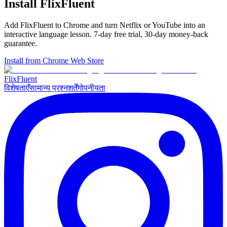
Install FlixFluent
Add FlixFluent to Chrome and turn Netflix or YouTube into an
interactive language lesson.
7
-day free trial,
30
-day money-back
guarantee.
Install from Chrome Web Store
Flix
Fluent
विशेषताएँ
सामान्य प्रश्न
शर्तें
गोपनीयता