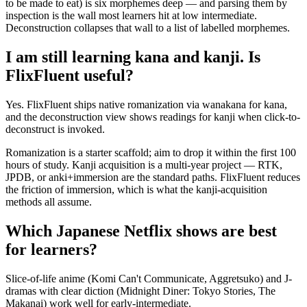
to be made to eat) is six morphemes deep — and parsing them by
inspection is the wall most learners hit at low intermediate.
Deconstruction collapses that wall to a list of labelled morphemes.
I am still learning kana and kanji. Is
FlixFluent useful?
Yes. FlixFluent ships native romanization via wanakana for kana,
and the deconstruction view shows readings for kanji when click-to-
deconstruct is invoked.
Romanization is a starter scaffold; aim to drop it within the first 100
hours of study. Kanji acquisition is a multi-year project — RTK,
JPDB, or anki+immersion are the standard paths. FlixFluent reduces
the friction of immersion, which is what the kanji-acquisition
methods all assume.
Which Japanese Netflix shows are best
for learners?
Slice-of-life anime (Komi Can't Communicate, Aggretsuko) and J-
dramas with clear diction (Midnight Diner: Tokyo Stories, The
Makanai) work well for early-intermediate.