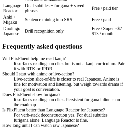
Language
Dual subtitles + furigana + saved
Free / paid tier
Reactor
phrases
Anki +
Sentence mining into SRS
Free / paid
Migaku
Duolingo
Free / Super ~$7–
Drill recognition only
Japanese
$13 / month
Frequently asked questions
Will FlixFluent help me read kanji?
It surfaces readings on click but is not a kanji curriculum. Pair
it with RTK or JPDB.
Should I start with anime or live-action?
Live-action slice-of-life is closer to real Japanese. Anime is
fine for motivation and listening, but weigh towards drama if
your goal is conversation.
Does FlixFluent show furigana?
It surfaces readings on click. Persistent furigana inline is on
the roadmap.
Is FlixFluent better than Language Reactor for Japanese?
For verb-stack deconstruction yes. For dual subtitles +
furigana alone, Language Reactor is fine.
How long until I can watch raw Japanese?