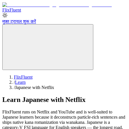
Flix
Fluent
मुफ़्त ट्रायल शुरू करें
FlixFluent
/
Learn
/
Japanese with Netflix
Learn Japanese with Netflix
FlixFluent runs on Netflix and YouTube and is well-suited to
Japanese learners because it deconstructs particle-rich sentences and
ships native kana romanization via wanakana. Japanese is a
category-V FSI language for English speakers — the longest road,