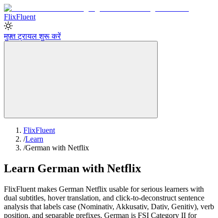
Flix
Fluent
मुफ़्त ट्रायल शुरू करें
FlixFluent
/
Learn
/
German with Netflix
Learn German with Netflix
FlixFluent makes German Netflix usable for serious learners with
dual subtitles, hover translation, and click-to-deconstruct sentence
analysis that labels case (Nominativ, Akkusativ, Dativ, Genitiv), verb
position, and separable prefixes. German is FSI Category II for