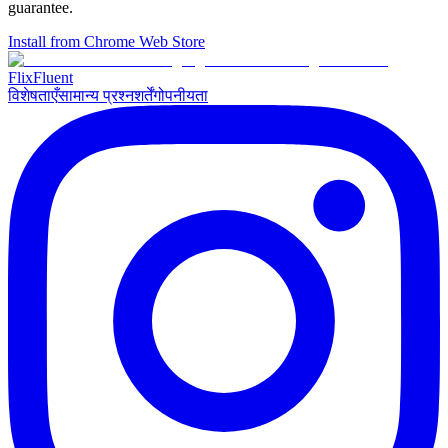
guarantee.
Install from Chrome Web Store
Flix
Fluent
विशेषताएँ
सामान्य प्रश्न
शर्तें
गोपनीयता