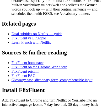
der/die/das, especially for the first 1,000 nouns. FlixFluent's
built-in vocabulary trainer (web app) collects the German
words you look up — with their original sentence — and
schedules them with FSRS; see /vocabulary-trainer/.
Related pages
Dual subtitles on Netflix — guide
FlixFluent vs Lingopie
Learn French with Netflix
Sources & further reading
FlixFluent homepage
FlixFluent on the Chrome Web Store
FlixFluent pricing
FlixFluent FAQ
Glossary: case, dictionary form, comprehensible input
Install FlixFluent
Add FlixFluent to Chrome and turn Netflix or YouTube into an
interactive language lesson.
7
-day free trial,
30
-day money-back