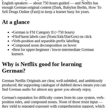
English speakers — about 750 hours guided — and Netflix has
enough German-original content (Dark, Babylon Berlin, How To
Sell Drugs Online (Fast)) to keep a learner busy for years.
At a glance
•
German is FSI Category II (~750 hours)
•
FlixFluent labels case (Nom/Akk/Dat/Gen) on click
•
Verb-position and separable-prefix labelling
•
Compound noun decomposition on hover
•
Best for upper-beginner / lower-intermediate German
learners
Why is Netflix good for learning
German?
German Netflix Originals are clear, well-subtitled, and ambitiously
produced; the supporting catalogue of dubbed shows means you can
find German audio for almost any genre you already enjoy.
German's reputation for difficulty comes from its case system, verb-
position rules, and compound nouns. None of those resist input —
they yield to repeated exposure with comprehension support, which