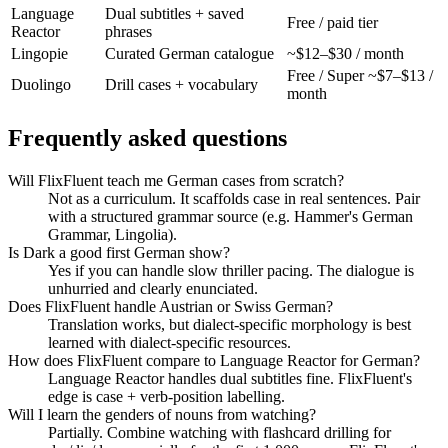
Language
Dual subtitles + saved
Free / paid tier
Reactor
phrases
Lingopie
Curated German catalogue
~$12–$30 / month
Free / Super ~$7–$13 /
Duolingo
Drill cases + vocabulary
month
Frequently asked questions
Will FlixFluent teach me German cases from scratch?
Not as a curriculum. It scaffolds case in real sentences. Pair
with a structured grammar source (e.g. Hammer's German
Grammar, Lingolia).
Is Dark a good first German show?
Yes if you can handle slow thriller pacing. The dialogue is
unhurried and clearly enunciated.
Does FlixFluent handle Austrian or Swiss German?
Translation works, but dialect-specific morphology is best
learned with dialect-specific resources.
How does FlixFluent compare to Language Reactor for German?
Language Reactor handles dual subtitles fine. FlixFluent's
edge is case + verb-position labelling.
Will I learn the genders of nouns from watching?
Partially. Combine watching with flashcard drilling for