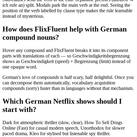
ich rufe an) split. Modals park the main verb at the end. Seeing the
position of the verb labelled by clause type makes the rule learnable
instead of mysterious.
How does FlixFluent help with German
compound nouns?
Hover any compound and FlixFluent breaks it into its component
parts with translations of each — so Geschwindigkeitsbegrenzung
shows as Geschwindigkeit (speed) + Begrenzung (limit) instead of
one opaque word.
German's love of compounds is half scary, half delightful. Once you
can decompose them automatically, vocabulary acquisition
compounds (sorry) faster than in languages without that mechanism.
Which German Netflix shows should I
start with?
Dark for atmospheric thriller (slow, clear), How To Sell Drugs
Online (Fast) for casual modern speech, Unorthodox for slower
paced drama, Kleo for stylised but listenable spy thriller.