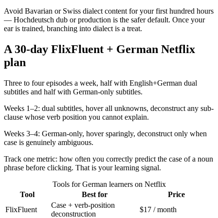
Avoid Bavarian or Swiss dialect content for your first hundred hours
— Hochdeutsch dub or production is the safer default. Once your
ear is trained, branching into dialect is a treat.
A 30-day FlixFluent + German Netflix
plan
Three to four episodes a week, half with English+German dual
subtitles and half with German-only subtitles.
Weeks 1–2: dual subtitles, hover all unknowns, deconstruct any sub-
clause whose verb position you cannot explain.
Weeks 3–4: German-only, hover sparingly, deconstruct only when
case is genuinely ambiguous.
Track one metric: how often you correctly predict the case of a noun
phrase before clicking. That is your learning signal.
Tools for German learners on Netflix
Tool
Best for
Price
Case + verb-position
FlixFluent
$17 / month
deconstruction