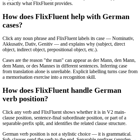
is exactly what FlixFluent provides.
How does FlixFluent help with German
cases?
Click any noun phrase and FlixFluent labels its case — Nominativ,
Akkusativ, Dativ, Genitiv — and explains why (subject, direct
object, indirect object, prepositional object, etc.).
Cases are the reason "the man" can appear as der Mann, den Mann,
dem Mann, or des Mannes in different sentences. Inferring case
from translation alone is unreliable. Explicit labelling turns case from
a memorisation exercise into a recognition skill.
How does FlixFluent handle German
verb position?
Click any verb and FlixFluent shows whether it is in V2 main-
clause position, sentence-final subordinate position, or part of a
separable-prefix split, and identifies the related clause structure.
German verb position is not a stylistic choice — it is grammatical.
Sub-clauses send the verb to the end. Separable prefixes (anrufen →