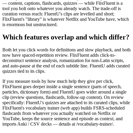
— content, captions, flashcards, quizzes — while FlixFluent is a
tool you bolt onto whatever you already watch. The trade-off is
curation versus reach: FluentU's clips are levelled and short;
FlixFluent's "library" is whatever Netflix and YouTube have, which
is enormous but unstructured.
Which features overlap and which differ?
Both let you click words for definitions and slow playback, and both
now have spaced-repetition review. FlixFluent adds click-to-
deconstruct sentence analysis, romanization for non-Latin scripts,
and auto-pause at the end of each subtitle line. FluentU adds curated
quizzes tied to its clips.
If you measure tools by how much help they give per click,
FlixFluent goes deeper inside a single sentence (parts of speech,
particles, dictionary form) and FluentU goes wider around a single
clip (review questions, flashcards, follow-up content). On review
specifically: FluentU's quizzes are attached to its curated clips, while
FlixFluent's vocabulary trainer (web app) builds FSRS-scheduled
flashcards from whatever you actually watched on Netflix or
YouTube, keeps the source sentence and episode as context, and
imports Anki / CSV decks — details at /vocabulary-trainer/.