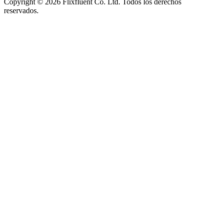
Copyright ©
2026
Flixfluent Co. Ltd. Todos los derechos
reservados.