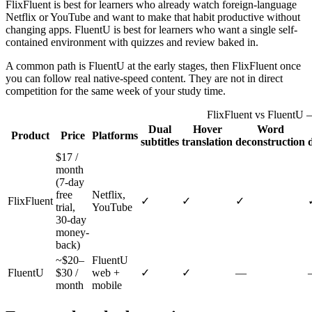
FlixFluent is best for learners who already watch foreign-language
Netflix or YouTube and want to make that habit productive without
changing apps. FluentU is best for learners who want a single self-
contained environment with quizzes and review baked in.
A common path is FluentU at the early stages, then FlixFluent once
you can follow real native-speed content. They are not in direct
competition for the same week of your study time.
FlixFluent vs FluentU 
Dual
Hover
Word
Product
Price
Platforms
subtitles
translation
deconstruction
$17 /
month
(7-day
free
Netflix,
FlixFluent
✓
✓
✓
trial,
YouTube
30-day
money-
back)
~$20–
FluentU
FluentU
$30 /
web +
✓
✓
—
month
mobile