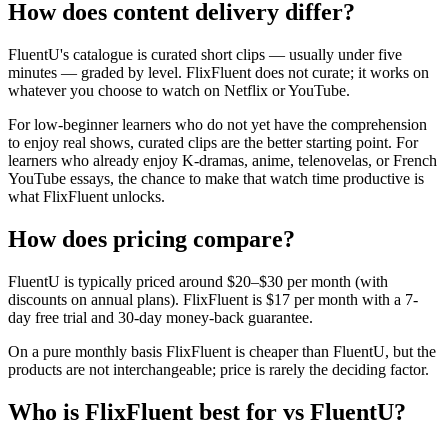
How does content delivery differ?
FluentU's catalogue is curated short clips — usually under five
minutes — graded by level. FlixFluent does not curate; it works on
whatever you choose to watch on Netflix or YouTube.
For low-beginner learners who do not yet have the comprehension
to enjoy real shows, curated clips are the better starting point. For
learners who already enjoy K-dramas, anime, telenovelas, or French
YouTube essays, the chance to make that watch time productive is
what FlixFluent unlocks.
How does pricing compare?
FluentU is typically priced around $20–$30 per month (with
discounts on annual plans). FlixFluent is $17 per month with a 7-
day free trial and 30-day money-back guarantee.
On a pure monthly basis FlixFluent is cheaper than FluentU, but the
products are not interchangeable; price is rarely the deciding factor.
Who is FlixFluent best for vs FluentU?