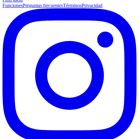
Funciones
Preguntas frecuentes
Términos
Privacidad