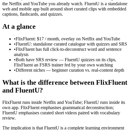
the Netflix and YouTube you already watch. FluentU is a standalone
web and mobile app built around short curated clips with embedded
captions, flashcards, and quizzes.
At a glance
•
FlixFluent: $17 / month, overlay on Netflix and YouTube
•
FluentU: standalone curated catalogue with quizzes and SRS
•
FlixFluent has full click-to-deconstruct word and sentence
analysis
•
Both have SRS review — FluentU quizzes on its clips,
FlixFluent an FSRS trainer fed by your own watching
•
Different niches — beginner curation vs. real-content depth
What is the difference between FlixFluent
and FluentU?
FlixFluent runs inside Netflix and YouTube; FluentU runs inside its
own app. FlixFluent emphasises grammatical deconstruction;
FluentU emphasises curated short videos paired with vocabulary
review.
The implication is that FluentU is a complete learning environment