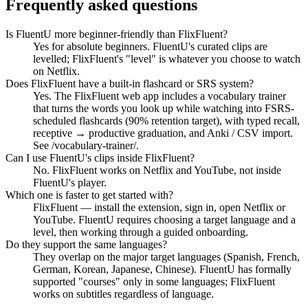
Frequently asked questions
Is FluentU more beginner-friendly than FlixFluent?
Yes for absolute beginners. FluentU's curated clips are
levelled; FlixFluent's "level" is whatever you choose to watch
on Netflix.
Does FlixFluent have a built-in flashcard or SRS system?
Yes. The FlixFluent web app includes a vocabulary trainer
that turns the words you look up while watching into FSRS-
scheduled flashcards (90% retention target), with typed recall,
receptive → productive graduation, and Anki / CSV import.
See /vocabulary-trainer/.
Can I use FluentU's clips inside FlixFluent?
No. FlixFluent works on Netflix and YouTube, not inside
FluentU's player.
Which one is faster to get started with?
FlixFluent — install the extension, sign in, open Netflix or
YouTube. FluentU requires choosing a target language and a
level, then working through a guided onboarding.
Do they support the same languages?
They overlap on the major target languages (Spanish, French,
German, Korean, Japanese, Chinese). FluentU has formally
supported "courses" only in some languages; FlixFluent
works on subtitles regardless of language.