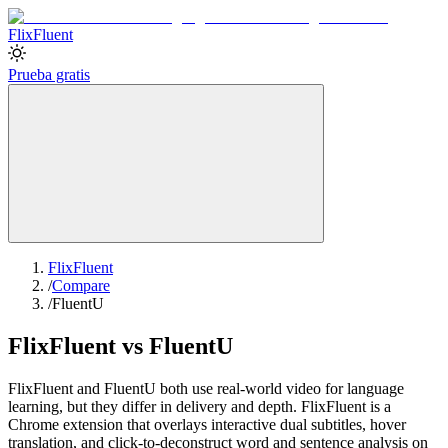
Flix
Fluent
Prueba gratis
FlixFluent
/
Compare
/
FluentU
FlixFluent vs FluentU
FlixFluent and FluentU both use real-world video for language
learning, but they differ in delivery and depth. FlixFluent is a
Chrome extension that overlays interactive dual subtitles, hover
translation, and click-to-deconstruct word and sentence analysis on