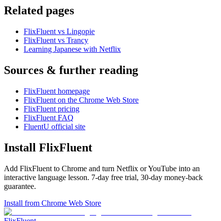
Related pages
FlixFluent vs Lingopie
FlixFluent vs Trancy
Learning Japanese with Netflix
Sources & further reading
FlixFluent homepage
FlixFluent on the Chrome Web Store
FlixFluent pricing
FlixFluent FAQ
FluentU official site
Install FlixFluent
Add FlixFluent to Chrome and turn Netflix or YouTube into an
interactive language lesson.
7
-day free trial,
30
-day money-back
guarantee.
Install from Chrome Web Store
Flix
Fluent