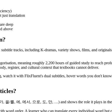
iciency)
 just translation
are deep
nd above
an?
ubtitle tracks, including K-dramas, variety shows, films, and originals
gorisation, meaning roughly 2,200 hours of guided study to reach profe
y, register, and cultural context that textbooks cannot deliver.
, watch it with FlixFluent's dual subtitles, hover words you don't know
ticles?
/가, 을/를, 에, 에서, 으로, 도, 만, …) and shows the role it plays in the sent
th word order. A learner who can translate every individual word but c