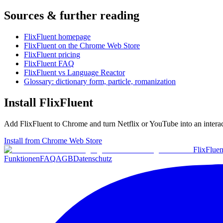
Sources & further reading
FlixFluent homepage
FlixFluent on the Chrome Web Store
FlixFluent pricing
FlixFluent FAQ
FlixFluent vs Language Reactor
Glossary: dictionary form, particle, romanization
Install FlixFluent
Add FlixFluent to Chrome and turn Netflix or YouTube into an intera
Install from Chrome Web Store
Flix
Fluen
Funktionen
FAQ
AGB
Datenschutz