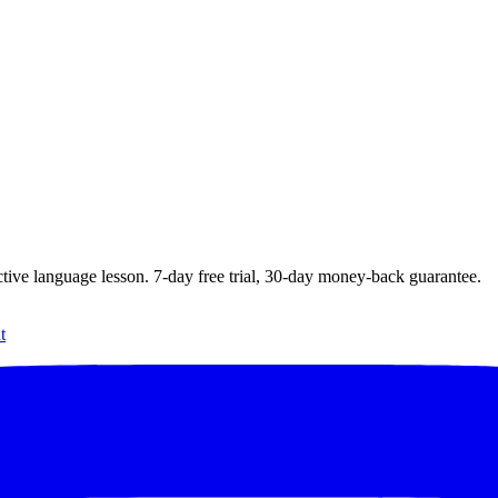
ctive language lesson.
7
-day free trial,
30
-day money-back guarantee.
t