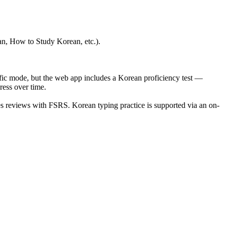
ean, How to Study Korean, etc.).
fic mode, but the web app includes a Korean proficiency test —
ess over time.
es reviews with FSRS. Korean typing practice is supported via an on-