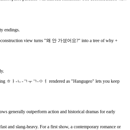
ty endings.
onstruction view turns "왜 안 가셨어요?" into a tree of why +
ly.
eeks, having ㅎㅏ-ㄴ-ㄱㅜㄱ-ㅇㅓ rendered as "Hangugeo" lets you keep
s generally outperform action and historical dramas for early
s fast and slang-heavy. For a first show, a contemporary romance or