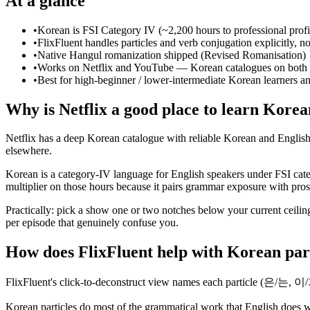
At a glance
•
Korean is FSI Category IV (~2,200 hours to professional prof
•
FlixFluent handles particles and verb conjugation explicitly, not
•
Native Hangul romanization shipped (Revised Romanisation)
•
Works on Netflix and YouTube — Korean catalogues on both 
•
Best for high-beginner / lower-intermediate Korean learners a
Why is Netflix a good place to learn Kore
Netflix has a deep Korean catalogue with reliable Korean and English s
elsewhere.
Korean is a category-IV language for English speakers under FSI cate
multiplier on those hours because it pairs grammar exposure with prosod
Practically: pick a show one or two notches below your current ceiling
per episode that genuinely confuse you.
How does FlixFluent help with Korean par
FlixFluent's click-to-deconstruct view names each particle (은/는, 이
Korean particles do most of the grammatical work that English does wi