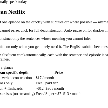
ually speak today.
an Netflix
 one episode on the off-day with subtitles off where possible — alternat
nnot parse, click for full deconstruction. Auto-pause on for shadowin
onstruct only the sentences whose meaning you cannot infer.
btitle on only when you genuinely need it. The English subtitle becomes 
p.flixfluent.com) automatically, each with the sentence and episode i
ainer/.
 a glance
an-specific depth
Price
 + verb deconstruction
$17 / month
oss only
Free / paid tier
ion + flashcards
~$12–$30 / month
exercises (no streaming)
Free / Super ~$7–$13 / month