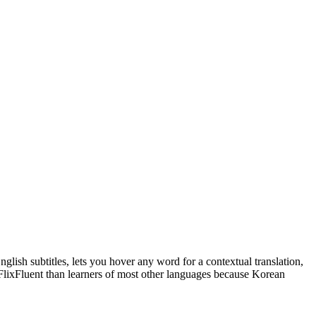
glish subtitles, lets you hover any word for a contextual translation,
 FlixFluent than learners of most other languages because Korean