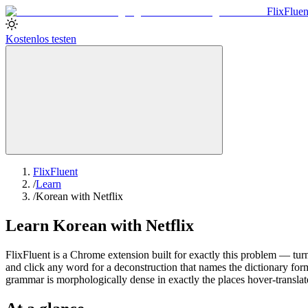
Flix
Fluen
Kostenlos testen
FlixFluent
/
Learn
/
Korean with Netflix
Learn Korean with Netflix
FlixFluent is a Chrome extension built for exactly this problem — turn
and click any word for a deconstruction that names the dictionary for
grammar is morphologically dense in exactly the places hover-translat