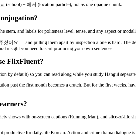
교 (school) + 에서 (location particle), not as one opaque chunk.
conjugation?
he stem, and labels for politeness level, tense, and any aspect or modali
 and pulling them apart by inspection alone is hard. The dec
tural insight you need to start producing your own sentences.
use FlixFluent?
ion by default) so you can read along while you study Hangul separate
nisation past the first month becomes a crutch. But for the first w
learners?
y shows with on-screen captions (Running Man), and slice-of-life show
not productive for daily-life Korean. Action and crime drama dialogue i