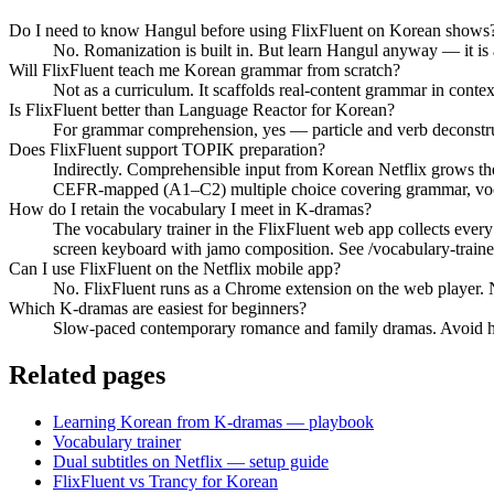
Do I need to know Hangul before using FlixFluent on Korean shows
No. Romanization is built in. But learn Hangul anyway — it is
Will FlixFluent teach me Korean grammar from scratch?
Not as a curriculum. It scaffolds real-content grammar in cont
Is FlixFluent better than Language Reactor for Korean?
For grammar comprehension, yes — particle and verb deconstructi
Does FlixFluent support TOPIK preparation?
Indirectly. Comprehensible input from Korean Netflix grows th
CEFR-mapped (A1–C2) multiple choice covering grammar, vocab
How do I retain the vocabulary I meet in K-dramas?
The vocabulary trainer in the FlixFluent web app collects ever
screen keyboard with jamo composition. See /vocabulary-traine
Can I use FlixFluent on the Netflix mobile app?
No. FlixFluent runs as a Chrome extension on the web player. Ne
Which K-dramas are easiest for beginners?
Slow-paced contemporary romance and family dramas. Avoid hist
Related pages
Learning Korean from K-dramas — playbook
Vocabulary trainer
Dual subtitles on Netflix — setup guide
FlixFluent vs Trancy for Korean