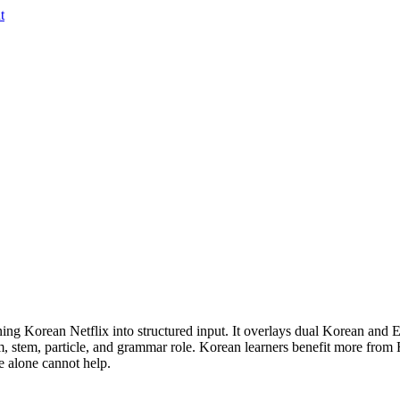
t
ing Korean Netflix into structured input. It overlays dual Korean and En
m, stem, particle, and grammar role. Korean learners benefit more from
e alone cannot help.