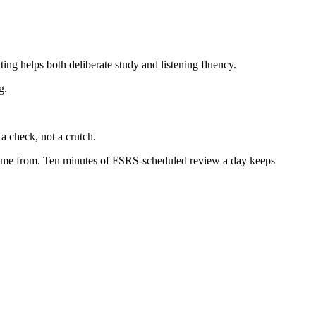
ing helps both deliberate study and listening fluency.
g.
a check, not a crutch.
t came from. Ten minutes of FSRS-scheduled review a day keeps