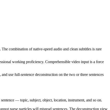
. The combination of native-speed audio and clean subtitles is rare
ssional working proficiency. Comprehensible video input is a force
, and use full-sentence deconstruction on the two or three sentences
ence — topic, subject, object, location, instrument, and so on.
annot parse particles will misread sentences. The deconstruction view