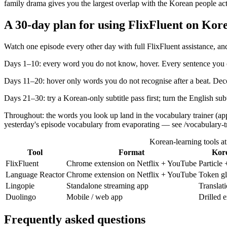
family drama gives you the largest overlap with the Korean people act
A 30-day plan for using FlixFluent on Kore
Watch one episode every other day with full FlixFluent assistance, and
Days 1–10: every word you do not know, hover. Every sentence you ca
Days 11–20: hover only words you do not recognise after a beat. Dec
Days 21–30: try a Korean-only subtitle pass first; turn the English su
Throughout: the words you look up land in the vocabulary trainer (ap
yesterday's episode vocabulary from evaporating — see /vocabulary-tr
Korean-learning tools at
Tool
Format
Kore
FlixFluent
Chrome extension on Netflix + YouTube
Particle
Language Reactor
Chrome extension on Netflix + YouTube
Token gl
Lingopie
Standalone streaming app
Translat
Duolingo
Mobile / web app
Drilled 
Frequently asked questions