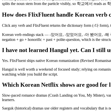
splits the noun stem from the particle visibly, so 학교에서 reads as 학
How does FlixFluent handle Korean verb 
Click any verb and FlixFluent returns the dictionary form (-다 form), t
Korean verb endings stack — -았어요, -았었어요, -아 봤어요, -해 주셨어요 —
negation + go + honorific + past + polite-question, which is the struc
I have not learned Hangul yet. Can I still 
Yes. FlixFluent ships native Korean romanization (Revised Romanisat
Hangul is well worth a weekend of focused study; relying on roma
watching while you build the script.
Which Korean Netflix shows are good for 
Slow-paced romance dramas (Crash Landing on You, My Mister), variet
learners.
Saeguk (historical) dramas use older registers and vocabulary that is 