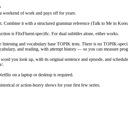
?
 a weekend of work and pays off for years.
ext. Combine it with a structured grammar reference (Talk to Me in Kor
on is FlixFluent-specific. For dual subtitles alone, either works.
e listening and vocabulary base TOPIK tests. There is no TOPIK-speci
ulary, and reading, with attempt history — so you can measure progr
y word you look up, with its original sentence and episode, and schedul
r/.
tflix on a laptop or desktop is required.
orical or action-heavy shows for your first few series.