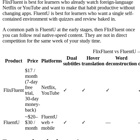
FlixFluent is best for learners who already watch foreign-language
Netflix or YouTube and want to make that habit productive without
changing apps. FluentU is best for learners who want a single self-
contained environment with quizzes and review baked in.
A common path is FluentU at the early stages, then FlixFluent once
you can follow real native-speed content. They are not in direct
competition for the same week of your study time.
FlixFluent vs FluentU 
Dual
Hover
Word
Product
Price
Platforms
subtitles
translation
deconstruction
$17 /
month
(7-day
free
Netflix,
FlixFluent
✓
✓
✓
trial,
YouTube
30-day
money-
back)
~$20–
FluentU
FluentU
$30 /
web +
✓
✓
—
month
mobile