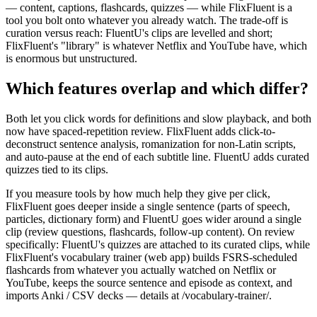
— content, captions, flashcards, quizzes — while FlixFluent is a
tool you bolt onto whatever you already watch. The trade-off is
curation versus reach: FluentU's clips are levelled and short;
FlixFluent's "library" is whatever Netflix and YouTube have, which
is enormous but unstructured.
Which features overlap and which differ?
Both let you click words for definitions and slow playback, and both
now have spaced-repetition review. FlixFluent adds click-to-
deconstruct sentence analysis, romanization for non-Latin scripts,
and auto-pause at the end of each subtitle line. FluentU adds curated
quizzes tied to its clips.
If you measure tools by how much help they give per click,
FlixFluent goes deeper inside a single sentence (parts of speech,
particles, dictionary form) and FluentU goes wider around a single
clip (review questions, flashcards, follow-up content). On review
specifically: FluentU's quizzes are attached to its curated clips, while
FlixFluent's vocabulary trainer (web app) builds FSRS-scheduled
flashcards from whatever you actually watched on Netflix or
YouTube, keeps the source sentence and episode as context, and
imports Anki / CSV decks — details at /vocabulary-trainer/.