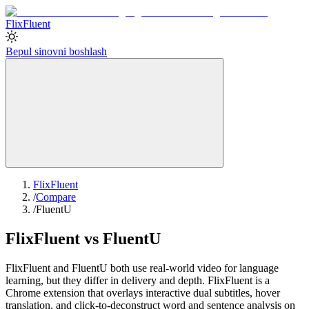
Flix
Fluent
Bepul sinovni boshlash
FlixFluent
/
Compare
/
FluentU
FlixFluent vs FluentU
FlixFluent and FluentU both use real-world video for language
learning, but they differ in delivery and depth. FlixFluent is a
Chrome extension that overlays interactive dual subtitles, hover
translation, and click-to-deconstruct word and sentence analysis on