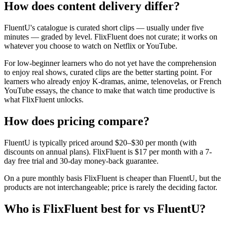
How does content delivery differ?
FluentU's catalogue is curated short clips — usually under five
minutes — graded by level. FlixFluent does not curate; it works on
whatever you choose to watch on Netflix or YouTube.
For low-beginner learners who do not yet have the comprehension
to enjoy real shows, curated clips are the better starting point. For
learners who already enjoy K-dramas, anime, telenovelas, or French
YouTube essays, the chance to make that watch time productive is
what FlixFluent unlocks.
How does pricing compare?
FluentU is typically priced around $20–$30 per month (with
discounts on annual plans). FlixFluent is $17 per month with a 7-
day free trial and 30-day money-back guarantee.
On a pure monthly basis FlixFluent is cheaper than FluentU, but the
products are not interchangeable; price is rarely the deciding factor.
Who is FlixFluent best for vs FluentU?