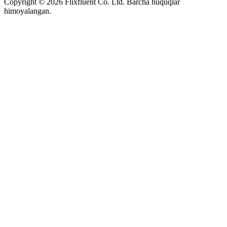
Copyright ©
2026
Flixfluent Co. Ltd. Barcha huquqlar
himoyalangan.