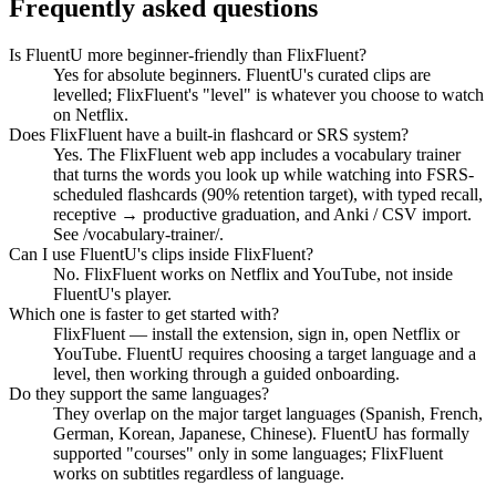
Frequently asked questions
Is FluentU more beginner-friendly than FlixFluent?
Yes for absolute beginners. FluentU's curated clips are
levelled; FlixFluent's "level" is whatever you choose to watch
on Netflix.
Does FlixFluent have a built-in flashcard or SRS system?
Yes. The FlixFluent web app includes a vocabulary trainer
that turns the words you look up while watching into FSRS-
scheduled flashcards (90% retention target), with typed recall,
receptive → productive graduation, and Anki / CSV import.
See /vocabulary-trainer/.
Can I use FluentU's clips inside FlixFluent?
No. FlixFluent works on Netflix and YouTube, not inside
FluentU's player.
Which one is faster to get started with?
FlixFluent — install the extension, sign in, open Netflix or
YouTube. FluentU requires choosing a target language and a
level, then working through a guided onboarding.
Do they support the same languages?
They overlap on the major target languages (Spanish, French,
German, Korean, Japanese, Chinese). FluentU has formally
supported "courses" only in some languages; FlixFluent
works on subtitles regardless of language.