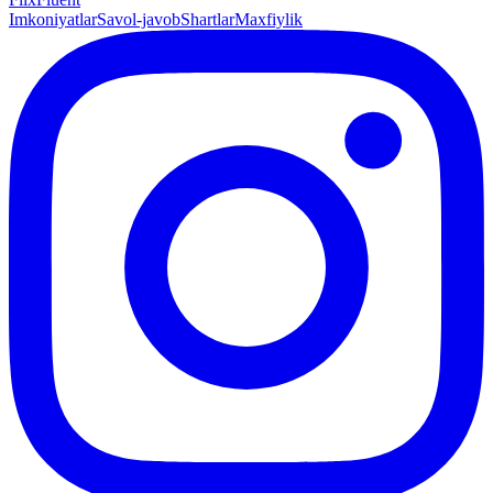
Imkoniyatlar
Savol-javob
Shartlar
Maxfiylik