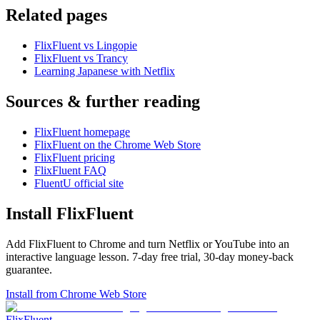
Related pages
FlixFluent vs Lingopie
FlixFluent vs Trancy
Learning Japanese with Netflix
Sources & further reading
FlixFluent homepage
FlixFluent on the Chrome Web Store
FlixFluent pricing
FlixFluent FAQ
FluentU official site
Install FlixFluent
Add FlixFluent to Chrome and turn Netflix or YouTube into an
interactive language lesson.
7
-day free trial,
30
-day money-back
guarantee.
Install from Chrome Web Store
Flix
Fluent