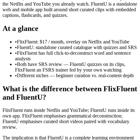
the Netflix and YouTube you already watch. FluentU is a standalone
web and mobile app built around short curated clips with embedded
captions, flashcards, and quizzes.
At a glance
•
FlixFluent: $17 / month, overlay on Netflix and YouTube
•
FluentU: standalone curated catalogue with quizzes and SRS
•
FlixFluent has full click-to-deconstruct word and sentence
analysis
•
Both have SRS review — FluentU quizzes on its clips,
FlixFluent an FSRS trainer fed by your own watching
•
Different niches — beginner curation vs. real-content depth
What is the difference between FlixFluent
and FluentU?
FlixFluent runs inside Netflix and YouTube; FluentU runs inside its
own app. FlixFluent emphasises grammatical deconstruction;
FluentU emphasises curated short videos paired with vocabulary
review.
The implication is that FluentU is a complete learning environment