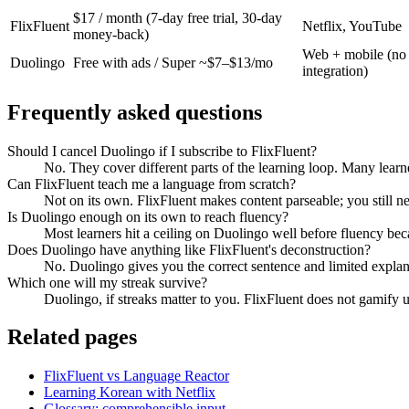
$17 / month (7-day free trial, 30-day
FlixFluent
Netflix, YouTube
money-back)
Web + mobile (no
Duolingo
Free with ads / Super ~$7–$13/mo
integration)
Frequently asked questions
Should I cancel Duolingo if I subscribe to FlixFluent?
No. They cover different parts of the learning loop. Many learn
Can FlixFluent teach me a language from scratch?
Not on its own. FlixFluent makes content parseable; you still 
Is Duolingo enough on its own to reach fluency?
Most learners hit a ceiling on Duolingo well before fluency bec
Does Duolingo have anything like FlixFluent's deconstruction?
No. Duolingo gives you the correct sentence and limited explanat
Which one will my streak survive?
Duolingo, if streaks matter to you. FlixFluent does not gamify 
Related pages
FlixFluent vs Language Reactor
Learning Korean with Netflix
Glossary: comprehensible input