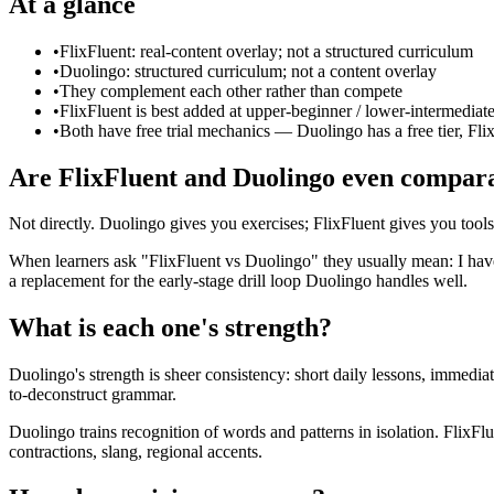
At a glance
•
FlixFluent: real-content overlay; not a structured curriculum
•
Duolingo: structured curriculum; not a content overlay
•
They complement each other rather than compete
•
FlixFluent is best added at upper-beginner / lower-intermediat
•
Both have free trial mechanics — Duolingo has a free tier, Flix
Are FlixFluent and Duolingo even compar
Not directly. Duolingo gives you exercises; FlixFluent gives you tool
When learners ask "FlixFluent vs Duolingo" they usually mean: I have 
a replacement for the early-stage drill loop Duolingo handles well.
What is each one's strength?
Duolingo's strength is sheer consistency: short daily lessons, immediat
to-deconstruct grammar.
Duolingo trains recognition of words and patterns in isolation. FlixF
contractions, slang, regional accents.