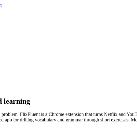
t
d learning
 problem. FlixFluent is a Chrome extension that turns Netflix and YouTub
d app for drilling vocabulary and grammar through short exercises. Most