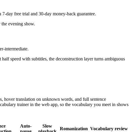
a 7-day free trial and 30-day money-back guarantee.
or the evening show.
r-intermediate.
 half speed with subtitles, the deconstruction layer turns ambiguous
.
s, hover translation on unknown words, and full sentence
cabulary trainer in the web app, so the vocabulary you meet in shows
nce
Auto-
Slow
Romanization
Vocabulary review
uction
pause
playback