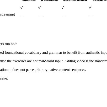
✓
✓
✓
✓
 streaming
—
—
—
—
ers run both.
need foundational vocabulary and grammar to benefit from authentic inpu
ause the exercises are not real-world input. Adding video is the stand
ion; it does not parse arbitrary native-content sentences.
usage.