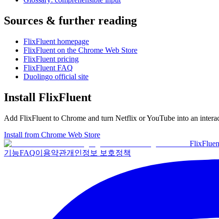
Sources & further reading
FlixFluent homepage
FlixFluent on the Chrome Web Store
FlixFluent pricing
FlixFluent FAQ
Duolingo official site
Install FlixFluent
Add FlixFluent to Chrome and turn Netflix or YouTube into an intera
Install from Chrome Web Store
Flix
Fluen
기능
FAQ
이용약관
개인정보 보호정책