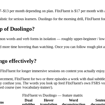
$7–$13 per month depending on plan. FlixFluent is $17 per month with 
alistic for serious learners. Duolingo for the morning drill, FlixFluent f
op of Duolingo?
mon words and verb forms in isolation — roughly upper-beginner / lowe
end more time hovering than watching. Once you can follow rough plot at
go effectively?
FlixFluent for longer immersive sessions on content you actually enjoy
ement, FlixFluent for two or three episodes a week with dual subtitle
nely confuse you. The words you look up feed FlixFluent's own FSRS vo
d course (see /vocabulary-trainer/).
FlixFluent vs Duolingo — feature matrix
Dual
Hover
Word
Sente
rms
subtitles
translation
deconstruction
deconstr