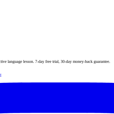
ctive language lesson.
7
-day free trial,
30
-day money-back guarantee.
t