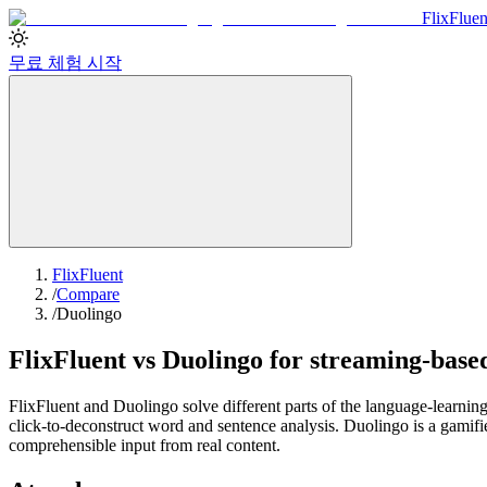
Flix
Fluen
무료 체험 시작
FlixFluent
/
Compare
/
Duolingo
FlixFluent vs Duolingo for streaming-base
FlixFluent and Duolingo solve different parts of the language-learning
click-to-deconstruct word and sentence analysis. Duolingo is a gamifie
comprehensible input from real content.