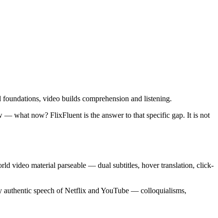
ld foundations, video builds comprehension and listening.
— what now? FlixFluent is the answer to that specific gap. It is not
rld video material parseable — dual subtitles, hover translation, click-
ssy authentic speech of Netflix and YouTube — colloquialisms,