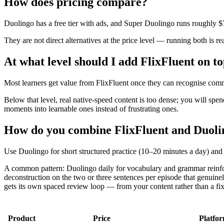
How does pricing compare?
Duolingo has a free tier with ads, and Super Duolingo runs roughly 
They are not direct alternatives at the price level — running both is re
At what level should I add FlixFluent on t
Most learners get value from FlixFluent once they can recognise com
Below that level, real native-speed content is too dense; you will sp
moments into learnable ones instead of frustrating ones.
How do you combine FlixFluent and Duolin
Use Duolingo for short structured practice (10–20 minutes a day) and 
A common pattern: Duolingo daily for vocabulary and grammar reinforc
deconstruction on the two or three sentences per episode that genui
gets its own spaced review loop — from your content rather than a fixe
Product
Price
Platfo