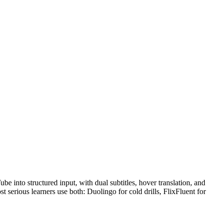
e into structured input, with dual subtitles, hover translation, and
 serious learners use both: Duolingo for cold drills, FlixFluent for