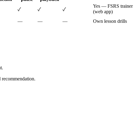
Yes — FSRS trainer
✓
✓
✓
(web app)
—
—
—
Own lesson drills
t.
ard recommendation.