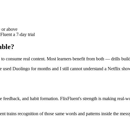
e or above
Fluent a 7-day trial
able?
s to consume real content. Most learners benefit from both — drills bui
used Duolingo for months and I still cannot understand a Netflix show 
e feedback, and habit formation. FlixFluent's strength is making real-wo
luent trains recognition of those same words and patterns inside the me