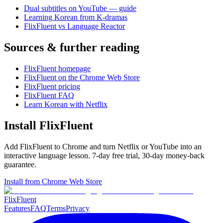
Dual subtitles on YouTube — guide
Learning Korean from K-dramas
FlixFluent vs Language Reactor
Sources & further reading
FlixFluent homepage
FlixFluent on the Chrome Web Store
FlixFluent pricing
FlixFluent FAQ
Learn Korean with Netflix
Install FlixFluent
Add FlixFluent to Chrome and turn Netflix or YouTube into an
interactive language lesson.
7
-day free trial,
30
-day money-back
guarantee.
Install from Chrome Web Store
Flix
Fluent
Features
FAQ
Terms
Privacy