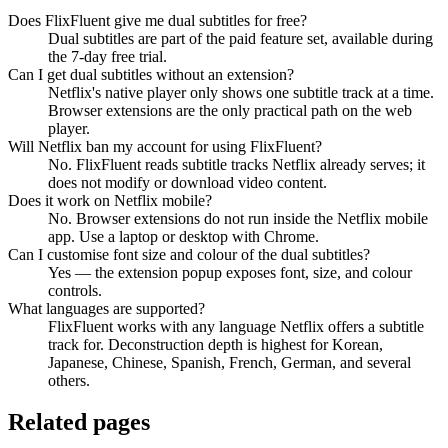
Does FlixFluent give me dual subtitles for free?
Dual subtitles are part of the paid feature set, available during
the 7-day free trial.
Can I get dual subtitles without an extension?
Netflix's native player only shows one subtitle track at a time.
Browser extensions are the only practical path on the web
player.
Will Netflix ban my account for using FlixFluent?
No. FlixFluent reads subtitle tracks Netflix already serves; it
does not modify or download video content.
Does it work on Netflix mobile?
No. Browser extensions do not run inside the Netflix mobile
app. Use a laptop or desktop with Chrome.
Can I customise font size and colour of the dual subtitles?
Yes — the extension popup exposes font, size, and colour
controls.
What languages are supported?
FlixFluent works with any language Netflix offers a subtitle
track for. Deconstruction depth is highest for Korean,
Japanese, Chinese, Spanish, French, German, and several
others.
Related pages