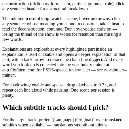
deconstruction (dictionary form, stem, particle, grammar role); click
any sentence header for a structural breakdown.
The minimum useful loop: watch a scene, hover unknowns, click
any sentence whose meaning you cannot reconstruct, take a beat to
read the deconstruction, continue. Don't over-pause early on —
losing the thread of the show is worse for retention than missing a
few words.
Explanations are explorable: every highlighted part inside an
explanation is itself clickable and opens a deeper explanation of that
part, with a back arrow to retrace the chain (the digger). And every
word you look up is collected into the vocabulary trainer at
app.flixfluent.com for FSRS-spaced review later — see /vocabulary-
trainer/.
For shadowing: enable auto-pause, drop playback to 0.7×, and
repeat each line aloud while pausing. One scene per session is
plenty.
Which subtitle tracks should I pick?
For the target track, prefer "[Language] (Original)" over translated
subtitles when available — translations smooth out idioms.