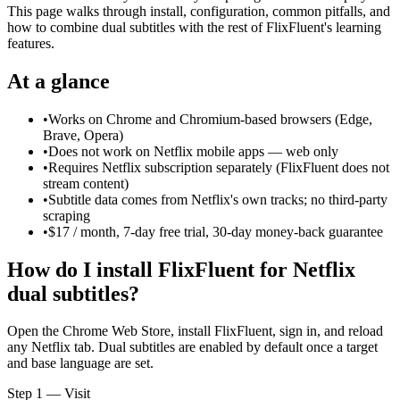
This page walks through install, configuration, common pitfalls, and
how to combine dual subtitles with the rest of FlixFluent's learning
features.
At a glance
•
Works on Chrome and Chromium-based browsers (Edge,
Brave, Opera)
•
Does not work on Netflix mobile apps — web only
•
Requires Netflix subscription separately (FlixFluent does not
stream content)
•
Subtitle data comes from Netflix's own tracks; no third-party
scraping
•
$17 / month, 7-day free trial, 30-day money-back guarantee
How do I install FlixFluent for Netflix
dual subtitles?
Open the Chrome Web Store, install FlixFluent, sign in, and reload
any Netflix tab. Dual subtitles are enabled by default once a target
and base language are set.
Step 1 — Visit