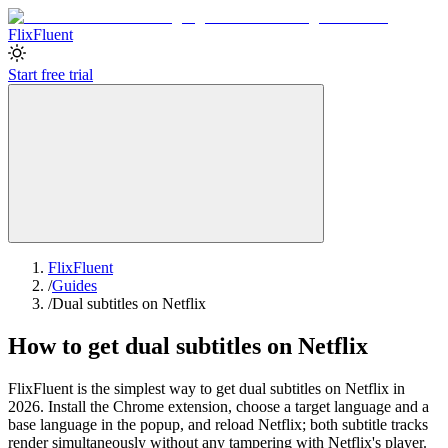
Flix
Fluent
Start free trial
FlixFluent
/
Guides
/
Dual subtitles on Netflix
How to get dual subtitles on Netflix
FlixFluent is the simplest way to get dual subtitles on Netflix in
2026. Install the Chrome extension, choose a target language and a
base language in the popup, and reload Netflix; both subtitle tracks
render simultaneously without any tampering with Netflix's player.