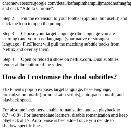
chromewebstore.google.com/detail/kafnapimhampiiljjmaoidhefmagfa
and click "Add to Chrome".
Step 2 — Pin the extension to your toolbar (optional but useful) and
click the icon to open the popup.
Step 3 — Choose your target language (the language you are
learning) and your base language (your native or strongest
language). FlixFluent will pull the matching subtitle tracks from
Netflix and overlay them.
Step 4 — Open or reload a show on netflix.com. Dual subtitles
render at the bottom of the video.
How do I customise the dual subtitles?
FlixFluent's popup exposes target language, base language,
romanization on/off (for non-Latin scripts), auto-pause on/off, and
playback speed.
For absolute beginners, enable romanization and set playback to
0.7×–0.8×. For intermediate learners, disable romanization and keep
playback at 1×. Auto-pause is best added once you decide to
shadow specific lines.