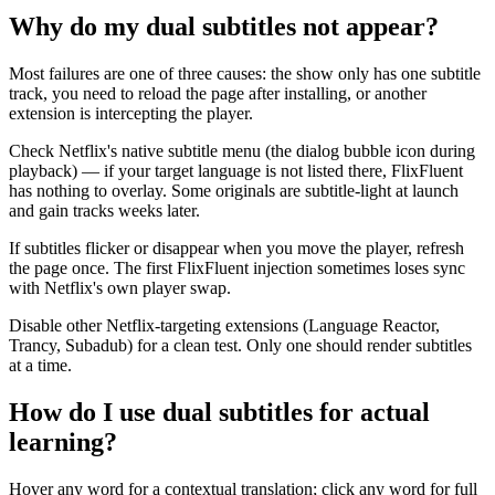
Why do my dual subtitles not appear?
Most failures are one of three causes: the show only has one subtitle
track, you need to reload the page after installing, or another
extension is intercepting the player.
Check Netflix's native subtitle menu (the dialog bubble icon during
playback) — if your target language is not listed there, FlixFluent
has nothing to overlay. Some originals are subtitle-light at launch
and gain tracks weeks later.
If subtitles flicker or disappear when you move the player, refresh
the page once. The first FlixFluent injection sometimes loses sync
with Netflix's own player swap.
Disable other Netflix-targeting extensions (Language Reactor,
Trancy, Subadub) for a clean test. Only one should render subtitles
at a time.
How do I use dual subtitles for actual
learning?
Hover any word for a contextual translation; click any word for full