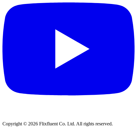
Copyright ©
2026
Flixfluent Co. Ltd. All rights reserved.