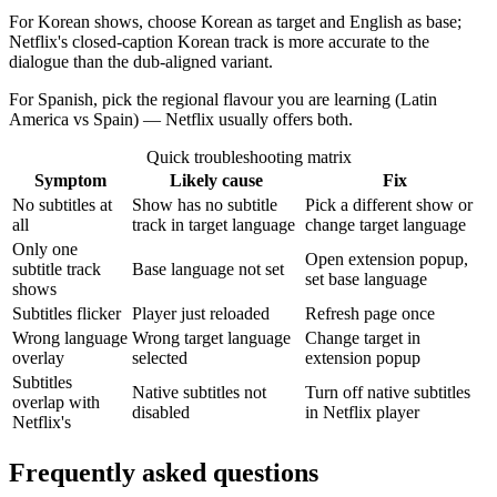
For Korean shows, choose Korean as target and English as base;
Netflix's closed-caption Korean track is more accurate to the
dialogue than the dub-aligned variant.
For Spanish, pick the regional flavour you are learning (Latin
America vs Spain) — Netflix usually offers both.
Quick troubleshooting matrix
Symptom
Likely cause
Fix
No subtitles at
Show has no subtitle
Pick a different show or
all
track in target language
change target language
Only one
Open extension popup,
subtitle track
Base language not set
set base language
shows
Subtitles flicker
Player just reloaded
Refresh page once
Wrong language
Wrong target language
Change target in
overlay
selected
extension popup
Subtitles
Native subtitles not
Turn off native subtitles
overlap with
disabled
in Netflix player
Netflix's
Frequently asked questions